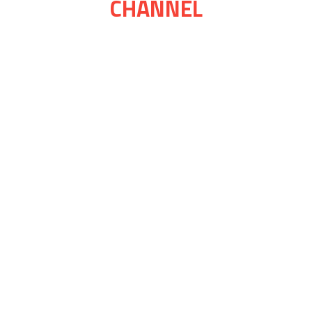
CHANNEL