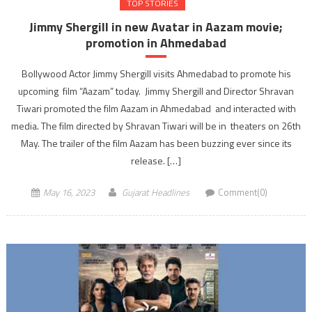
TOP STORIES
Jimmy Shergill in new Avatar in Aazam movie;
promotion in Ahmedabad
Bollywood Actor Jimmy Shergill visits Ahmedabad to promote his
upcoming film “Aazam” today. Jimmy Shergill and Director Shravan
Tiwari promoted the film Aazam in Ahmedabad and interacted with
media. The film directed by Shravan Tiwari will be in theaters on 26th
May. The trailer of the film Aazam has been buzzing ever since its
release. […]
May 16, 2023
Gujarat Headlines
Comment(0)