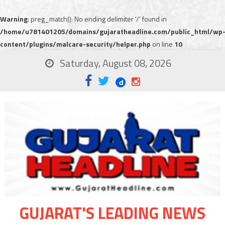
Warning
: preg_match(): No ending delimiter '/' found in
/home/u781401205/domains/gujaratheadline.com/public_html/wp
content/plugins/malcare-security/helper.php
on line
10
Saturday, August 08, 2026
GUJARAT'S LEADING NEWS