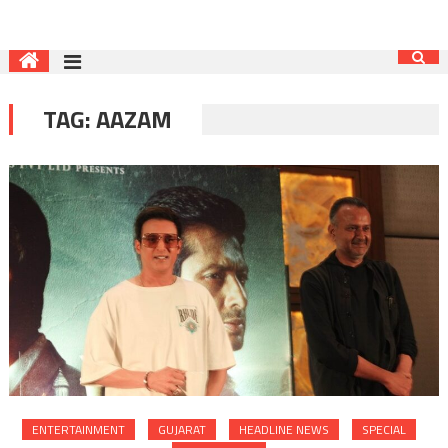
TAG:
AAZAM
ENTERTAINMENT
GUJARAT
HEADLINE NEWS
SPECIAL