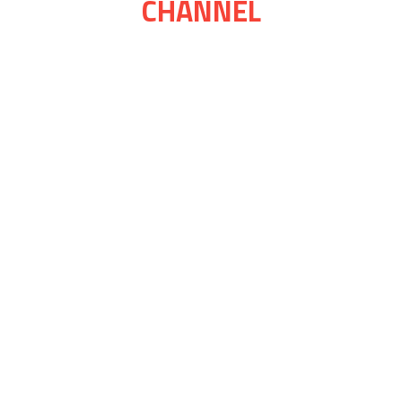
CHANNEL