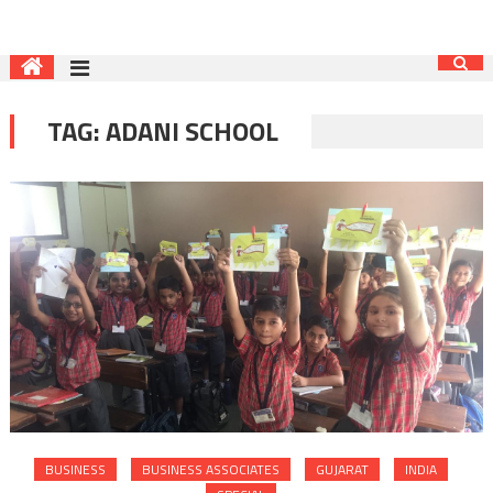
TAG:
ADANI SCHOOL
BUSINESS
BUSINESS ASSOCIATES
GUJARAT
INDIA