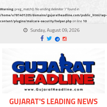
Warning
: preg_match(): No ending delimiter '/' found in
/home/u781401205/domains/gujaratheadline.com/public_html/wp
content/plugins/malcare-security/helper.php
on line
10
Sunday, August 09, 2026
GUJARAT'S LEADING NEWS