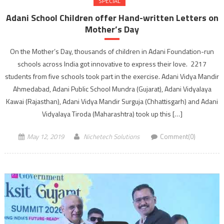
SPECIAL
Adani School Children offer Hand-written Letters on
Mother’s Day
On the Mother’s Day, thousands of children in Adani Foundation-run
schools across India got innovative to express their love. 2217
students from five schools took part in the exercise. Adani Vidya Mandir
Ahmedabad, Adani Public School Mundra (Gujarat), Adani Vidyalaya
Kawai (Rajasthan), Adani Vidya Mandir Surguja (Chhattisgarh) and Adani
Vidyalaya Tiroda (Maharashtra) took up this […]
May 12, 2019
Nichetech Solutions
Comment(0)