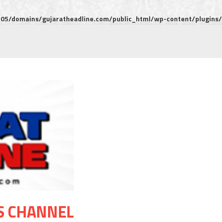
5/domains/gujaratheadline.com/public_html/wp-content/plugins/m
S CHANNEL