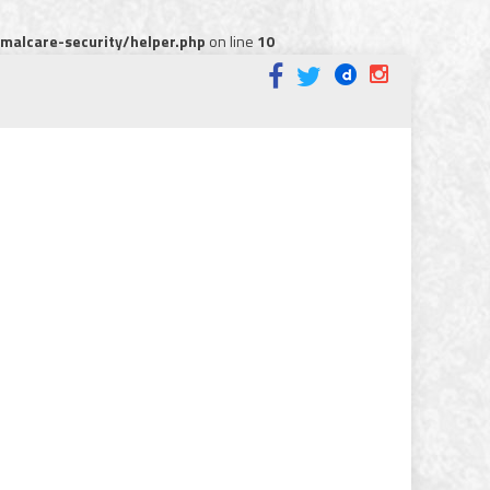
alcare-security/helper.php
on line
10