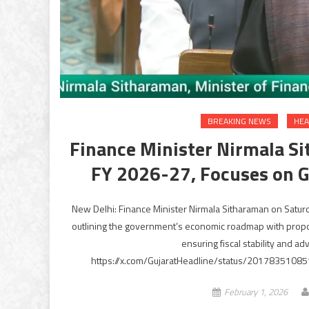
BREAKING NEWS
HEA
Finance Minister Nirmala S
FY 2026-27, Focuses on G
New Delhi: Finance Minister Nirmala Sitharaman on Saturd
outlining the government’s economic roadmap with proposa
ensuring fiscal stability and a
https://x.com/GujaratHeadline/status/20178351085
February 1, 2026