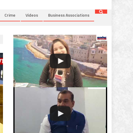
Crime
Videos
Business Associations