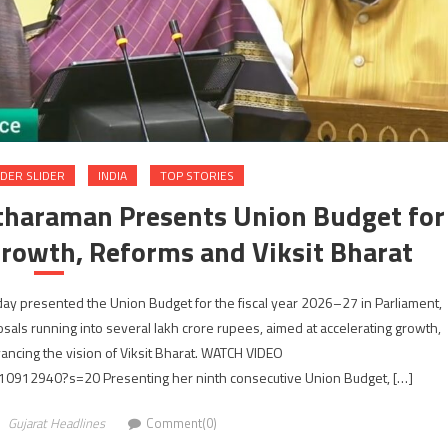
DER SLIDER
INDIA
TOP STORIES
itharaman Presents Union Budget for
rowth, Reforms and Viksit Bharat
ay presented the Union Budget for the fiscal year 2026–27 in Parliament,
ls running into several lakh crore rupees, aimed at accelerating growth,
dvancing the vision of Viksit Bharat. WATCH VIDEO
10912940?s=20 Presenting her ninth consecutive Union Budget, […]
Gujarat Headlines
Comment(0)