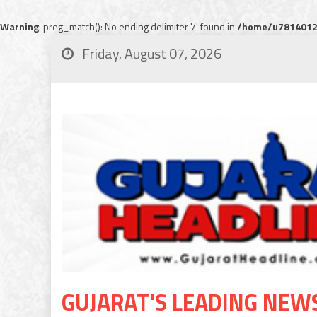
Warning
: preg_match(): No ending delimiter '/' found in
/home/u78140120
Friday, August 07, 2026
GUJARAT'S LEADING NEW