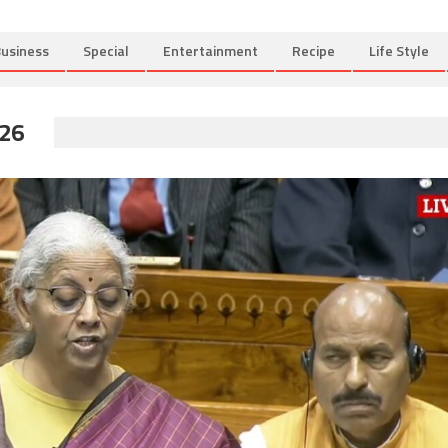
usiness
Special
Entertainment
Recipe
Life Style
26