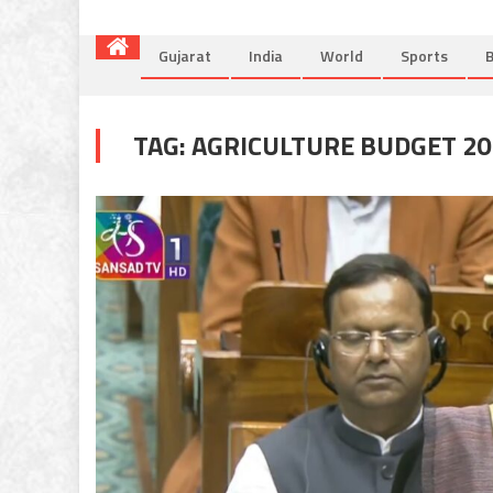
Gujarat
India
World
Sports
B
TAG:
AGRICULTURE BUDGET 20