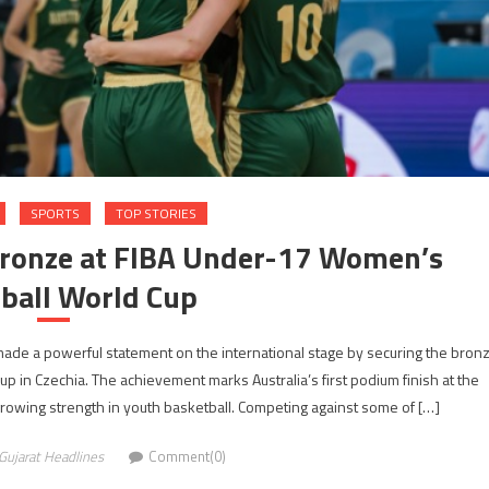
SPORTS
TOP STORIES
 Bronze at FIBA Under-17 Women’s
ball World Cup
 made a powerful statement on the international stage by securing the bron
in Czechia. The achievement marks Australia’s first podium finish at the
growing strength in youth basketball. Competing against some of […]
Gujarat Headlines
Comment(0)