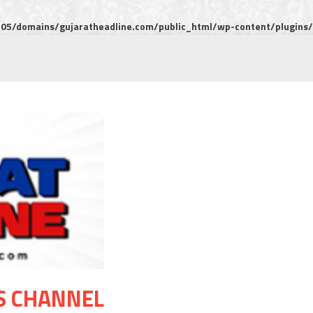
5/domains/gujaratheadline.com/public_html/wp-content/plugins/m
S CHANNEL