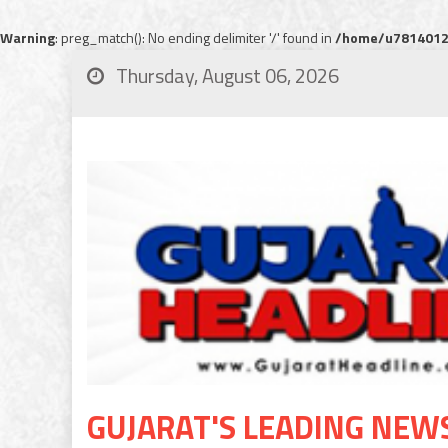
Warning
: preg_match(): No ending delimiter '/' found in
/home/u78140120
Thursday, August 06, 2026
GUJARAT'S LEADING NEW