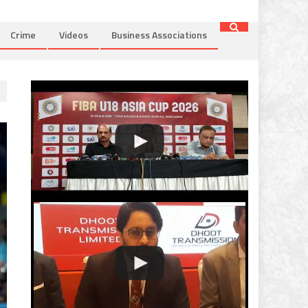
Crime
Videos
Business Associations