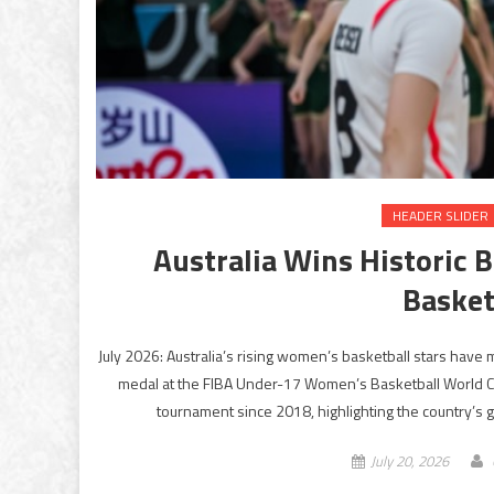
HEADER SLIDER
Australia Wins Historic
Basket
July 2026: Australia’s rising women’s basketball stars have
medal at the FIBA Under-17 Women’s Basketball World Cup 
tournament since 2018, highlighting the country’s 
July 20, 2026