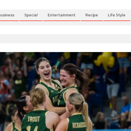
usiness
Special
Entertainment
Recipe
Life Style