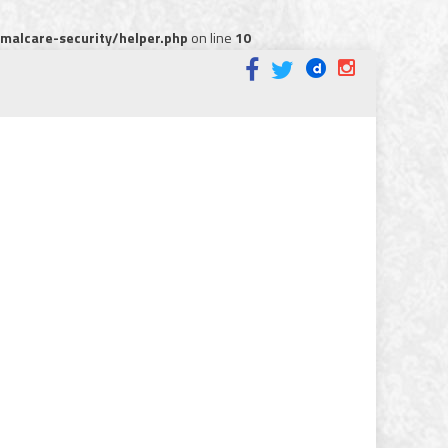
alcare-security/helper.php
on line
10