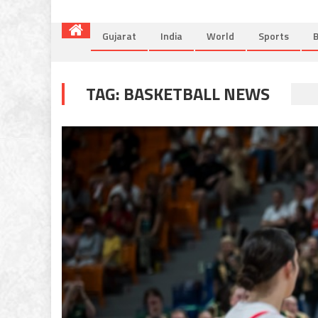
Gujarat
India
World
Sports
B
TAG:
BASKETBALL NEWS