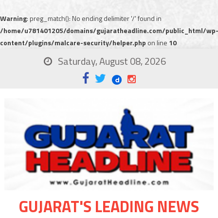
Warning
: preg_match(): No ending delimiter '/' found in
/home/u781401205/domains/gujaratheadline.com/public_html/wp
content/plugins/malcare-security/helper.php
on line
10
Saturday, August 08, 2026
GUJARAT'S LEADING NEWS