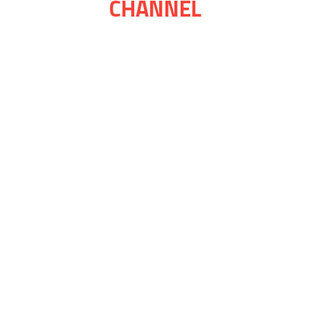
CHANNEL