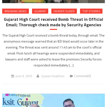
BREAKING NEWS
GUJARAT
HEADER SLIDER
TOP STORIES
Gujarat High Court received Bomb Threat in Official
Email; Thorough check made by Security Agencies
The Gujarat High Court received a bomb threat today, through email. The
anonymous message warned that an IED blast would occur later in the
evening. The threat was sent around 11:45 am to the court’s official
email. Post-lunch all hearings were suspended immediately, and
lawyers and staff were asked to leave the premises.Security forces
responded immediately […]
June 9, 2025
Gujarat Headlines
Comment(0)