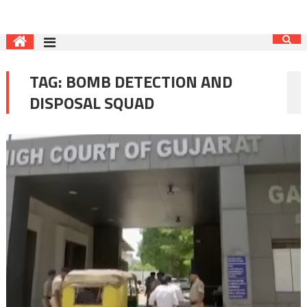
TAG:
BOMB DETECTION AND
DISPOSAL SQUAD