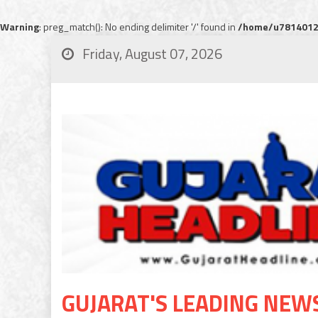
Warning
: preg_match(): No ending delimiter '/' found in
/home/u78140120
Friday, August 07, 2026
GUJARAT'S LEADING NEW