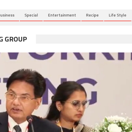
usiness
Special
Entertainment
Recipe
Life Style
G GROUP