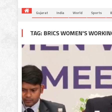
Gujarat
India
World
Sports
B
TAG:
BRICS WOMEN'S WORKIN