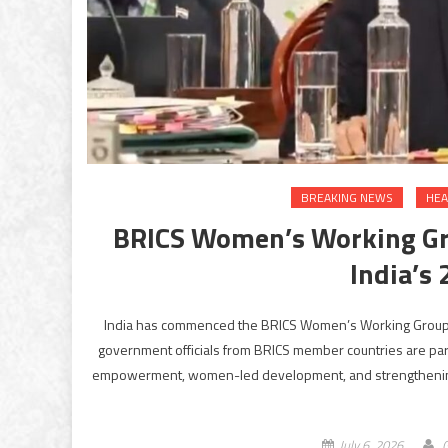
BREAKING NEWS
HEA
BRICS Women’s Working Gr
India’s
India has commenced the BRICS Women’s Working Group (
government officials from BRICS member countries are part
empowerment, women-led development, and strengthening co
July 6, 2026
G