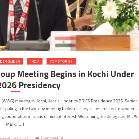
DER SLIDER
INDIA
TOP STORIES
oup Meeting Begins in Kochi Under
 2026 Presidency
WWG) meeting in Kochi, Kerala, under its BRICS Presidency 2026. Senior
icipating in the two-day meeting to discuss key issues related to women’s
operation in areas of mutual interest. Welcoming the delegates, Mr. Ani
Malik, […]
ujarat Headlines
Comment(0)