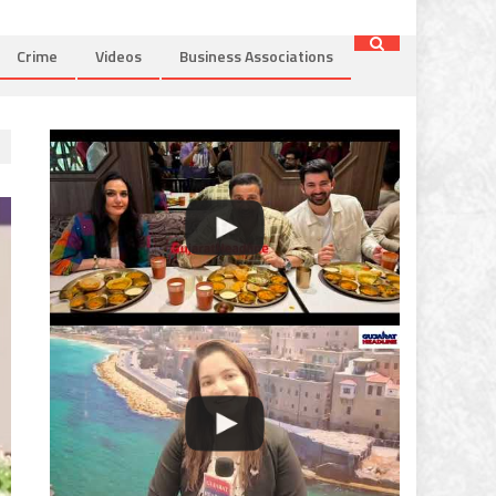
Crime
Videos
Business Associations