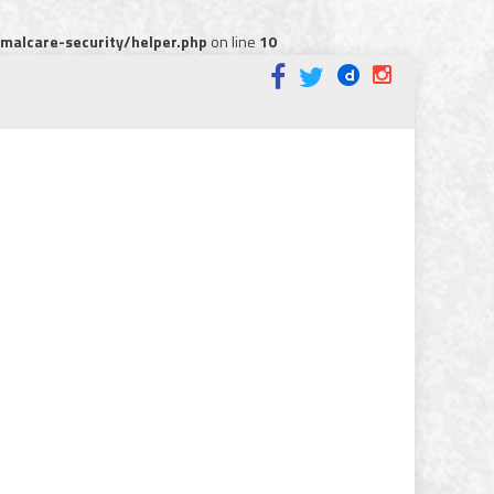
alcare-security/helper.php
on line
10