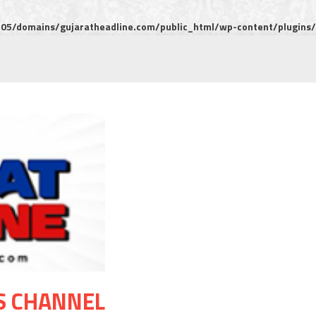
5/domains/gujaratheadline.com/public_html/wp-content/plugins/m
S CHANNEL