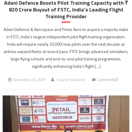
Adani Defence Boosts Pilot Training Capacity with ₹
820 Crore Buyout of FSTC, India’s Leading Flight
Training Provider
Adani Defence & Aerospace and Prime Aero to acquire a majority stake
in FSTC, India’s largest independent pilot flight training organisation.
India will require nearly 20,000 new pilots over the next decade as
airlines expand fleets at record pace. FSTC brings advanced simulators,
large flying schools and end-to-end pilot training programmes,
significantly enhancing India’s flight […]
November 29, 2025
Gujarat Headlines
Comment(0)