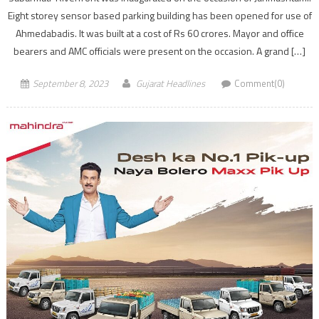
Eight storey sensor based parking building has been opened for use of
Ahmedabadis. It was built at a cost of Rs 60 crores. Mayor and office
bearers and AMC officials were present on the occasion. A grand […]
September 8, 2023
Gujarat Headlines
Comment(0)