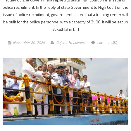
police recruitment. In the reply of state Government to High Court on the
issue of police recruitment, government stated that a training center will
be built for the police personnel with a capacity of 2500. It will be set up
at Kathlal in […]
November 20, 2024
Gujarat Headlines
Comment(0)