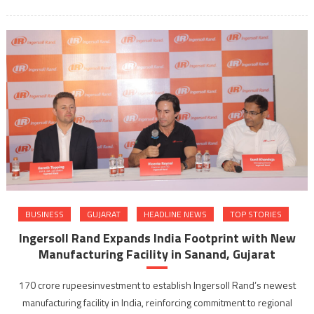
BUSINESS
GUJARAT
HEADLINE NEWS
TOP STORIES
Ingersoll Rand Expands India Footprint with New
Manufacturing Facility in Sanand, Gujarat
170 crore rupeesinvestment to establish Ingersoll Rand’s newest
manufacturing facility in India, reinforcing commitment to regional