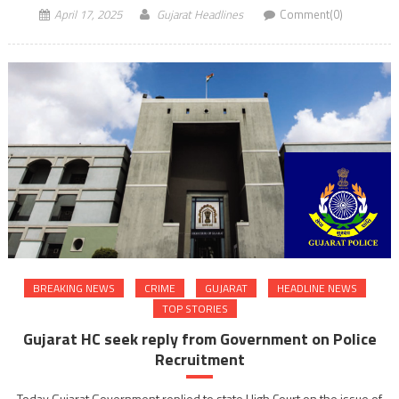
April 17, 2025
Gujarat Headlines
Comment(0)
BREAKING NEWS
CRIME
GUJARAT
HEADLINE NEWS
TOP STORIES
Gujarat HC seek reply from Government on Police
Recruitment
Today Gujarat Government replied to state High Court on the issue of