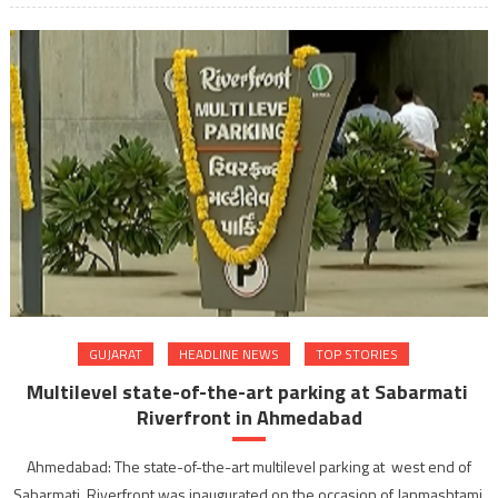
GUJARAT
HEADLINE NEWS
TOP STORIES
Multilevel state-of-the-art parking at Sabarmati
Riverfront in Ahmedabad
Ahmedabad: The state-of-the-art multilevel parking at west end of
Sabarmati Riverfront was inaugurated on the occasion of Janmashtami.