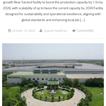
growth New Sanand facility to boost the production capacity by 1.5x by
2028, with scalability of up to twice the current capacity by 2030 Facility
designed for sustainability and operational excellence, aligning with
global standards and enhancing local job […]
October 15, 2025
Gujarat Headlines
Comment(0)