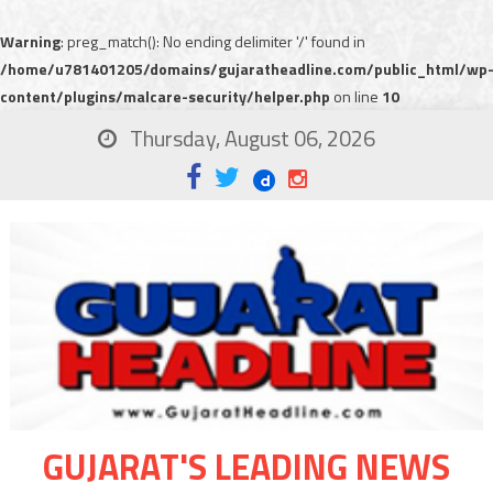
Warning
: preg_match(): No ending delimiter '/' found in
/home/u781401205/domains/gujaratheadline.com/public_html/wp
content/plugins/malcare-security/helper.php
on line
10
Thursday, August 06, 2026
GUJARAT'S LEADING NEWS