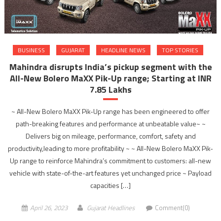
BUSINESS
GUJARAT
HEADLINE NEWS
TOP STORIES
Mahindra disrupts India’s pickup segment with the
All-New Bolero MaXX Pik-Up range; Starting at INR
7.85 Lakhs
~ All-New Bolero MaXX Pik-Up range has been engineered to offer
path-breaking features and performance at unbeatable value~ ~
Delivers big on mileage, performance, comfort, safety and
productivity,leading to more profitability ~ ~ All-New Bolero MaXX Pik-
Up range to reinforce Mahindra’s commitment to customers: all-new
vehicle with state-of-the-art features yet unchanged price ~ Payload
capacities […]
April 26, 2023
Gujarat Headlines
Comment(0)