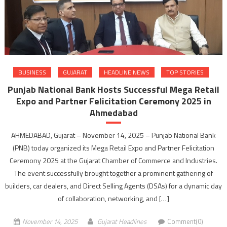
BUSINESS
GUJARAT
HEADLINE NEWS
TOP STORIES
Punjab National Bank Hosts Successful Mega Retail
Expo and Partner Felicitation Ceremony 2025 in
Ahmedabad
AHMEDABAD, Gujarat – November 14, 2025 – Punjab National Bank
(PNB) today organized its Mega Retail Expo and Partner Felicitation
Ceremony 2025 at the Gujarat Chamber of Commerce and Industries.
The event successfully brought together a prominent gathering of
builders, car dealers, and Direct Selling Agents (DSAs) for a dynamic day
of collaboration, networking, and […]
November 14, 2025
Gujarat Headlines
Comment(0)