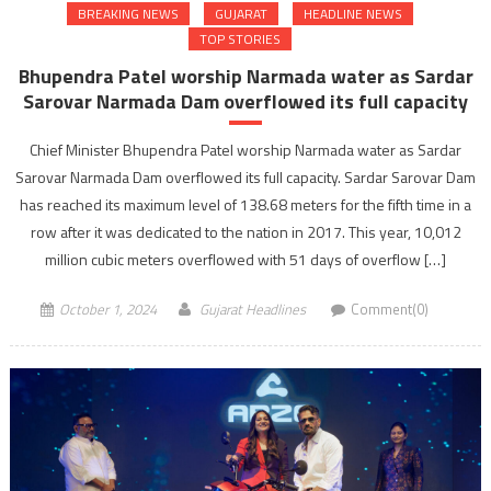
BREAKING NEWS
GUJARAT
HEADLINE NEWS
TOP STORIES
Bhupendra Patel worship Narmada water as Sardar
Sarovar Narmada Dam overflowed its full capacity
Chief Minister Bhupendra Patel worship Narmada water as Sardar
Sarovar Narmada Dam overflowed its full capacity. Sardar Sarovar Dam
has reached its maximum level of 138.68 meters for the fifth time in a
row after it was dedicated to the nation in 2017. This year, 10,012
million cubic meters overflowed with 51 days of overflow […]
October 1, 2024
Gujarat Headlines
Comment(0)