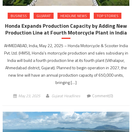
BUSINESS
GUJARAT
HEADLINE NEWS
TOP STORIES
Honda Expands Production Capacity by Adding New
Production Line at Fourth Motorcycle Plant in India
AHMEDABAD, India, May 22, 2025 – Honda Motorcycle & Scooter India
Pvt. Ltd. (HMSI), Honda’s motorcycle production and sales subsidiary in
India will build a fourth production line at its fourth plant (Vithalapur,
Ahmedabad district, Gujarat). Planned to begin operation in 2027, the
new line will have an annual production capacity of 650,000 units,
bringing […]
May 23, 2025
Gujarat Headlines
Comment(0)