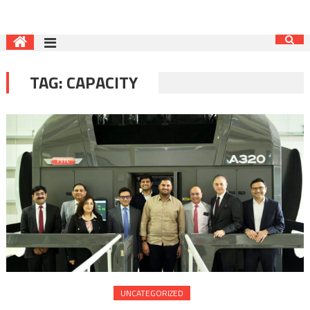
TAG:
CAPACITY
UNCATEGORIZED