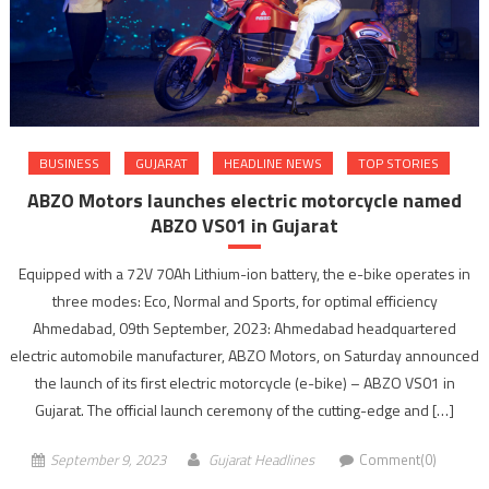
BUSINESS
GUJARAT
HEADLINE NEWS
TOP STORIES
ABZO Motors launches electric motorcycle named
ABZO VS01 in Gujarat
Equipped with a 72V 70Ah Lithium-ion battery, the e-bike operates in
three modes: Eco, Normal and Sports, for optimal efficiency
Ahmedabad, 09th September, 2023: Ahmedabad headquartered
electric automobile manufacturer, ABZO Motors, on Saturday announced
the launch of its first electric motorcycle (e-bike) – ABZO VS01 in
Gujarat. The official launch ceremony of the cutting-edge and […]
September 9, 2023
Gujarat Headlines
Comment(0)