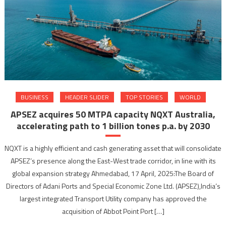
BUSINESS
HEADER SLIDER
TOP STORIES
WORLD
APSEZ acquires 50 MTPA capacity NQXT Australia,
accelerating path to 1 billion tones p.a. by 2030
NQXT is a highly efficient and cash generating asset that will consolidate
APSEZ’s presence along the East-West trade corridor, in line with its
global expansion strategy Ahmedabad, 17 April, 2025:The Board of
Directors of Adani Ports and Special Economic Zone Ltd. (APSEZ),India’s
largest integrated Transport Utility company has approved the
acquisition of Abbot Point Port […]