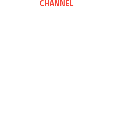
CHANNEL