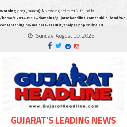
Warning
: preg_match(): No ending delimiter '/' found in
/home/u781401205/domains/gujaratheadline.com/public_html/wp
content/plugins/malcare-security/helper.php
on line
10
Sunday, August 09, 2026
GUJARAT'S LEADING NEWS