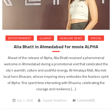
ENTERTAINMENT
GUJARAT
HEADLINE NEWS
SPECIAL
Alia Bhatt in Ahmedabad for movie ALPHA
Ahead of the release of Alpha, Alia Bhatt received a phenomenal
welcome in Ahmedabad during a promotional visit that celebrated the
city’s warmth, culture and youthful energy. At Himalaya Mall, Alia met
local hero Bhavani, whose inspiring story embodies the fearless spirit
of Alpha. She spent time interacting with Bhavina, celebrating the
courage and resilience […]
July 1, 2026
Gujarat Headlines
Comment(0)