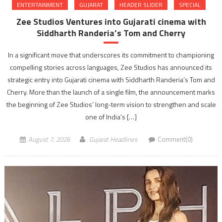
ENTERTAINMENT
GUJARAT
HEADER SLIDER
SPECIAL
Zee Studios Ventures into Gujarati cinema with
Siddharth Randeria’s Tom and Cherry
In a significant move that underscores its commitment to championing
compelling stories across languages, Zee Studios has announced its
strategic entry into Gujarati cinema with Siddharth Randeria’s Tom and
Cherry. More than the launch of a single film, the announcement marks
the beginning of Zee Studios’ long-term vision to strengthen and scale
one of India’s […]
August 7, 2026
Gujarat Headlines
Comment(0)