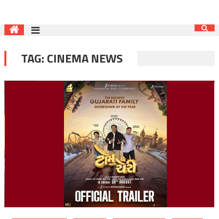
TAG:
CINEMA NEWS