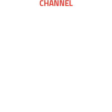
CHANNEL