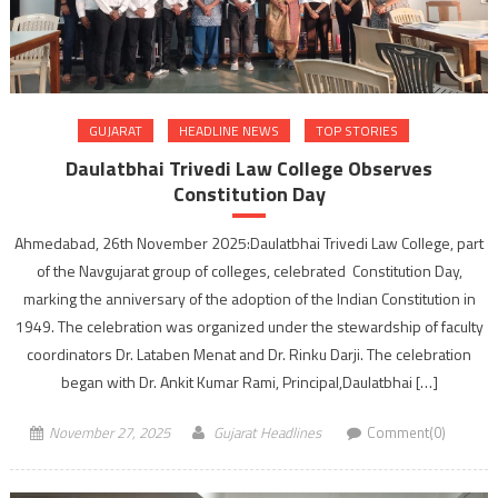
GUJARAT
HEADLINE NEWS
TOP STORIES
Daulatbhai Trivedi Law College Observes
Constitution Day
Ahmedabad, 26th November 2025:Daulatbhai Trivedi Law College, part
of the Navgujarat group of colleges, celebrated Constitution Day,
marking the anniversary of the adoption of the Indian Constitution in
1949. The celebration was organized under the stewardship of faculty
coordinators Dr. Lataben Menat and Dr. Rinku Darji. The celebration
began with Dr. Ankit Kumar Rami, Principal,Daulatbhai […]
November 27, 2025
Gujarat Headlines
Comment(0)