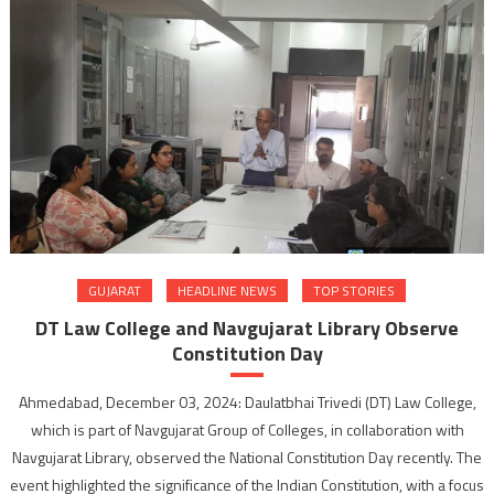
GUJARAT
HEADLINE NEWS
TOP STORIES
DT Law College and Navgujarat Library Observe
Constitution Day
Ahmedabad, December 03, 2024: Daulatbhai Trivedi (DT) Law College,
which is part of Navgujarat Group of Colleges, in collaboration with
Navgujarat Library, observed the National Constitution Day recently. The
event highlighted the significance of the Indian Constitution, with a focus