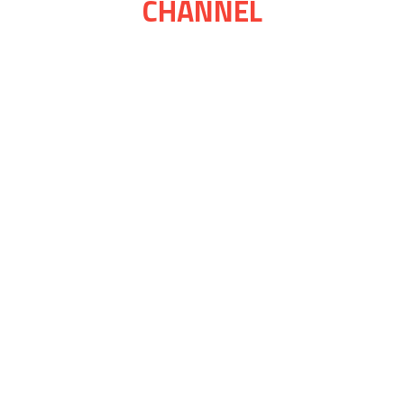
CHANNEL