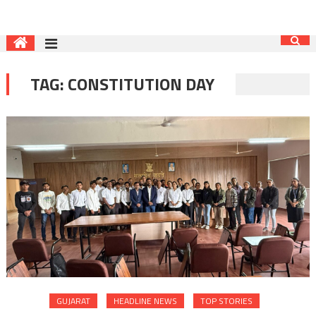
TAG:
CONSTITUTION DAY
GUJARAT
HEADLINE NEWS
TOP STORIES