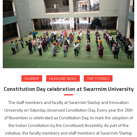
GUJARAT
HEADLINE NEWS
TOP STORIES
Constitution Day celebration at Swarrnim University
The staff members and faculty at Swarrnim Startup and Innovation
University on Saturday observed Constitution Day. Every year the 26th
of November is celebrated as Constitution Day, to mark the adoption of
the Indian Constitution by the Constituent Assembly. As part of the
initiative, the faculty members and staff members at Swarrnim Startup