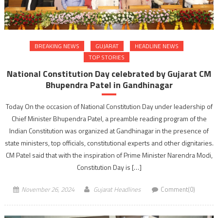
BREAKING NEWS
GUJARAT
HEADLINE NEWS
TOP STORIES
National Constitution Day celebrated by Gujarat CM
Bhupendra Patel in Gandhinagar
Today On the occasion of National Constitution Day under leadership of
Chief Minister Bhupendra Patel, a preamble reading program of the
Indian Constitution was organized at Gandhinagar in the presence of
state ministers, top officials, constitutional experts and other dignitaries.
CM Patel said that with the inspiration of Prime Minister Narendra Modi,
Constitution Day is […]
November 26, 2024
Gujarat Headlines
Comment(0)