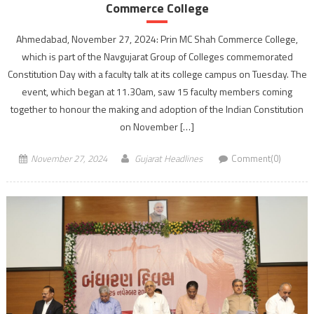
Commerce College
Ahmedabad, November 27, 2024: Prin MC Shah Commerce College,
which is part of the Navgujarat Group of Colleges commemorated
Constitution Day with a faculty talk at its college campus on Tuesday. The
event, which began at 11.30am, saw 15 faculty members coming
together to honour the making and adoption of the Indian Constitution
on November […]
November 27, 2024
Gujarat Headlines
Comment(0)