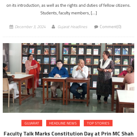
on its introduction, as well as the rights and duties of fellow citizens.
Students, faculty members, […]
December 3, 2024
Gujarat Headlines
Comment(0)
GUJARAT
HEADLINE NEWS
TOP STORIES
Faculty Talk Marks Constitution Day at Prin MC Shah