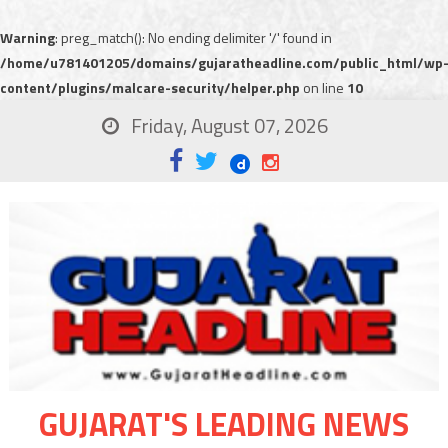
Warning
: preg_match(): No ending delimiter '/' found in
/home/u781401205/domains/gujaratheadline.com/public_html/wp
content/plugins/malcare-security/helper.php
on line
10
Friday, August 07, 2026
GUJARAT'S LEADING NEWS