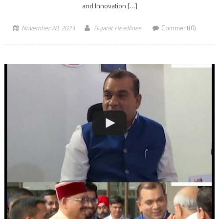
and Innovation […]
November 28, 2023
Gujarat Headlines
Comment(0)