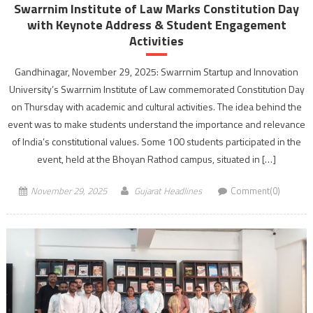
Swarrnim Institute of Law Marks Constitution Day
with Keynote Address & Student Engagement
Activities
Gandhinagar, November 29, 2025: Swarrnim Startup and Innovation
University’s Swarrnim Institute of Law commemorated Constitution Day
on Thursday with academic and cultural activities. The idea behind the
event was to make students understand the importance and relevance
of India’s constitutional values. Some 100 students participated in the
event, held at the Bhoyan Rathod campus, situated in […]
November 29, 2025
Gujarat Headlines
Comment(0)