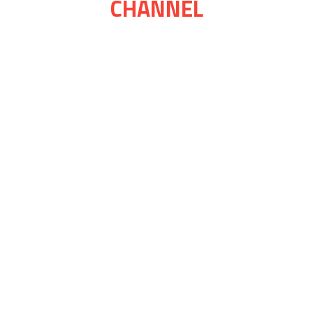
CHANNEL