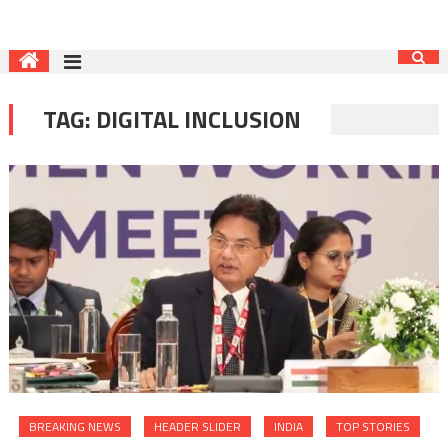
TAG:
DIGITAL INCLUSION
BREAKING NEWS
HEADER SLIDER
INDIA
TOP STORIES