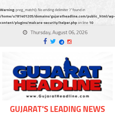
Warning
: preg_match(): No ending delimiter '/' found in
/home/u781401205/domains/gujaratheadline.com/public_html/wp
content/plugins/malcare-security/helper.php
on line
10
Thursday, August 06, 2026
GUJARAT'S LEADING NEWS