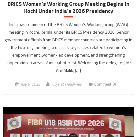
BRICS Women’s Working Group Meeting Begins in
Kochi Under India’s 2026 Presidency
India has commenced the BRICS Women’s Working Group (WWG)
meeting in Kochi, Kerala, under its BRICS Presidency 2026. Senior
government officials from BRICS member countries are participating in
the two-day meeting to discuss key issues related to women’s
empowerment, women-led development, and strengthening
cooperation in areas of mutual interest. Welcoming the delegates, Mr.
Anil Malik, […]
July 6, 2026
Gujarat Headlines
Comment(0)