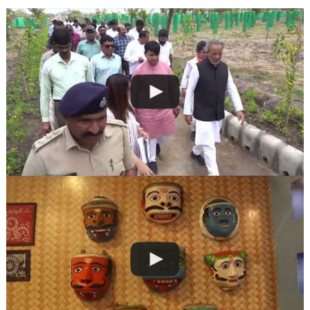
navigation