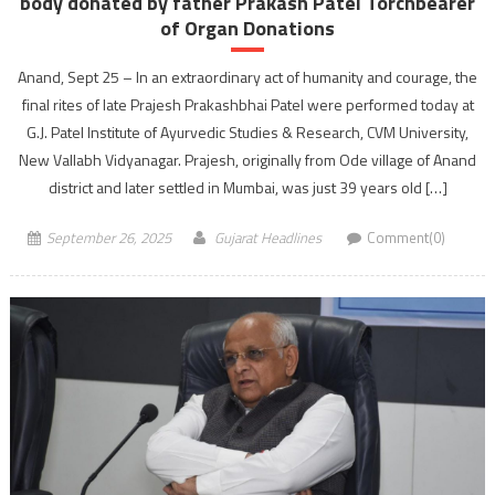
body donated by father Prakash Patel Torchbearer
of Organ Donations
Anand, Sept 25 – In an extraordinary act of humanity and courage, the
final rites of late Prajesh Prakashbhai Patel were performed today at
G.J. Patel Institute of Ayurvedic Studies & Research, CVM University,
New Vallabh Vidyanagar. Prajesh, originally from Ode village of Anand
district and later settled in Mumbai, was just 39 years old […]
September 26, 2025
Gujarat Headlines
Comment(0)