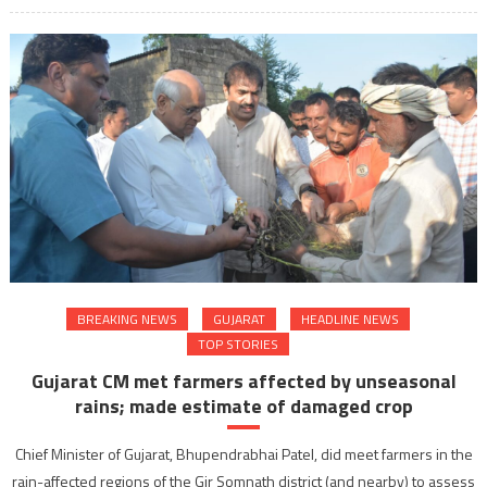
BREAKING NEWS
GUJARAT
HEADLINE NEWS
TOP STORIES
Gujarat CM met farmers affected by unseasonal
rains; made estimate of damaged crop
Chief Minister of Gujarat, Bhupendrabhai Patel, did meet farmers in the
rain-affected regions of the Gir Somnath district (and nearby) to assess