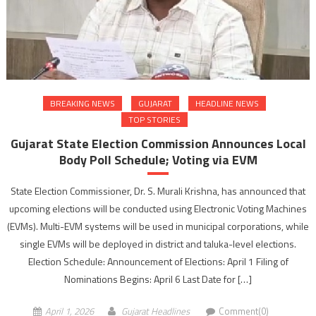
BREAKING NEWS
GUJARAT
HEADLINE NEWS
TOP STORIES
Gujarat State Election Commission Announces Local
Body Poll Schedule; Voting via EVM
State Election Commissioner, Dr. S. Murali Krishna, has announced that
upcoming elections will be conducted using Electronic Voting Machines
(EVMs). Multi-EVM systems will be used in municipal corporations, while
single EVMs will be deployed in district and taluka-level elections.
Election Schedule: Announcement of Elections: April 1 Filing of
Nominations Begins: April 6 Last Date for […]
April 1, 2026
Gujarat Headlines
Comment(0)