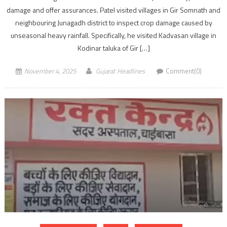
damage and offer assurances. Patel visited villages in Gir Somnath and
neighbouring Junagadh district to inspect crop damage caused by
unseasonal heavy rainfall. Specifically, he visited Kadvasan village in
Kodinar taluka of Gir […]
November 4, 2025
Gujarat Headlines
Comment(0)