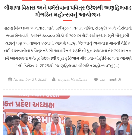
ગૌશાળા વિકાસ અને ધર્મસેવાના પવિત્ર ઉદ્દેશથી અણહિલવાડ
ગૌભક્તિ મહોત્સવનું આયોજન
પાટણ જિલ્લાના અનાવાડા ખાતે, સર્વપ્રથમ વખત ભક્તિ, સંસ્કૃતિ અને ગૌસેવાનો
ભવ્ય મેળાવડો, આશરે ૭૦૦૦૦ લોકો રોજ લાભ લેશે સર્વપ્રથમ શ્રી ગૌસુરભી
યજ્ઞનું પણ આયોજન કરવામાં આવશે પાટણ જિલ્લાનું અનાવાડા ગામની વૈદિક
નદી સરસ્વતીના પવિત્ર તટે ગૌ આધારિત સંસ્કૃતિની પુનઃસ્થાપના તેમજ સનાતન
ધર્મ જાગરણના પવિત્ર ઉદેશ્યથી શ્રી હરિઓમ ગૌશાળા-ગૌહોસ્પિટલના આંગણે
1લી ડિસેમ્બર, 2025થી “અણહિલવાડ ગૌભક્તિ મહોત્સવ”નું […]
November 21, 2025
Gujarat Headlines
Comment(0)