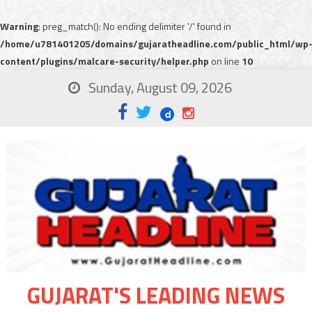
Warning
: preg_match(): No ending delimiter '/' found in
/home/u781401205/domains/gujaratheadline.com/public_html/wp
content/plugins/malcare-security/helper.php
on line
10
Sunday, August 09, 2026
GUJARAT'S LEADING NEWS