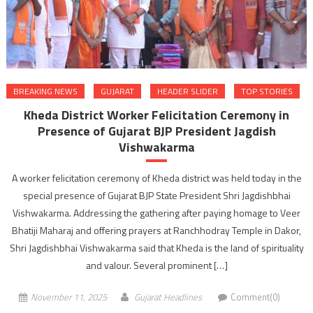
BREAKING NEWS
GUJARAT
HEADER SLIDER
TOP STORIES
Kheda District Worker Felicitation Ceremony in
Presence of Gujarat BJP President Jagdish
Vishwakarma
A worker felicitation ceremony of Kheda district was held today in the
special presence of Gujarat BJP State President Shri Jagdishbhai
Vishwakarma. Addressing the gathering after paying homage to Veer
Bhatiji Maharaj and offering prayers at Ranchhodray Temple in Dakor,
Shri Jagdishbhai Vishwakarma said that Kheda is the land of spirituality
and valour. Several prominent […]
November 11, 2025
Gujarat Headlines
Comment(0)