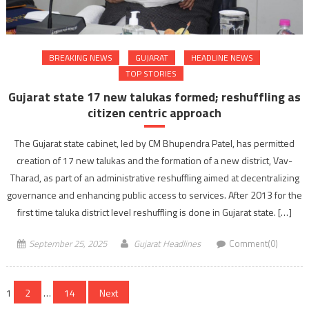
BREAKING NEWS
GUJARAT
HEADLINE NEWS
TOP STORIES
Gujarat state 17 new talukas formed; reshuffling as
citizen centric approach
The Gujarat state cabinet, led by CM Bhupendra Patel, has permitted
creation of 17 new talukas and the formation of a new district, Vav-
Tharad, as part of an administrative reshuffling aimed at decentralizing
governance and enhancing public access to services. After 2013 for the
first time taluka district level reshuffling is done in Gujarat state. […]
September 25, 2025
Gujarat Headlines
Comment(0)
Posts
1
2
…
14
Next