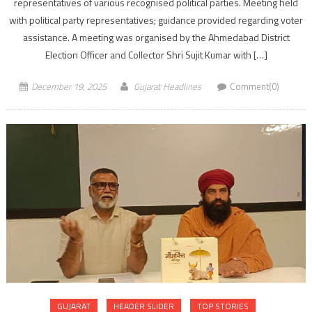
representatives of various recognised political parties. Meeting held
with political party representatives; guidance provided regarding voter
assistance. A meeting was organised by the Ahmedabad District
Election Officer and Collector Shri Sujit Kumar with […]
December 19, 2025
Gujarat Headlines
Comment(0)
GUJARAT
HEADER SLIDER
TOP STORIES