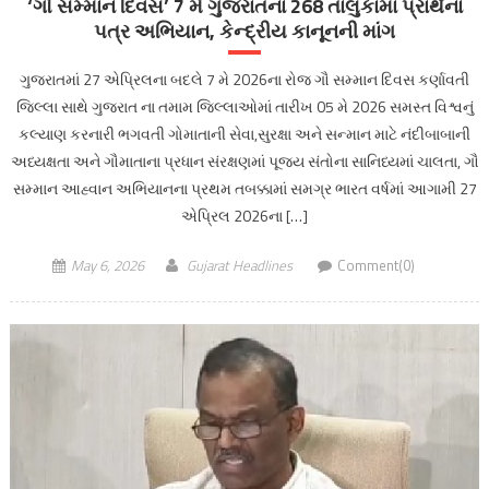
‘ગૌ સમ્માન દિવસ’ 7 મે ગુજરાતના 268 તાલુકામાં પ્રાર્થના
પત્ર અભિયાન, કેન્દ્રીય કાનૂનની માંગ
ગુજરાતમાં 27 એપ્રિલના બદલે 7 મે 2026ના રોજ ગૌ સમ્માન દિવસ કર્ણાવતી
જિલ્લા સાથે ગુજરાત ના તમામ જિલ્લાઓમાં તારીખ 05 મે 2026 સમસ્ત વિશ્વનું
કલ્યાણ કરનારી ભગવતી ગોમાતાની સેવા,સુરક્ષા અને સન્માન માટે નંદીબાબાની
અધ્યક્ષતા અને ગૌમાતાના પ્રધાન સંરક્ષણમાં પૂજ્ય સંતોના સાનિધ્યમાં ચાલતા, ગૌ
સમ્માન આહ્વાન અભિયાનના પ્રથમ તબક્કામાં સમગ્ર ભારત વર્ષમાં આગામી 27
એપ્રિલ 2026ના […]
May 6, 2026
Gujarat Headlines
Comment(0)