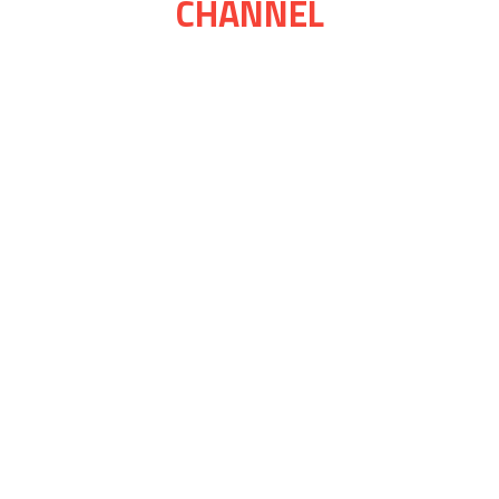
CHANNEL