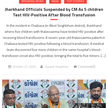
BREAKING NEWS
INDIA
TOP STORIES
Jharkhand Officials Suspended by CM As 5 children
Test HIV-Positive After Blood Transfusion
In the incident in Chaibasa (in West Singhbhum district), Jharkhand
where five children with thalassaemia have tested HIV-positive after
receiving blood transfusions: A seven-year-old thalassaemia patient in
Chaibasa tested HIV-positive following a blood transfusion. A medical
team discovered four more children in the same hospital’s blood-
transfusion circuit also HIV-positive, bringing the total to five minors. […]
October 27, 2025
Gujarat Headlines
Comment(0)