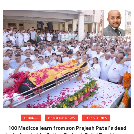
GUJARAT
HEADLINE NEWS
TOP STORIES
100 Medicos learn from son Prajesh Patel’s dead