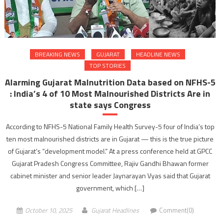
BREAKING NEWS
GUJARAT
HEADLINE NEWS
TOP STORIES
Alarming Gujarat Malnutrition Data based on NFHS-5
: India’s 4 of 10 Most Malnourished Districts Are in
state says Congress
According to NFHS-5 National Family Health Survey-5 four of India’s top
ten most malnourished districts are in Gujarat — this is the true picture
of Gujarat’s “development model.” At a press conference held at GPCC
Gujarat Pradesh Congress Committee, Rajiv Gandhi Bhawan former
cabinet minister and senior leader Jaynarayan Vyas said that Gujarat
government, which […]
October 10, 2025
Gujarat Headlines
Comment(0)