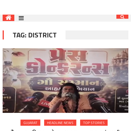
TAG:
DISTRICT
GUJARAT
HEADLINE NEWS
TOP STORIES