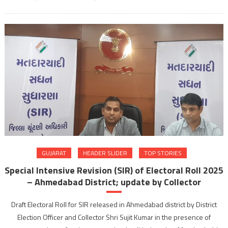
GUJARAT
HEADER SLIDER
TOP STORIES
Special Intensive Revision (SIR) of Electoral Roll 2025
– Ahmedabad District; update by Collector
Draft Electoral Roll for SIR released in Ahmedabad district by District
Election Officer and Collector Shri Sujit Kumar in the presence of