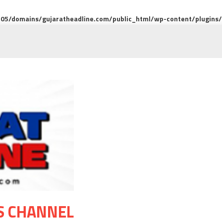
5/domains/gujaratheadline.com/public_html/wp-content/plugins/m
S CHANNEL