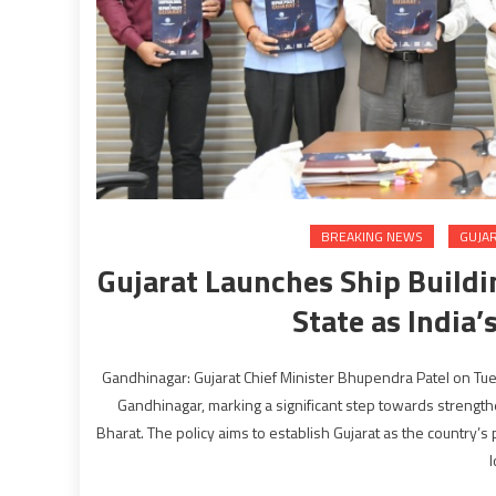
BREAKING NEWS
GUJA
Gujarat Launches Ship Buildi
State as India
Gandhinagar: Gujarat Chief Minister Bhupendra Patel on Tue
Gandhinagar, marking a significant step towards strengthe
Bharat. The policy aims to establish Gujarat as the country’
l