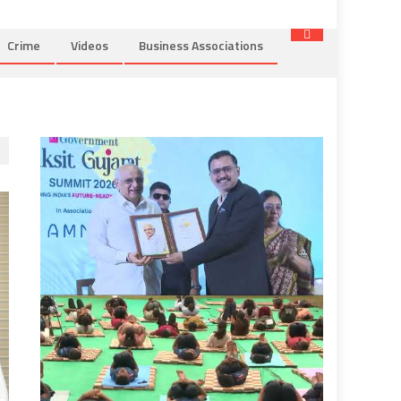
Crime
Videos
Business Associations