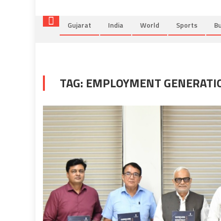
Gujarat
India
World
Sports
Bu
TAG:
EMPLOYMENT GENERATI