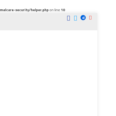
alcare-security/helper.php
on line
10