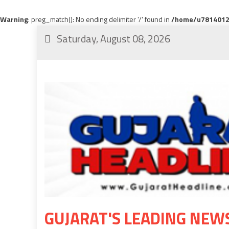
Warning
: preg_match(): No ending delimiter '/' found in
/home/u78140120
Saturday, August 08, 2026
GUJARAT'S LEADING NEW