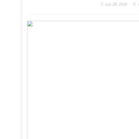
July 28, 2026