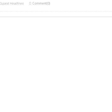
Gujarat Headlines
Comment(0)