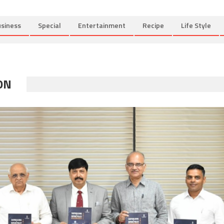
siness
Special
Entertainment
Recipe
Life Style
ON