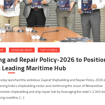
RAT
HEADLINE NEWS
TOP STORIES
ng and Repair Policy-2026 to Positio
’s Leading Maritime Hub
sday launched the ambitious Gujarat Shipbuilding and Repair Policy-2026 i
ning India’s shipbuilding sector and reinforcing the vision of Atmanirbhar
s premier shipbuilding and ship repair hub by leveraging the state’s 2,340-k
ong coastline, […]