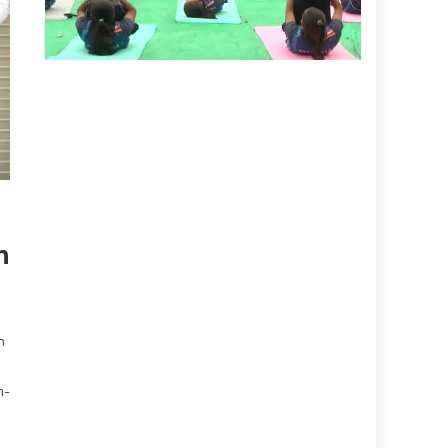
n
n
m-