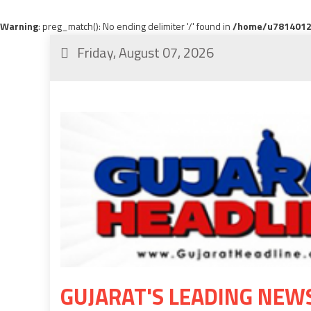
Warning
: preg_match(): No ending delimiter '/' found in
/home/u78140120
Friday, August 07, 2026
GUJARAT'S LEADING NEW