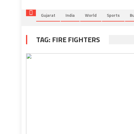
Gujarat
India
World
Sports
Bu
TAG:
FIRE FIGHTERS