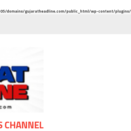
5/domains/gujaratheadline.com/public_html/wp-content/plugins/m
S CHANNEL