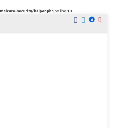
alcare-security/helper.php
on line
10