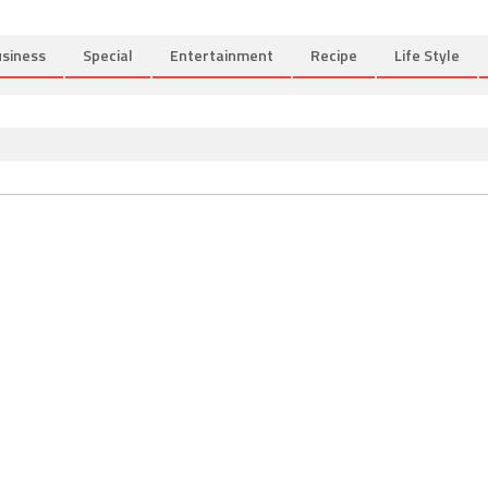
siness
Special
Entertainment
Recipe
Life Style