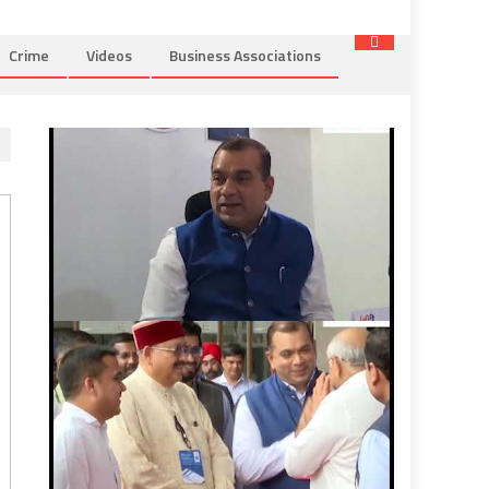
Crime
Videos
Business Associations