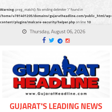
Warning
: preg_match(): No ending delimiter '/' found in
/home/u781401205/domains/gujaratheadline.com/public_html/wp
content/plugins/malcare-security/helper.php
on line
10
Thursday, August 06, 2026
GUJARAT'S LEADING NEWS