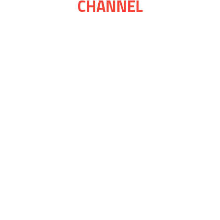
CHANNEL