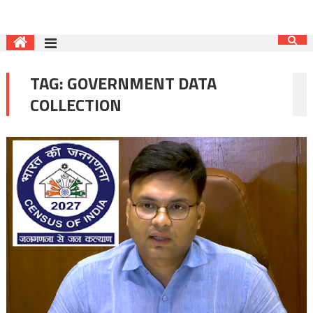
TAG:
GOVERNMENT DATA
COLLECTION