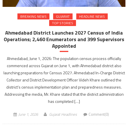
BREAKING NEWS
GUJARAT
HEADLINE NEWS
TOP STORIES
Ahmedabad District Launches 2027 Census of India
Operations; 2,460 Enumerators and 399 Supervisors
Appointed
Ahmedabad, June 1, 2026: The population census process officially
commenced across Gujarat on June 1, with Ahmedabad district also
launching preparations for Census 2027. Ahmedabad In-Charge District
Collector and District Development Officer Videh Khare outlined the
district’s census implementation plan and preparedness measures.
Addressing the media, Mr. Khare stated that the district administration
has completed […]
June 1, 2026
Gujarat Headlines
Comment(0)