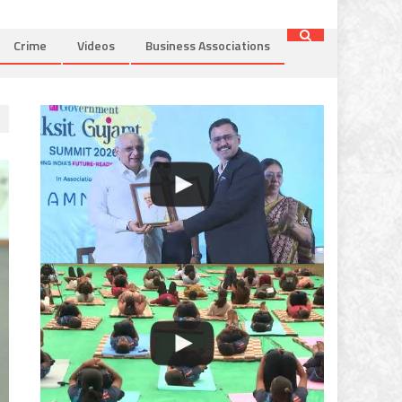
Crime
Videos
Business Associations