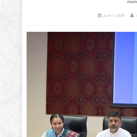
munic
June 1, 2026