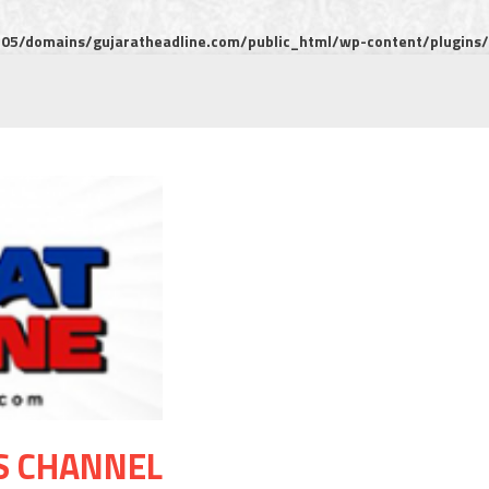
5/domains/gujaratheadline.com/public_html/wp-content/plugins/m
S CHANNEL