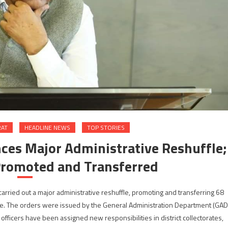
RAT
HEADLINE NEWS
TOP STORIES
es Major Administrative Reshuffle;
Promoted and Transferred
rried out a major administrative reshuffle, promoting and transferring 68
tate. The orders were issued by the General Administration Department (GAD
 officers have been assigned new responsibilities in district collectorates,