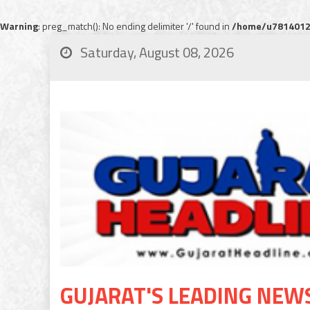
Warning
: preg_match(): No ending delimiter '/' found in
/home/u78140120
Saturday, August 08, 2026
GUJARAT'S LEADING NEW