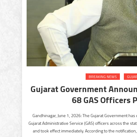
BREAKING NEWS
GUJA
Gujarat Government Announc
68 GAS Officers 
Gandhinagar, June 1, 2026: The Gujarat Government has ca
Gujarat Administrative Service (GAS) officers across the s
and took effect immediately. According to the notification,