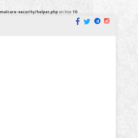
alcare-security/helper.php
on line
10