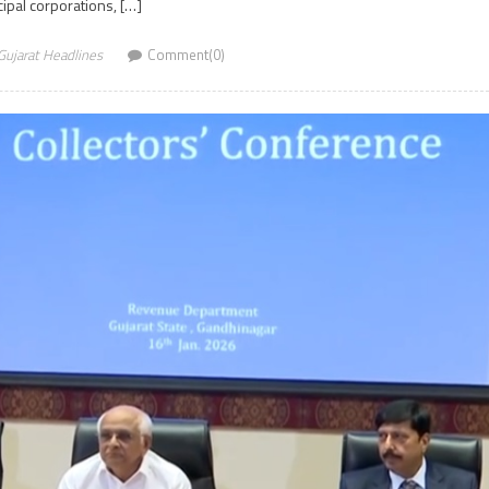
ipal corporations, […]
Gujarat Headlines
Comment(0)