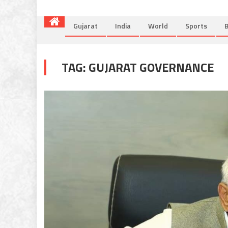
Gujarat
India
World
Sports
B
TAG:
GUJARAT GOVERNANCE