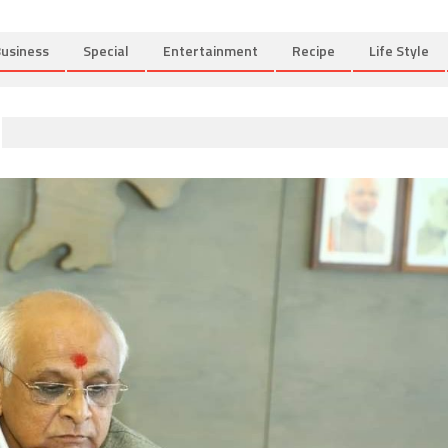
usiness
Special
Entertainment
Recipe
Life Style