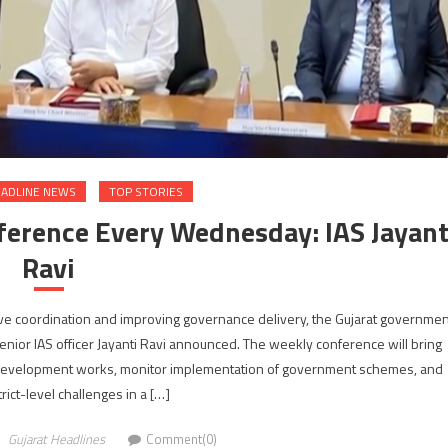
ADLINE NEWS
TOP STORIES
nference Every Wednesday: IAS Jayant
Ravi
ve coordination and improving governance delivery, the Gujarat governmen
nior IAS officer Jayanti Ravi announced. The weekly conference will bring
iew development works, monitor implementation of government schemes, and
rict-level challenges in a […]
Gujarat Headlines
Comment(0)