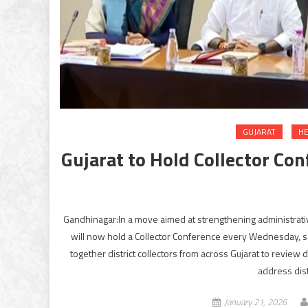
GUJARAT
HE
Gujarat to Hold Collector Co
Gandhinagar:In a move aimed at strengthening administrati
will now hold a Collector Conference every Wednesday, se
together district collectors from across Gujarat to rev
address dist
January 21, 2026