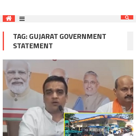
TAG:
GUJARAT GOVERNMENT
STATEMENT