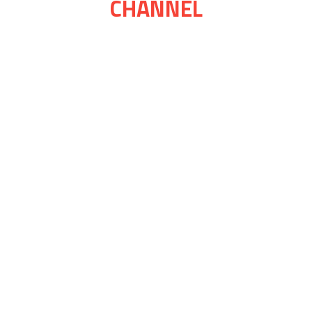
CHANNEL