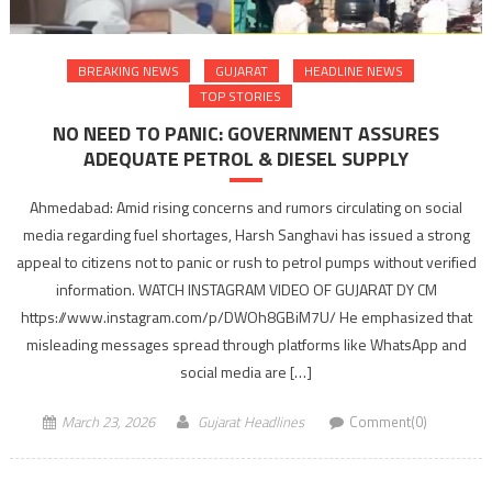
BREAKING NEWS
GUJARAT
HEADLINE NEWS
TOP STORIES
NO NEED TO PANIC: GOVERNMENT ASSURES
ADEQUATE PETROL & DIESEL SUPPLY
Ahmedabad: Amid rising concerns and rumors circulating on social
media regarding fuel shortages, Harsh Sanghavi has issued a strong
appeal to citizens not to panic or rush to petrol pumps without verified
information. WATCH INSTAGRAM VIDEO OF GUJARAT DY CM
https://www.instagram.com/p/DWOh8GBiM7U/ He emphasized that
misleading messages spread through platforms like WhatsApp and
social media are […]
March 23, 2026
Gujarat Headlines
Comment(0)