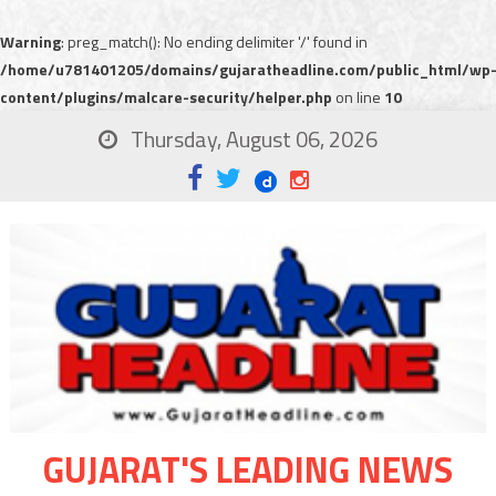
Warning
: preg_match(): No ending delimiter '/' found in
/home/u781401205/domains/gujaratheadline.com/public_html/wp
content/plugins/malcare-security/helper.php
on line
10
Thursday, August 06, 2026
GUJARAT'S LEADING NEWS