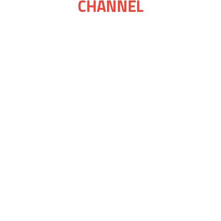
CHANNEL