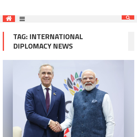
TAG:
INTERNATIONAL
DIPLOMACY NEWS