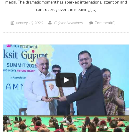
medal. The dramatic moment has sparked international attention and
controversy over the meaning […]
January 16, 2026
Gujarat Headlines
Comment(0)