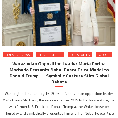
BREAKING NEWS
HEADER SLIDER
TOP STORIES
WORLD
Venezuelan Opposition Leader María Corina
Machado Presents Nobel Peace Prize Medal to
Donald Trump — Symbolic Gesture Stirs Global
Debate
Washington, D.C., January 16, 2026 — Venezuelan opposition leader
María Corina Machado, the recipient of the 2025 Nobel Peace Prize, met
with former U.S. President Donald Trump at the White House on
Thursday and symbolically presented him with her Nobel Peace Prize