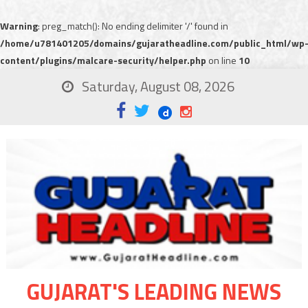
Warning
: preg_match(): No ending delimiter '/' found in
/home/u781401205/domains/gujaratheadline.com/public_html/wp
content/plugins/malcare-security/helper.php
on line
10
Saturday, August 08, 2026
GUJARAT'S LEADING NEWS