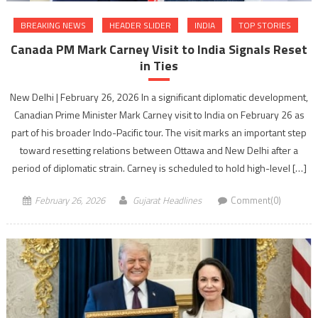
BREAKING NEWS
HEADER SLIDER
INDIA
TOP STORIES
Canada PM Mark Carney Visit to India Signals Reset
in Ties
New Delhi | February 26, 2026 In a significant diplomatic development,
Canadian Prime Minister Mark Carney visit to India on February 26 as
part of his broader Indo-Pacific tour. The visit marks an important step
toward resetting relations between Ottawa and New Delhi after a
period of diplomatic strain. Carney is scheduled to hold high-level […]
February 26, 2026
Gujarat Headlines
Comment(0)