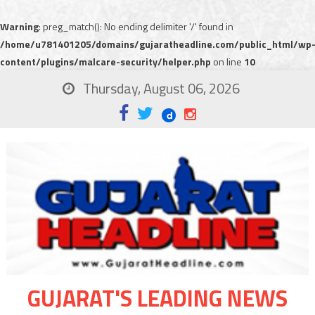
Warning
: preg_match(): No ending delimiter '/' found in
/home/u781401205/domains/gujaratheadline.com/public_html/wp
content/plugins/malcare-security/helper.php
on line
10
Thursday, August 06, 2026
GUJARAT'S LEADING NEWS