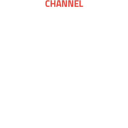
CHANNEL