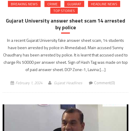
BREAKING NEWS
CRIME
GUJARAT
HEADLINE NEWS
TOP STORIES
Gujarat University answer sheet scam 14 arrested
by police
In a recent Gujarat University fake answer sheet scam, 14 students
have been arrested by police in Ahmedabad. Main accused Sunny
Chaudhary has been arrested by police. It is learnt that accused used to
charge Rs 50000 per answer sheet. Sign of Hash Tag was made on top
of paid answer sheet. DCP Zone-1, Lavina […]
February 1, 2024
Gujarat Headlines
Comment(0)