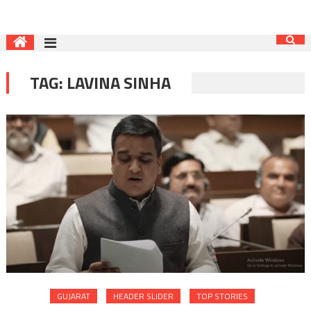
TAG:
LAVINA SINHA
GUJARAT
HEADER SLIDER
TOP STORIES