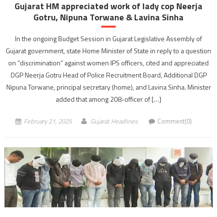
Gujarat HM appreciated work of lady cop Neerja
Gotru, Nipuna Torwane & Lavina Sinha
In the ongoing Budget Session in Gujarat Legislative Assembly of
Gujarat government, state Home Minister of State in reply to a question
on “discrimination” against women IPS officers, cited and appreciated
DGP Neerja Gotru Head of Police Recruitment Board, Additional DGP
Nipuna Torwane, principal secretary (home), and Lavina Sinha. Minister
added that among 208-officer of […]
February 21, 2025
Gujarat Headlines
Comment(0)