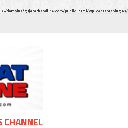
5/domains/gujaratheadline.com/public_html/wp-content/plugins/m
S CHANNEL