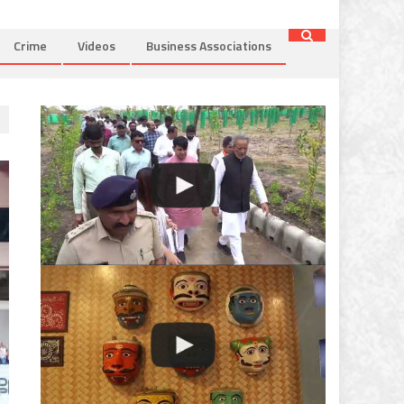
Crime
Videos
Business Associations