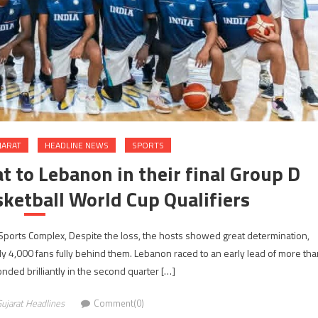
JARAT
HEADLINE NEWS
SPORTS
t to Lebanon in their final Group D
ketball World Cup Qualifiers
Sports Complex, Despite the loss, the hosts showed great determination,
arly 4,000 fans fully behind them. Lebanon raced to an early lead of more tha
onded brilliantly in the second quarter […]
ujarat Headlines
Comment(0)