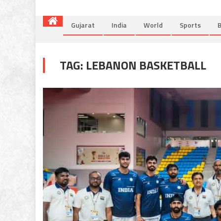
Gujarat
India
World
Sports
B
TAG:
LEBANON BASKETBALL