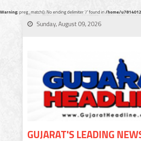
Warning
: preg_match(): No ending delimiter '/' found in
/home/u78140120
Sunday, August 09, 2026
GUJARAT'S LEADING NEW