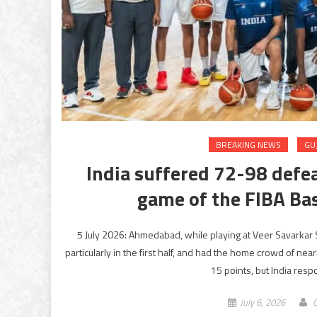
BREAKING NEWS
GU
India suffered 72-98 defea
game of the FIBA Bas
5 July 2026: Ahmedabad, while playing at Veer Savarkar 
particularly in the first half, and had the home crowd of ne
15 points, but India resp
July 6, 2026
G