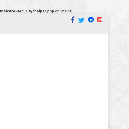
alcare-security/helper.php
on line
10