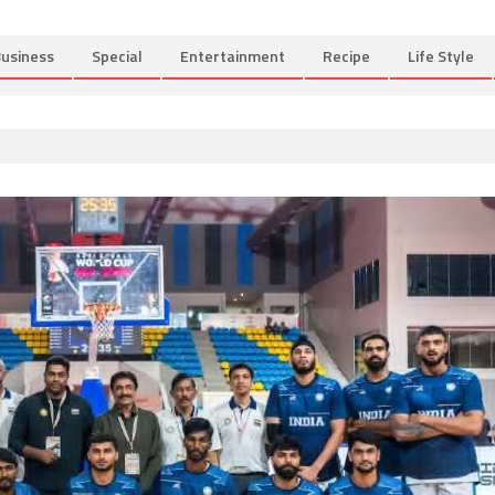
usiness
Special
Entertainment
Recipe
Life Style