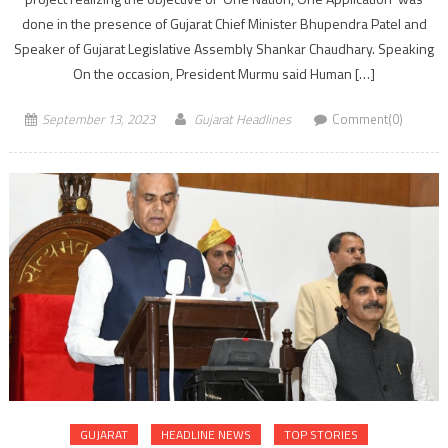
done in the presence of Gujarat Chief Minister Bhupendra Patel and
Speaker of Gujarat Legislative Assembly Shankar Chaudhary. Speaking
On the occasion, President Murmu said Human […]
September 13, 2023
Gujarat Headlines
Comment(0)
GUJARAT
HEADLINE NEWS
TOP STORIES