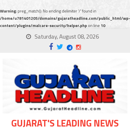
Warning
: preg_match(): No ending delimiter '/' found in
/home/u781401205/domains/gujaratheadline.com/public_html/wp
content/plugins/malcare-security/helper.php
on line
10
Saturday, August 08, 2026
GUJARAT'S LEADING NEWS