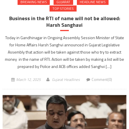
BREAKING NEWS
GUJARAT
HEADLINE NEWS
TOP STORIES
Business in the RTI of name will not be allowed:
Harsh Sanghavi
Today in Gandhinagar in Ongoing Assembly Session Minister of State
for Home Affairs Harsh Sanghvi announced in Gujarat Legislative
Assembly that action will be taken against those who try to extract
money in the name of RTI. Action will be taken by making a list will be
prepared by Police and ACB offices added Sanghvi […]
March 12, 2025
Gujarat Headlines
Comment(0)