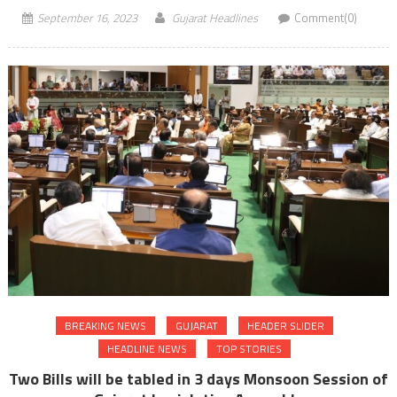
September 16, 2023
Gujarat Headlines
Comment(0)
BREAKING NEWS
GUJARAT
HEADER SLIDER
HEADLINE NEWS
TOP STORIES
Two Bills will be tabled in 3 days Monsoon Session of