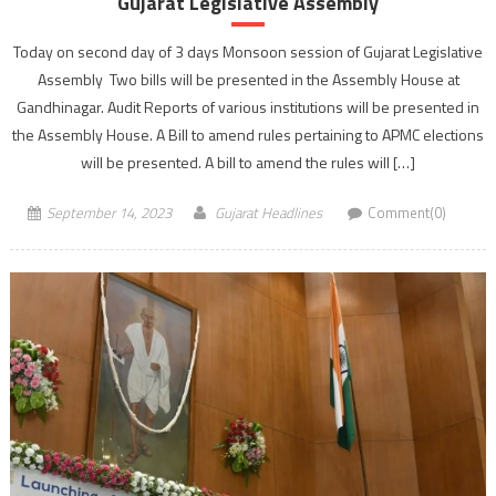
Gujarat Legislative Assembly
Today on second day of 3 days Monsoon session of Gujarat Legislative
Assembly Two bills will be presented in the Assembly House at
Gandhinagar. Audit Reports of various institutions will be presented in
the Assembly House. A Bill to amend rules pertaining to APMC elections
will be presented. A bill to amend the rules will […]
September 14, 2023
Gujarat Headlines
Comment(0)