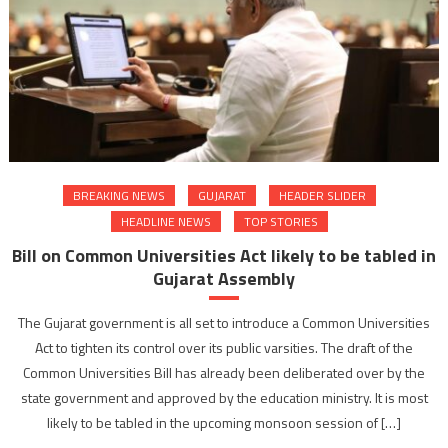
BREAKING NEWS
GUJARAT
HEADER SLIDER
HEADLINE NEWS
TOP STORIES
Bill on Common Universities Act likely to be tabled in
Gujarat Assembly
The Gujarat government is all set to introduce a Common Universities
Act to tighten its control over its public varsities. The draft of the
Common Universities Bill has already been deliberated over by the
state government and approved by the education ministry. It is most
likely to be tabled in the upcoming monsoon session of […]