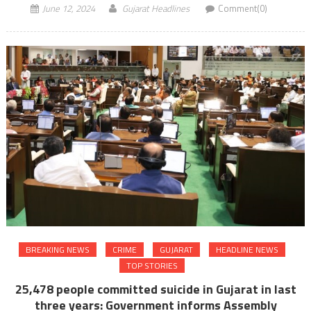
June 12, 2024
Gujarat Headlines
Comment(0)
BREAKING NEWS
CRIME
GUJARAT
HEADLINE NEWS
TOP STORIES
25,478 people committed suicide in Gujarat in last
three years: Government informs Assembly