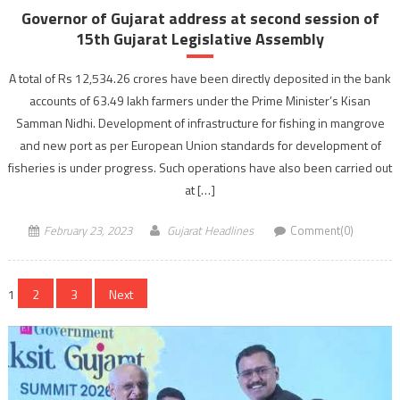
Governor of Gujarat address at second session of
15th Gujarat Legislative Assembly
A total of Rs 12,534.26 crores have been directly deposited in the bank
accounts of 63.49 lakh farmers under the Prime Minister’s Kisan
Samman Nidhi. Development of infrastructure for fishing in mangrove
and new port as per European Union standards for development of
fisheries is under progress. Such operations have also been carried out
at […]
February 23, 2023
Gujarat Headlines
Comment(0)
Posts
1
2
3
Next
navigation