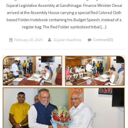
Gujarat Legislative Assembly at Gandhinagar. Finance Minister Desai
arrived at the Assembly House carrying a special Red Colored Cloth
based Folder/notebook containing his Budget Speech, instead of a
regular bag. The Red Folder symbolized tribal […]
February 20, 2025
Gujarat Headlines
Comment(0)