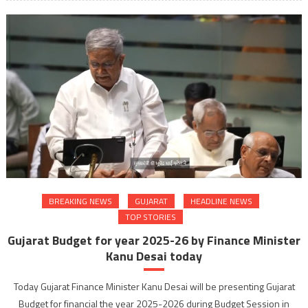
BREAKING NEWS
GUJARAT
HEADLINE NEWS
TOP STORIES
Gujarat Budget for year 2025-26 by Finance Minister
Kanu Desai today
Today Gujarat Finance Minister Kanu Desai will be presenting Gujarat
Budget for financial the year 2025-2026 during Budget Session in