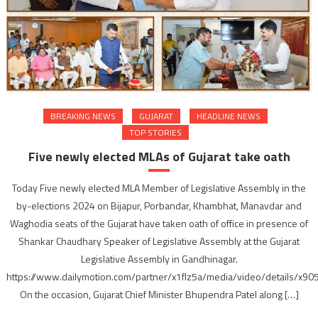
BREAKING NEWS
GUJARAT
HEADLINE NEWS
TOP STORIES
Five newly elected MLAs of Gujarat take oath
Today Five newly elected MLA Member of Legislative Assembly in the
by-elections 2024 on Bijapur, Porbandar, Khambhat, Manavdar and
Waghodia seats of the Gujarat have taken oath of office in presence of
Shankar Chaudhary Speaker of Legislative Assembly at the Gujarat
Legislative Assembly in Gandhinagar.
https://www.dailymotion.com/partner/x1flz5a/media/video/details/x90
On the occasion, Gujarat Chief Minister Bhupendra Patel along […]