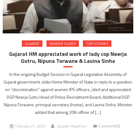
GUJARAT
HEADER SLIDER
TOP STORIES
Gujarat HM appreciated work of lady cop Neerja
Gotru, Nipuna Torwane & Lavina Sinha
In the ongoing Budget Session in Gujarat Legislative Assembly of
Gujarat government, state Home Minister of State in reply to a question
on “discrimination” against women IPS officers, cited and appreciated
DGP Neerja Gotru Head of Police Recruitment Board, Additional DGP
Nipuna Torwane, principal secretary (home), and Lavina Sinha. Minister
added that among 208-officer of […]
February 21, 2025
Gujarat Headlines
Comment(0)