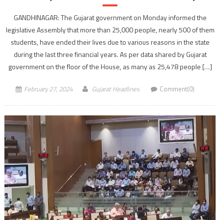
GANDHINAGAR: The Gujarat government on Monday informed the
legislative Assembly that more than 25,000 people, nearly 500 of them
students, have ended their lives due to various reasons in the state
during the last three financial years. As per data shared by Gujarat
government on the floor of the House, as many as 25,478 people […]
February 27, 2024
Gujarat Headlines
Comment(0)