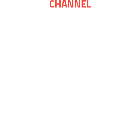
CHANNEL