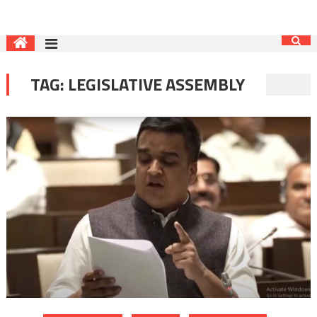
TAG:
LEGISLATIVE ASSEMBLY