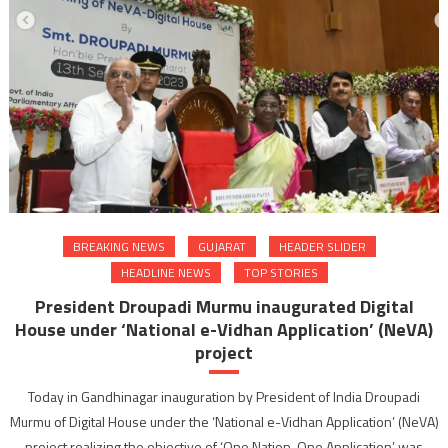
BREAKING NEWS
GUJARAT
HEADER SLIDER
HEADLINE NEWS
TOP STORIES
President Droupadi Murmu inaugurated Digital
House under ‘National e-Vidhan Application’ (NeVA)
project
Today in Gandhinagar inauguration by President of India Droupadi
Murmu of Digital House under the ‘National e-Vidhan Application’ (NeVA)
project realizing the objective of ‘One Nation, One Application’ was