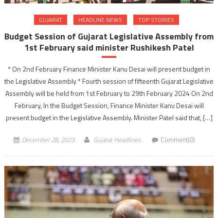
GUJARAT
HEADLINE NEWS
TOP STORIES
Budget Session of Gujarat Legislative Assembly from
1st February said minister Rushikesh Patel
* On 2nd February Finance Minister Kanu Desai will present budget in
the Legislative Assembly * Fourth session of fifteenth Gujarat Legislative
Assembly will be held from 1st February to 29th February 2024 On 2nd
February, In the Budget Session, Finance Minister Kanu Desai will
present budget in the Legislative Assembly. Minister Patel said that, […]
December 28, 2023
Gujarat Headlines
Comment(0)