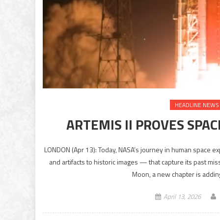
HEADLINE NEWS
ARTEMIS II PROVES SPACE
LONDON (Apr 13): Today, NASA’s journey in human space exp
and artifacts to historic images — that capture its past mi
Moon, a new chapter is adding
April 13, 2026