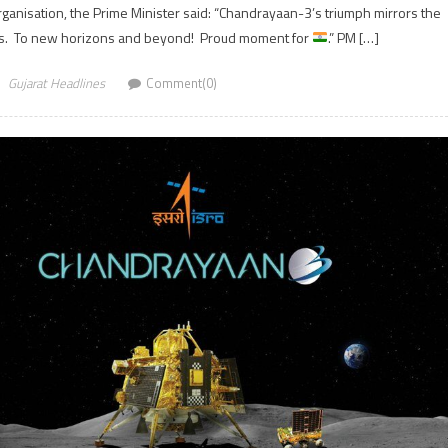
ganisation, the Prime Minister said: “Chandrayaan-3’s triumph mirrors the
ians. To new horizons and beyond! Proud moment for
.” PM […]
Gujarat Headlines
Comment(0)