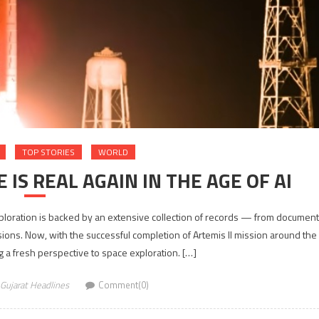
TOP STORIES
WORLD
 IS REAL AGAIN IN THE AGE OF AI
loration is backed by an extensive collection of records — from documen
ssions. Now, with the successful completion of Artemis II mission around the
 a fresh perspective to space exploration. […]
Gujarat Headlines
Comment(0)