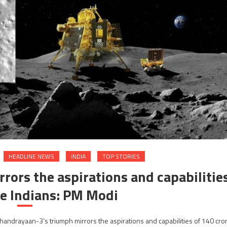
HEADLINE NEWS
INDIA
TOP STORIES
ors the aspirations and capabilitie
re Indians: PM Modi
andrayaan-3’s triumph mirrors the aspirations and capabilities of 140 cro