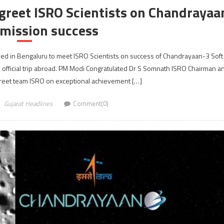
reet ISRO Scientists on Chandrayaa
 mission success
ved in Bengaluru to meet ISRO Scientists on success of Chandrayaan-3 Soft
 official trip abroad. PM Modi Congratulated Dr S Somnath ISRO Chairman a
greet team ISRO on exceptional achievement […]
Gujarat Headlines
Comment(0)