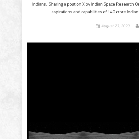
Indians. Sharing a post on X by Indian Space Research Or
aspirations and capabilities of 140 crore Ind
August 23, 2023