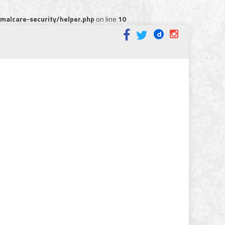
alcare-security/helper.php
on line
10