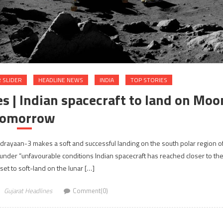
 SLIDER
HEADLINE NEWS
INDIA
TOP STORIES
s | Indian spacecraft to land on Moo
tomorrow
Chandrayaan-3 makes a soft and successful landing on the south polar region o
der “unfavourable conditions Indian spacecraft has reached closer to th
set to soft-land on the lunar […]
Gujarat Headlines
Comment(0)