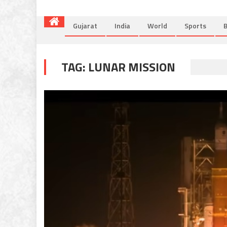
Gujarat
India
World
Sports
B
TAG:
LUNAR MISSION