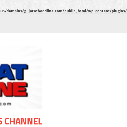
5/domains/gujaratheadline.com/public_html/wp-content/plugins/m
S CHANNEL