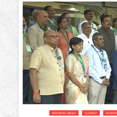
BREAKING NEWS
GUJARAT
HEADER