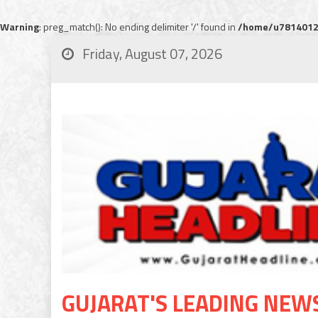
Warning
: preg_match(): No ending delimiter '/' found in
/home/u78140120
Friday, August 07, 2026
GUJARAT'S LEADING NEW