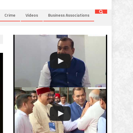
Crime
Videos
Business Associations