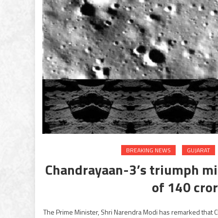
BREAKING NEWS
GUJARAT
Chandrayaan-3’s triumph mirr
of 140 cro
The Prime Minister, Shri Narendra Modi has remarked that Ch