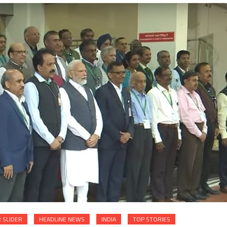
 SLIDER
HEADLINE NEWS
INDIA
TOP STORIES