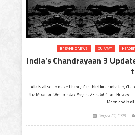
BREAKING NEWS
GUJARAT
HEADER
India’s Chandrayaan 3 Update
India is all set to make history if its third lunar mission, 
the Moon on Wednesday, August 23 at 6:04 pm. However, un
Moon and is all 
August 22, 2023