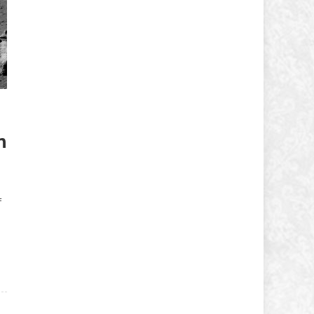
n
f
e