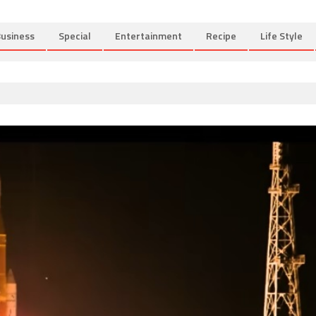
usiness
Special
Entertainment
Recipe
Life Style