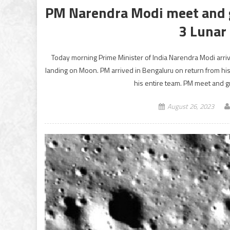
PM Narendra Modi meet and g
3 Lunar
Today morning Prime Minister of India Narendra Modi arri
landing on Moon. PM arrived in Bengaluru on return from his
his entire team. PM meet and 
August 26, 2023