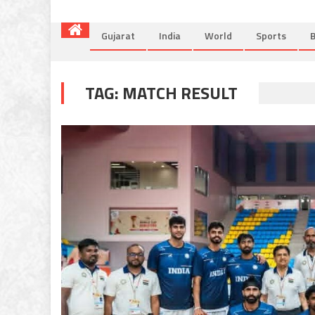
Gujarat
India
World
Sports
B
TAG:
MATCH RESULT