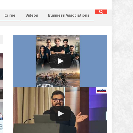
Crime
Videos
Business Associations