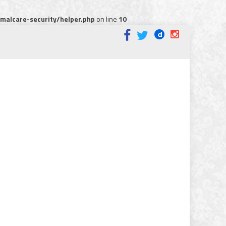
alcare-security/helper.php
on line
10