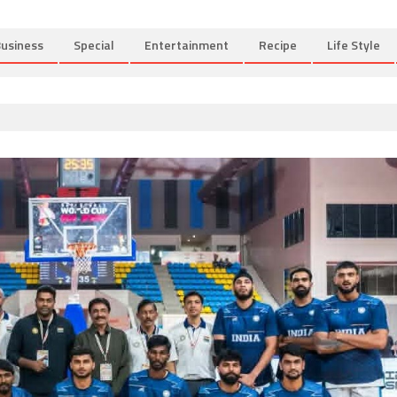
usiness
Special
Entertainment
Recipe
Life Style