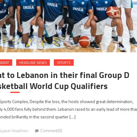
JARAT
HEADLINE NEWS
SPORTS
t to Lebanon in their final Group D
ketball World Cup Qualifiers
Sports Complex, Despite the loss, the hosts showed great determination,
arly 4,000 fans fully behind them. Lebanon raced to an early lead of more tha
onded brilliantly in the second quarter […]
ujarat Headlines
Comment(0)