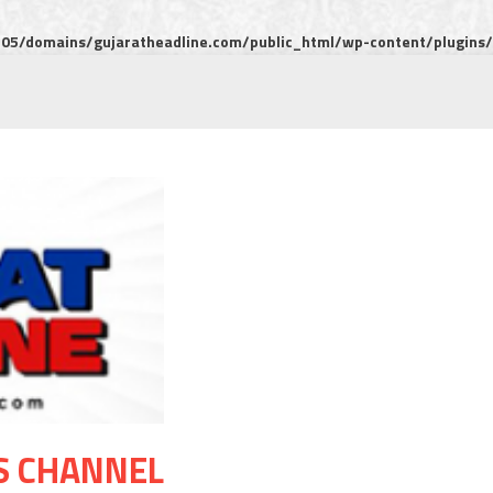
5/domains/gujaratheadline.com/public_html/wp-content/plugins/m
S CHANNEL