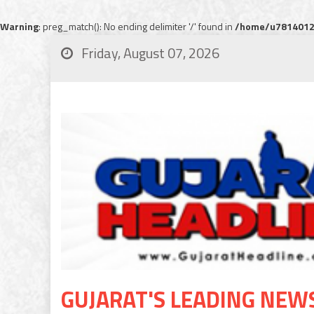
Warning
: preg_match(): No ending delimiter '/' found in
/home/u78140120
Friday, August 07, 2026
GUJARAT'S LEADING NEW