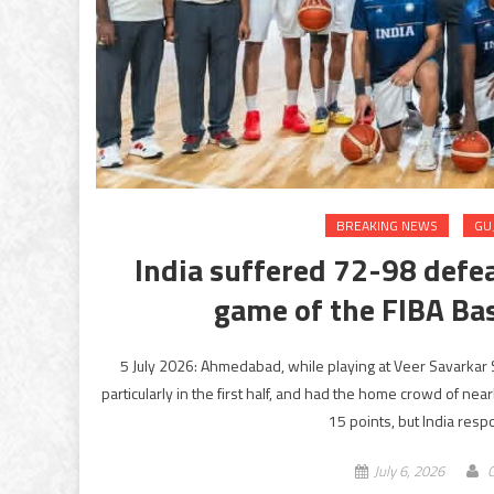
BREAKING NEWS
GU
India suffered 72-98 defea
game of the FIBA Bas
5 July 2026: Ahmedabad, while playing at Veer Savarkar 
particularly in the first half, and had the home crowd of ne
15 points, but India resp
July 6, 2026
G