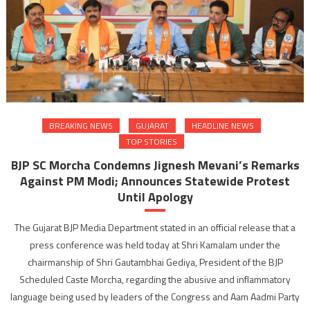
BREAKING NEWS
GUJARAT
HEADLINE NEWS
TOP STORIES
BJP SC Morcha Condemns Jignesh Mevani’s Remarks
Against PM Modi; Announces Statewide Protest
Until Apology
The Gujarat BJP Media Department stated in an official release that a
press conference was held today at Shri Kamalam under the
chairmanship of Shri Gautambhai Gediya, President of the BJP
Scheduled Caste Morcha, regarding the abusive and inflammatory
language being used by leaders of the Congress and Aam Aadmi Party