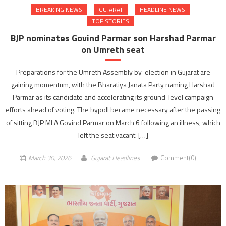
BREAKING NEWS
GUJARAT
HEADLINE NEWS
TOP STORIES
BJP nominates Govind Parmar son Harshad Parmar
on Umreth seat
Preparations for the Umreth Assembly by-election in Gujarat are
gaining momentum, with the Bharatiya Janata Party naming Harshad
Parmar as its candidate and accelerating its ground-level campaign
efforts ahead of voting. The bypoll became necessary after the passing
of sitting BJP MLA Govind Parmar on March 6 following an illness, which
left the seat vacant. […]
March 30, 2026
Gujarat Headlines
Comment(0)