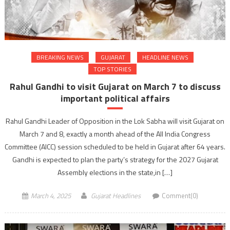
BREAKING NEWS
GUJARAT
HEADLINE NEWS
TOP STORIES
Rahul Gandhi to visit Gujarat on March 7 to discuss
important political affairs
Rahul Gandhi Leader of Opposition in the Lok Sabha will visit Gujarat on
March 7 and 8, exactly a month ahead of the All India Congress
Committee (AICC) session scheduled to be held in Gujarat after 64 years.
Gandhi is expected to plan the party’s strategy for the 2027 Gujarat
Assembly elections in the state,in […]
March 4, 2025
Gujarat Headlines
Comment(0)