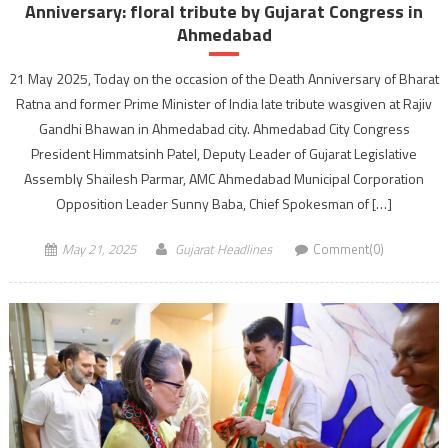
Anniversary: floral tribute by Gujarat Congress in
Ahmedabad
21 May 2025, Today on the occasion of the Death Anniversary of Bharat
Ratna and former Prime Minister of India late tribute wasgiven at Rajiv
Gandhi Bhawan in Ahmedabad city. Ahmedabad City Congress
President Himmatsinh Patel, Deputy Leader of Gujarat Legislative
Assembly Shailesh Parmar, AMC Ahmedabad Municipal Corporation
Opposition Leader Sunny Baba, Chief Spokesman of […]
May 21, 2025
Gujarat Headlines
Comment(0)