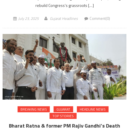
rebuild Congress’s grassroots […]
July 23, 2025
Gujarat Headlines
Comment(0)
BREAKING NEWS
GUJARAT
HEADLINE NEWS
TOP STORIES
Bharat Ratna & former PM Rajiv Gandhi’s Death