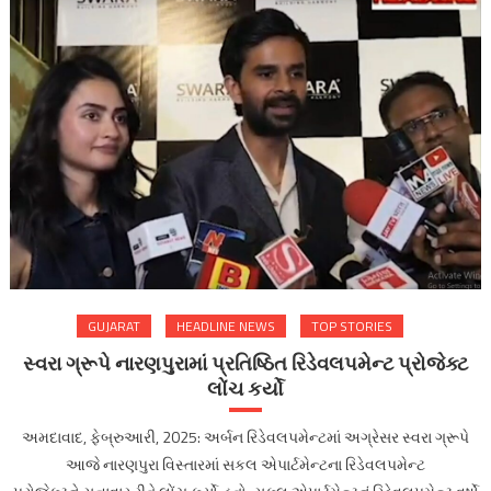
GUJARAT
HEADLINE NEWS
TOP STORIES
સ્વરા ગ્રૂપે નારણપુરામાં પ્રતિષ્ઠિત રિડેવલપમેન્ટ પ્રોજેક્ટ
લોંચ કર્યો
અમદાવાદ, ફેબ્રુઆરી, 2025: અર્બન રિડેવલપમેન્ટમાં અગ્રેસર સ્વરા ગ્રૂપે
આજે નારણપુરા વિસ્તારમાં સકલ એપાર્ટમેન્ટના રિડેવલપમેન્ટ