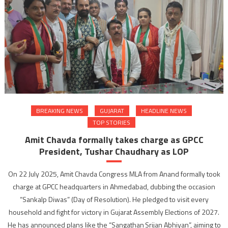
BREAKING NEWS
GUJARAT
HEADLINE NEWS
TOP STORIES
Amit Chavda formally takes charge as GPCC
President, Tushar Chaudhary as LOP
On 22 July 2025, Amit Chavda Congress MLA from Anand formally took
charge at GPCC headquarters in Ahmedabad, dubbing the occasion
“Sankalp Diwas” (Day of Resolution). He pledged to visit every
household and fight for victory in Gujarat Assembly Elections of 2027.
He has announced plans like the “Sangathan Srijan Abhiyan”, aiming to