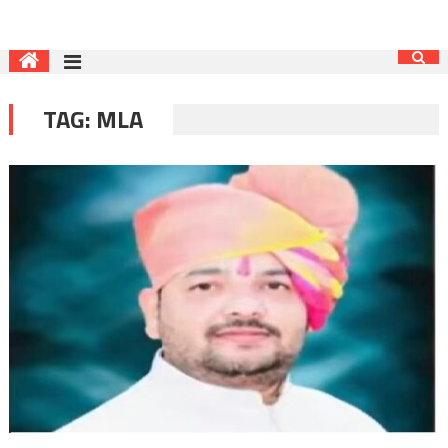
TAG:
MLA