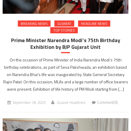
BREAKING NEWS
GUJARAT
HEADLINE NEWS
TOP STORIES
Prime Minister Narendra Modi’s 75th Birthday
Exhibition by BJP Gujarat Unit
On the occasion of Prime Minister of India Narendra Modi’s 75th
birthday celebrations, as part of Seva Pakshwada, an exhibition based
on Narendra Bhai’s life was inaugurated by State General Secretary
Rajni Patel. On this occasion, MLAs and a large number of office bearers
were present. Exhibition of life history of PM Modi starting from […]
September 18, 2025
Gujarat Headlines
Comment(0)