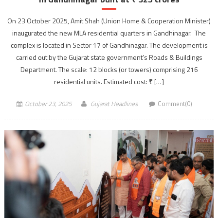
On 23 October 2025, Amit Shah (Union Home & Cooperation Minister)
inaugurated the new MLA residential quarters in Gandhinagar. The
complex is located in Sector 17 of Gandhinagar. The development is
carried out by the Gujarat state government’s Roads & Buildings
Department. The scale: 12 blocks (or towers) comprising 216
residential units. Estimated cost: ₹ […]
October 23, 2025
Gujarat Headlines
Comment(0)