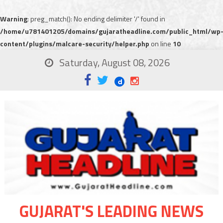
Warning
: preg_match(): No ending delimiter '/' found in
/home/u781401205/domains/gujaratheadline.com/public_html/wp
content/plugins/malcare-security/helper.php
on line
10
Saturday, August 08, 2026
GUJARAT'S LEADING NEWS