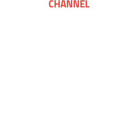
CHANNEL