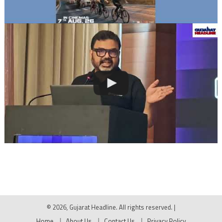
© 2026, Gujarat Headline. All rights reserved.
|
Home
About Us
Contact Us
Privacy Policy