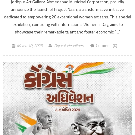
Jodhpur Art Gallery, Ahmedabad Municipal Corporation, proudly
announce the launch of Project Naari, a transformative initiative
dedicated to empowering 20 exceptional women artisans. This special
exhibition, coinciding with International Women’s Day, aims to
showcase their remarkable talent and foster economic […]
March 10, 2025
Gujarat Headlines
Comment(0)