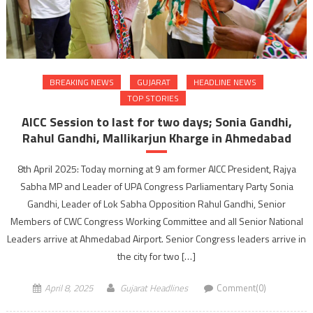
BREAKING NEWS
GUJARAT
HEADLINE NEWS
TOP STORIES
AICC Session to last for two days; Sonia Gandhi,
Rahul Gandhi, Mallikarjun Kharge in Ahmedabad
8th April 2025: Today morning at 9 am former AICC President, Rajya
Sabha MP and Leader of UPA Congress Parliamentary Party Sonia
Gandhi, Leader of Lok Sabha Opposition Rahul Gandhi, Senior
Members of CWC Congress Working Committee and all Senior National
Leaders arrive at Ahmedabad Airport. Senior Congress leaders arrive in
the city for two […]
April 8, 2025
Gujarat Headlines
Comment(0)