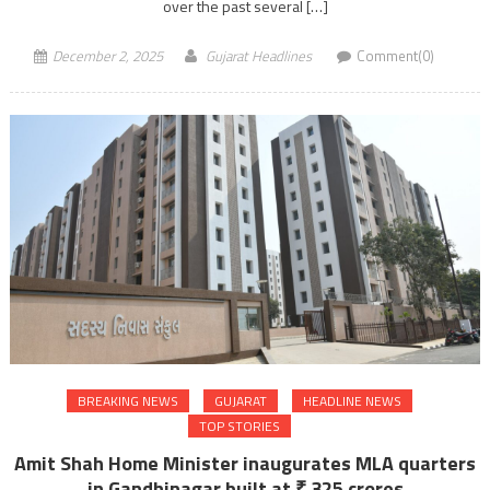
over the past several […]
December 2, 2025
Gujarat Headlines
Comment(0)
BREAKING NEWS
GUJARAT
HEADLINE NEWS
TOP STORIES
Amit Shah Home Minister inaugurates MLA quarters
in Gandhinagar built at ₹ 325 crores