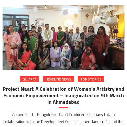
GUJARAT
HEADLINE NEWS
TOP STORIES
Project Naari: A Celebration of Women’s Artistry and
Economic Empowerment – Inaugurated on 9th March
in Ahmedabad
Ahmedabad,– Rangoli Handicraft Producers Company Ltd., in
collaboration with the Development Commissioner Handicrafts and the