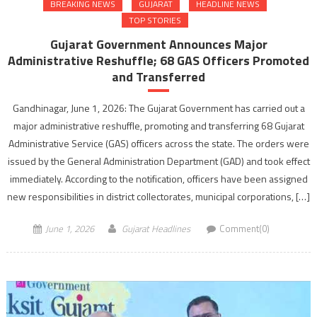
BREAKING NEWS
GUJARAT
HEADLINE NEWS
TOP STORIES
Gujarat Government Announces Major
Administrative Reshuffle; 68 GAS Officers Promoted
and Transferred
Gandhinagar, June 1, 2026: The Gujarat Government has carried out a
major administrative reshuffle, promoting and transferring 68 Gujarat
Administrative Service (GAS) officers across the state. The orders were
issued by the General Administration Department (GAD) and took effect
immediately. According to the notification, officers have been assigned
new responsibilities in district collectorates, municipal corporations, […]
June 1, 2026
Gujarat Headlines
Comment(0)