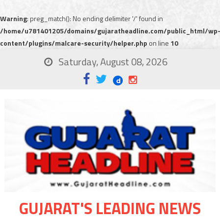
Warning
: preg_match(): No ending delimiter '/' found in
/home/u781401205/domains/gujaratheadline.com/public_html/wp
content/plugins/malcare-security/helper.php
on line
10
Saturday, August 08, 2026
GUJARAT'S LEADING NEWS