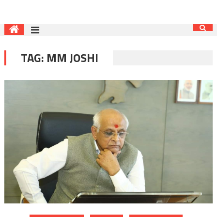
TAG:
MM JOSHI