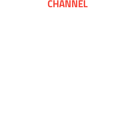
CHANNEL