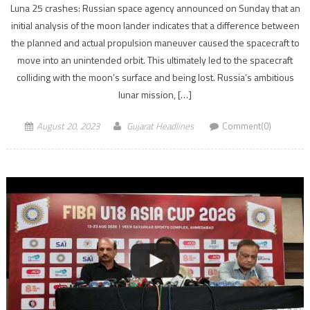
Luna 25 crashes: Russian space agency announced on Sunday that an
initial analysis of the moon lander indicates that a difference between
the planned and actual propulsion maneuver caused the spacecraft to
move into an unintended orbit. This ultimately led to the spacecraft
colliding with the moon’s surface and being lost. Russia’s ambitious
lunar mission, […]
August 20, 2023
Gujarat Headlines
Comment(0)