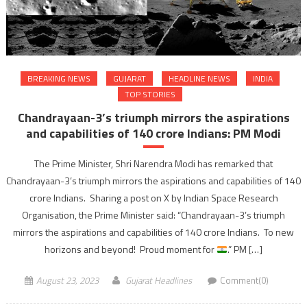
BREAKING NEWS
GUJARAT
HEADLINE NEWS
INDIA
TOP STORIES
Chandrayaan-3’s triumph mirrors the aspirations
and capabilities of 140 crore Indians: PM Modi
The Prime Minister, Shri Narendra Modi has remarked that
Chandrayaan-3’s triumph mirrors the aspirations and capabilities of 140
crore Indians. Sharing a post on X by Indian Space Research
Organisation, the Prime Minister said: “Chandrayaan-3’s triumph
mirrors the aspirations and capabilities of 140 crore Indians. To new
horizons and beyond! Proud moment for
.” PM […]
August 23, 2023
Gujarat Headlines
Comment(0)