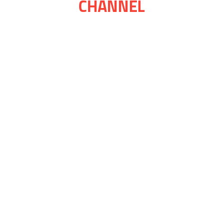
CHANNEL