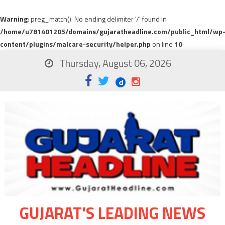
Warning
: preg_match(): No ending delimiter '/' found in
/home/u781401205/domains/gujaratheadline.com/public_html/wp
content/plugins/malcare-security/helper.php
on line
10
Thursday, August 06, 2026
GUJARAT'S LEADING NEWS