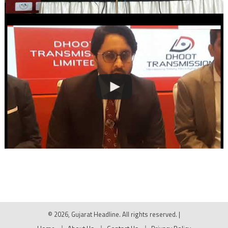
© 2026, Gujarat Headline. All rights reserved.
|