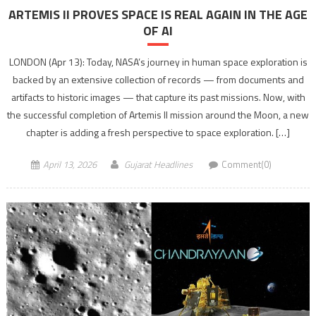
ARTEMIS II PROVES SPACE IS REAL AGAIN IN THE AGE
OF AI
LONDON (Apr 13): Today, NASA’s journey in human space exploration is
backed by an extensive collection of records — from documents and
artifacts to historic images — that capture its past missions. Now, with
the successful completion of Artemis II mission around the Moon, a new
chapter is adding a fresh perspective to space exploration. […]
April 13, 2026
Gujarat Headlines
Comment(0)