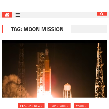
TAG:
MOON MISSION
HEADLINE NEWS
TOP STORIES
WORLD