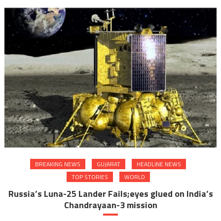
BREAKING NEWS
GUJARAT
HEADLINE NEWS
TOP STORIES
WORLD
Russia’s Luna-25 Lander Fails;eyes glued on India’s
Chandrayaan-3 mission