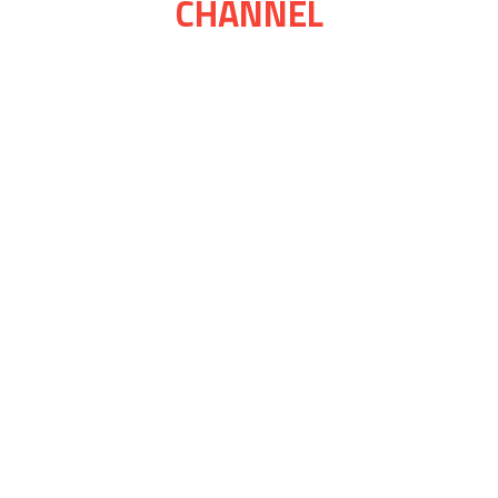
CHANNEL