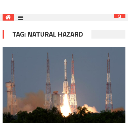
TAG:
NATURAL HAZARD