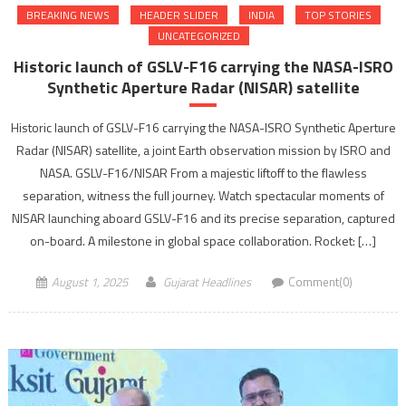
BREAKING NEWS
HEADER SLIDER
INDIA
TOP STORIES
UNCATEGORIZED
Historic launch of GSLV-F16 carrying the NASA-ISRO
Synthetic Aperture Radar (NISAR) satellite
Historic launch of GSLV-F16 carrying the NASA-ISRO Synthetic Aperture
Radar (NISAR) satellite, a joint Earth observation mission by ISRO and
NASA. GSLV-F16/NISAR From a majestic liftoff to the flawless
separation, witness the full journey. Watch spectacular moments of
NISAR launching aboard GSLV-F16 and its precise separation, captured
on-board. A milestone in global space collaboration. Rocket: […]
August 1, 2025
Gujarat Headlines
Comment(0)