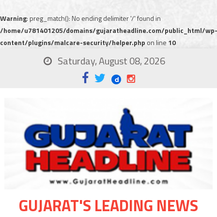
Warning
: preg_match(): No ending delimiter '/' found in
/home/u781401205/domains/gujaratheadline.com/public_html/wp
content/plugins/malcare-security/helper.php
on line
10
Saturday, August 08, 2026
GUJARAT'S LEADING NEWS