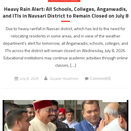
Heavy Rain Alert: All Schools, Colleges, Anganwadis,
and ITIs in Navsari District to Remain Closed on July 8
Due to heavy rainfall in Navsari district, which has led to the need for
relocating residents in some areas, and in view of the weather
department’s alert for tomorrow, all Anganwadis, schools, colleges, and
ITIs across the district will remain closed on Wednesday, July 8, 2026.
Educational institutions may continue academic activities through online
classes, […]
July 8, 2026
Gujarat Headlines
Comment(0)