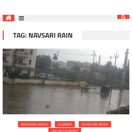
TAG:
NAVSARI RAIN
BREAKING NEWS
GUJARAT
HEADLINE NEWS
UNCATEGORIZED