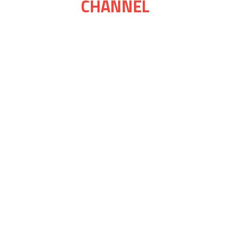
CHANNEL