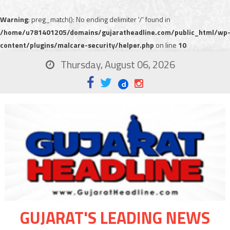
Warning
: preg_match(): No ending delimiter '/' found in
/home/u781401205/domains/gujaratheadline.com/public_html/wp
content/plugins/malcare-security/helper.php
on line
10
Thursday, August 06, 2026
GUJARAT'S LEADING NEWS