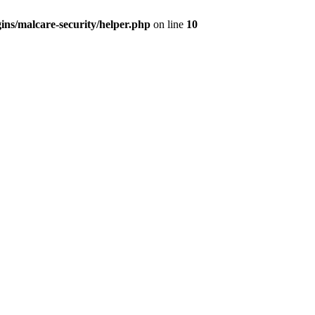
ns/malcare-security/helper.php
on line
10