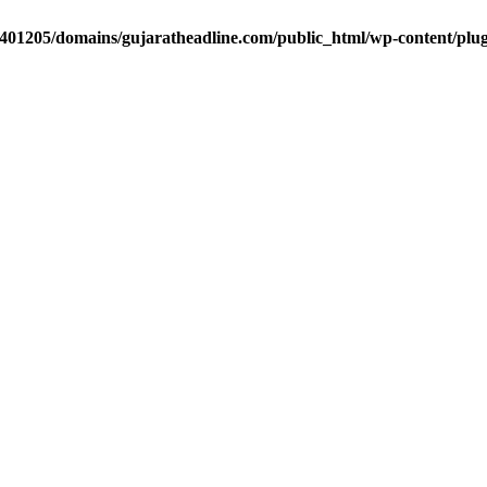
401205/domains/gujaratheadline.com/public_html/wp-content/plugi