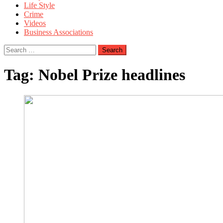
Life Style
Crime
Videos
Business Associations
Search
for:
Tag:
Nobel Prize headlines