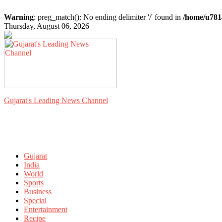
Warning
: preg_match(): No ending delimiter '/' found in
/home/u781
Thursday, August 06, 2026
Gujarat's Leading News Channel
Gujarat
India
World
Sports
Business
Special
Entertainment
Recipe