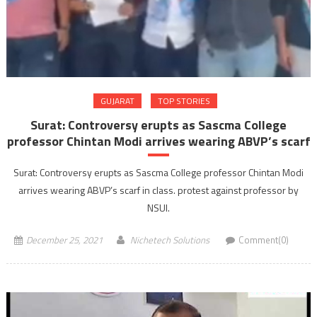
GUJARAT
TOP STORIES
Surat: Controversy erupts as Sascma College
professor Chintan Modi arrives wearing ABVP’s scarf
Surat: Controversy erupts as Sascma College professor Chintan Modi
arrives wearing ABVP’s scarf in class. protest against professor by
NSUI.
December 25, 2021
Nichetech Solutions
Comment(0)