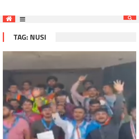
TAG:
NUSI