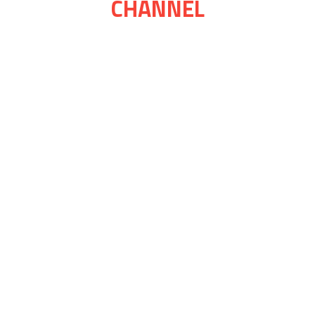
CHANNEL