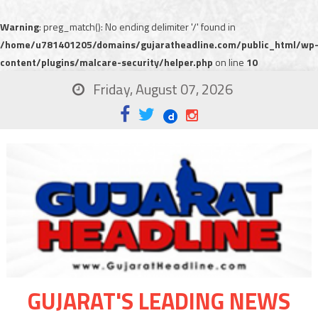
Warning
: preg_match(): No ending delimiter '/' found in
/home/u781401205/domains/gujaratheadline.com/public_html/wp
content/plugins/malcare-security/helper.php
on line
10
Friday, August 07, 2026
GUJARAT'S LEADING NEWS