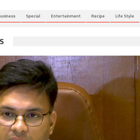
usiness
Special
Entertainment
Recipe
Life Style
S