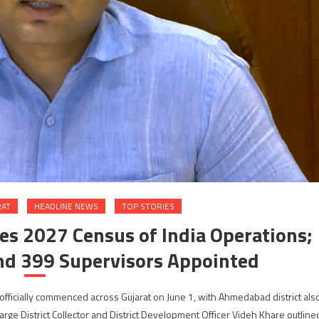
RAT
HEADLINE NEWS
TOP STORIES
s 2027 Census of India Operations;
nd 399 Supervisors Appointed
ficially commenced across Gujarat on June 1, with Ahmedabad district als
e District Collector and District Development Officer Videh Khare outline