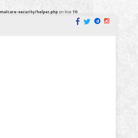
alcare-security/helper.php
on line
10