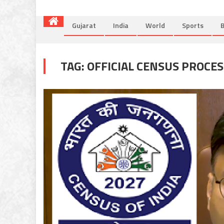
Gujarat
India
World
Sports
B
TAG:
OFFICIAL CENSUS PROCES