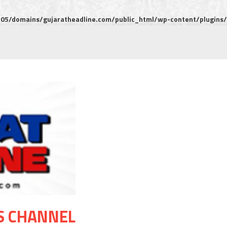
5/domains/gujaratheadline.com/public_html/wp-content/plugins/m
S CHANNEL