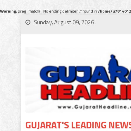
Warning
: preg_match(): No ending delimiter '/' found in
/home/u78140120
Sunday, August 09, 2026
GUJARAT'S LEADING NEW