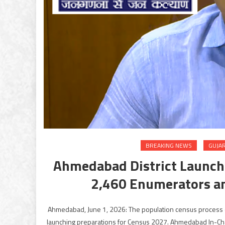
BREAKING NEWS
GUJA
Ahmedabad District Launche
2,460 Enumerators a
Ahmedabad, June 1, 2026: The population census process of
launching preparations for Census 2027. Ahmedabad In-Charg