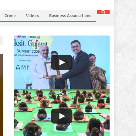
Crime
Videos
Business Associations