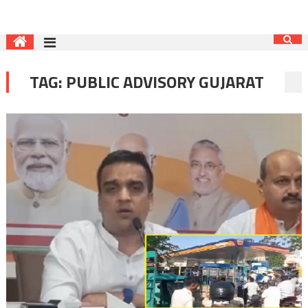
TAG:
PUBLIC ADVISORY GUJARAT