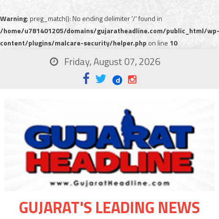
Warning
: preg_match(): No ending delimiter '/' found in
/home/u781401205/domains/gujaratheadline.com/public_html/wp
content/plugins/malcare-security/helper.php
on line
10
Friday, August 07, 2026
GUJARAT'S LEADING NEWS