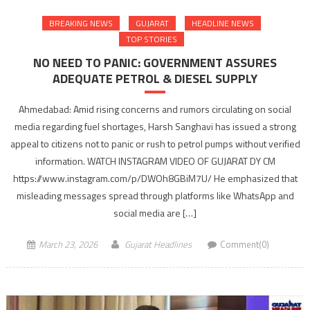
BREAKING NEWS
GUJARAT
HEADLINE NEWS
TOP STORIES
NO NEED TO PANIC: GOVERNMENT ASSURES
ADEQUATE PETROL & DIESEL SUPPLY
Ahmedabad: Amid rising concerns and rumors circulating on social
media regarding fuel shortages, Harsh Sanghavi has issued a strong
appeal to citizens not to panic or rush to petrol pumps without verified
information. WATCH INSTAGRAM VIDEO OF GUJARAT DY CM
https://www.instagram.com/p/DWOh8GBiM7U/ He emphasized that
misleading messages spread through platforms like WhatsApp and
social media are […]
March 23, 2026
Gujarat Headlines
Comment(0)