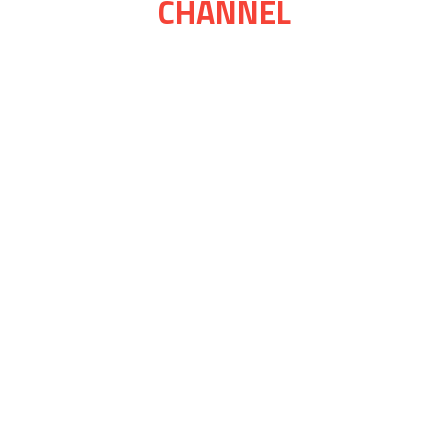
CHANNEL