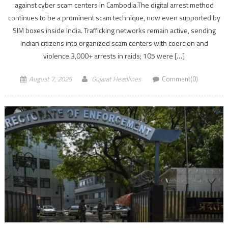
against cyber scam centers in Cambodia.The digital arrest method
continues to be a prominent scam technique, now even supported by
SIM boxes inside India. Trafficking networks remain active, sending
Indian citizens into organized scam centers with coercion and
violence.3,000+ arrests in raids; 105 were […]
August 7, 2025
Gujarat Headlines
Comment(0)