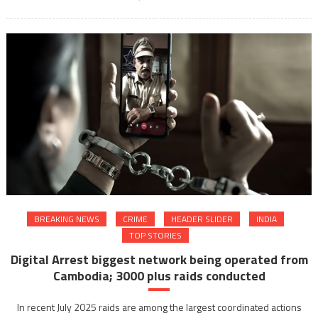
BREAKING NEWS
CRIME
HEADER SLIDER
INDIA
TOP STORIES
Digital Arrest biggest network being operated from
Cambodia; 3000 plus raids conducted
In recent July 2025 raids are among the largest coordinated actions