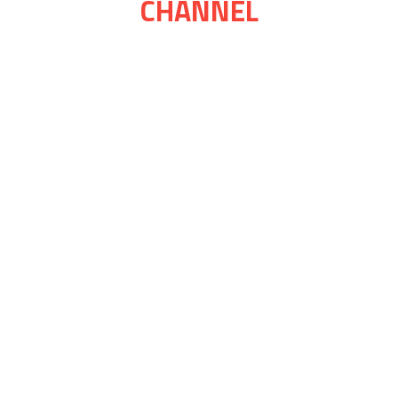
CHANNEL