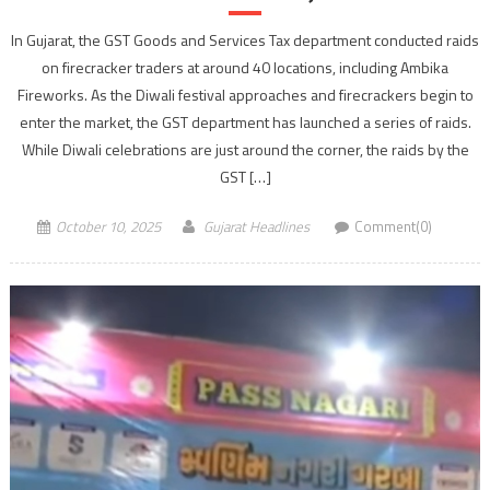
In Gujarat, the GST Goods and Services Tax department conducted raids
on firecracker traders at around 40 locations, including Ambika
Fireworks. As the Diwali festival approaches and firecrackers begin to
enter the market, the GST department has launched a series of raids.
While Diwali celebrations are just around the corner, the raids by the
GST […]
October 10, 2025
Gujarat Headlines
Comment(0)