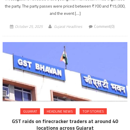
the party. The party passes were priced between ₹700 and ₹15,000,
and the event […]
October 25, 2025
Gujarat Headlines
Comment(0)
GUJARAT
HEADLINE NEWS
TOP STORIES
GST raids on firecracker traders at around 40
locations across Gujarat