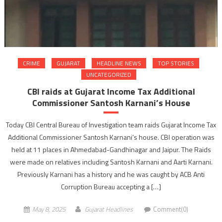
CRIME
GUJARAT
HEADLINE NEWS
TOP STORIES
UNCATEGORIZED
CBI raids at Gujarat Income Tax Additional
Commissioner Santosh Karnani’s House
Today CBI Central Bureau of Investigation team raids Gujarat Income Tax
Additional Commissioner Santosh Karnani’s house. CBI operation was
held at 11 places in Ahmedabad-Gandhinagar and Jaipur. The Raids
were made on relatives including Santosh Karnani and Aarti Karnani.
Previously Karnani has a history and he was caught by ACB Anti
Corruption Bureau accepting a […]
May 8, 2025
Gujarat Headlines
Comment(0)