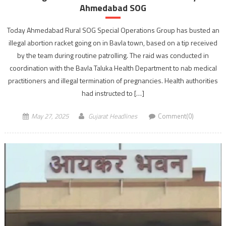
Ahmedabad SOG
Today Ahmedabad Rural SOG Special Operations Group has busted an
illegal abortion racket going on in Bavla town, based on a tip received
by the team during routine patrolling. The raid was conducted in
coordination with the Bavla Taluka Health Department to nab medical
practitioners and illegal termination of pregnancies. Health authorities
had instructed to […]
May 27, 2025
Gujarat Headlines
Comment(0)