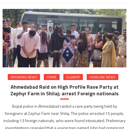
BREAKING NEWS
CRIME
GUJARAT
HEADLINE NEWS
Ahmedabad Raid on High Profile Rave Party at
Zephyr Farm in Shilaj; arrest Foreign nationals
Bopal police in Ahmedabad raided a rave party being held by
foreigners at Zephyr Farm near Shilaj. The police arrested 15 people,
including 13 foreign nationals, who were found intoxicated. Preliminary
investigations revealed that a young man named John had organized