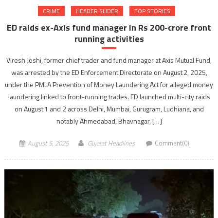
CRIME
HEADER SLIDER
TOP STORIES
ED raids ex-Axis fund manager in Rs 200-crore front
running activities
Viresh Joshi, former chief trader and fund manager at Axis Mutual Fund,
was arrested by the ED Enforcement Directorate on August 2, 2025,
under the PMLA Prevention of Money Laundering Act for alleged money
laundering linked to front-running trades. ED launched multi-city raids
on August 1 and 2 across Delhi, Mumbai, Gurugram, Ludhiana, and
notably Ahmedabad, Bhavnagar, […]
August 5, 2025
Gujarat Headlines
Comment(0)