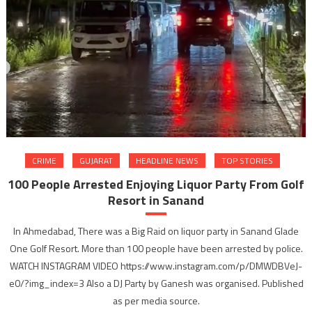
CRIME
GUJARAT
HEADLINE NEWS
TOP STORIES
100 People Arrested Enjoying Liquor Party From Golf
Resort in Sanand
In Ahmedabad, There was a Big Raid on liquor party in Sanand Glade
One Golf Resort. More than 100 people have been arrested by police.
WATCH INSTAGRAM VIDEO https://www.instagram.com/p/DMWDBVeJ-
e0/?img_index=3 Also a DJ Party by Ganesh was organised. Published
as per media source.