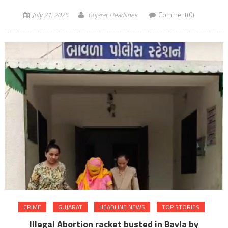
July 21, 2025
Gujarat Headlines
Comment(0)
CRIME
GUJARAT
HEADLINE NEWS
TOP STORIES
Illegal Abortion racket busted in Bavla by