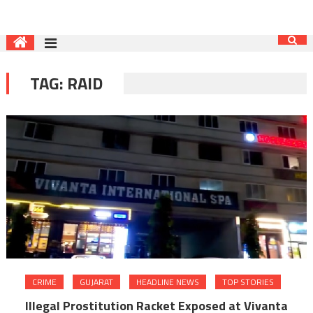
TAG:
RAID
CRIME
GUJARAT
HEADLINE NEWS
TOP STORIES
Illegal Prostitution Racket Exposed at Vivanta