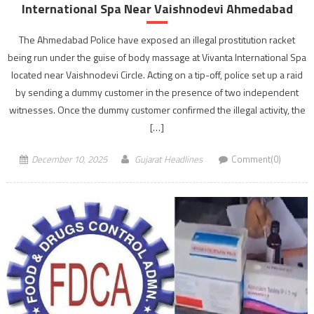
International Spa Near Vaishnodevi Ahmedabad
The Ahmedabad Police have exposed an illegal prostitution racket
being run under the guise of body massage at Vivanta International Spa
located near Vaishnodevi Circle. Acting on a tip-off, police set up a raid
by sending a dummy customer in the presence of two independent
witnesses. Once the dummy customer confirmed the illegal activity, the
[…]
December 10, 2025
Gujarat Headlines
Comment(0)