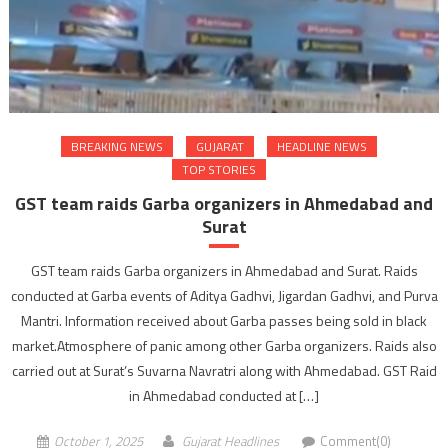
BREAKING NEWS
GUJARAT
HEADLINE NEWS
TOP STORIES
GST team raids Garba organizers in Ahmedabad and
Surat
GST team raids Garba organizers in Ahmedabad and Surat. Raids
conducted at Garba events of Aditya Gadhvi, Jigardan Gadhvi, and Purva
Mantri. Information received about Garba passes being sold in black
market.Atmosphere of panic among other Garba organizers. Raids also
carried out at Surat’s Suvarna Navratri along with Ahmedabad. GST Raid
in Ahmedabad conducted at […]
October 1, 2025
Gujarat Headlines
Comment(0)