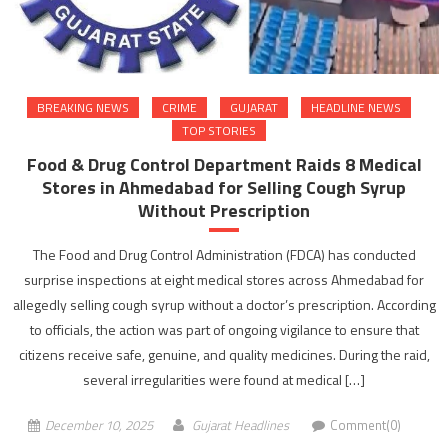
BREAKING NEWS
CRIME
GUJARAT
HEADLINE NEWS
TOP STORIES
Food & Drug Control Department Raids 8 Medical
Stores in Ahmedabad for Selling Cough Syrup
Without Prescription
The Food and Drug Control Administration (FDCA) has conducted
surprise inspections at eight medical stores across Ahmedabad for
allegedly selling cough syrup without a doctor’s prescription. According
to officials, the action was part of ongoing vigilance to ensure that
citizens receive safe, genuine, and quality medicines. During the raid,
several irregularities were found at medical […]
December 10, 2025
Gujarat Headlines
Comment(0)