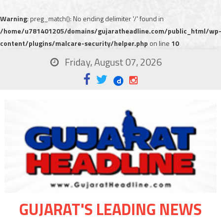
Warning
: preg_match(): No ending delimiter '/' found in
/home/u781401205/domains/gujaratheadline.com/public_html/wp
content/plugins/malcare-security/helper.php
on line
10
Friday, August 07, 2026
GUJARAT'S LEADING NEWS