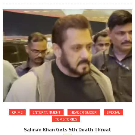
CRIME
ENTERTAINMENT
HEADER SLIDER
SPECIAL
TOP STORIES
Salman Khan Gets 5th Death Threat