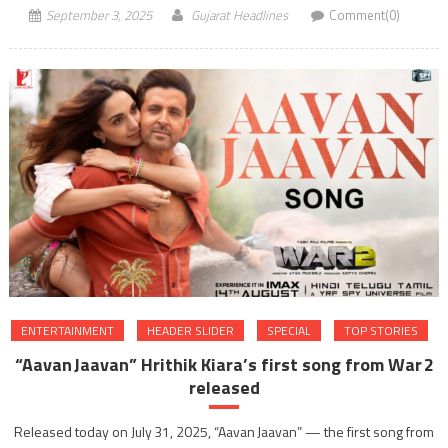
September 3, 2025
Gujarat Headlines
Comment(0)
ENTERTAINMENT
HEADER SLIDER
SPECIAL
TOP STORIES
“Aavan Jaavan” Hrithik Kiara’s first song from War 2
released
Released today on July 31, 2025, “Aavan Jaavan” — the first song from