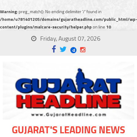
Warning
: preg_match(): No ending delimiter '/' found in
/home/u781401205/domains/gujaratheadline.com/public_html/wp
content/plugins/malcare-security/helper.php
on line
10
Friday, August 07, 2026
GUJARAT'S LEADING NEWS