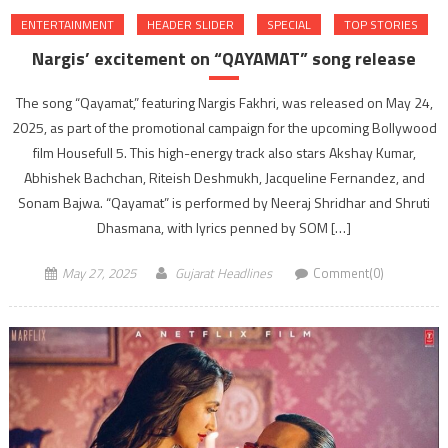
ENTERTAINMENT
HEADER SLIDER
SPECIAL
TOP STORIES
Nargis’ excitement on “QAYAMAT” song release
The song “Qayamat,” featuring Nargis Fakhri, was released on May 24,
2025, as part of the promotional campaign for the upcoming Bollywood
film Housefull 5. This high-energy track also stars Akshay Kumar,
Abhishek Bachchan, Riteish Deshmukh, Jacqueline Fernandez, and
Sonam Bajwa. “Qayamat” is performed by Neeraj Shridhar and Shruti
Dhasmana, with lyrics penned by SOM […]
May 27, 2025
Gujarat Headlines
Comment(0)