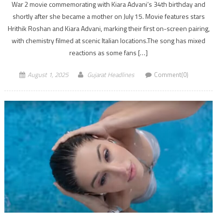
War 2 movie commemorating with Kiara Advani’s 34th birthday and
shortly after she became a mother on July 15. Movie features stars
Hrithik Roshan and Kiara Advani, marking their first on-screen pairing,
with chemistry filmed at scenic Italian locations.The song has mixed
reactions as some fans […]
August 1, 2025
Gujarat Headlines
Comment(0)