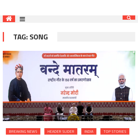
TAG:
SONG
BREAKING NEWS
HEADER SLIDER
INDIA
TOP STORIES