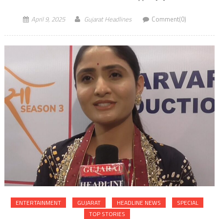
April 9, 2025
Gujarat Headlines
Comment(0)
ENTERTAINMENT
GUJARAT
HEADLINE NEWS
SPECIAL
TOP STORIES