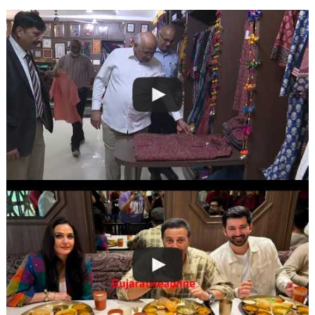
navigation