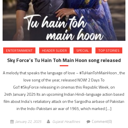
ENTERTAINMENT
HEADER SLIDER
SPECIAL
TOP STORIES
Sky Force’s Tu Hain Toh Main Hoon song released
A melody that speaks the language of love – #TuHainTohMainHoon , the
love song of the year, released NOW! 2 Days To
Go!! #SkyForce releasing in cinemas this Republic Week, on
24th January 2025 Its an upcoming Indian Hindi-language action based
film about India’s retaliatory attack on the Sargodha airbase of Pakistan
in the Indo-Pakistani air war of 1965, which marked […]
January 22, 2025
Gujarat Headlines
Comment(0)