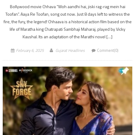
Bollywood movie Chhava “Woh aandhi hai, jiski rag-rag mein hai
Toofan”. Aaya Re Toofan, song out now. Just 8 days left to witness the
fire, the fury, the legend! Chhaava is a historical action film based on the
life of Maratha king Chatrapati Sambhaji Maharaj, played by Vicky
Kaushal. Its an adaptation of the Marathi novel […]
February 6, 2025
Gujarat Headlines
Comment(0)