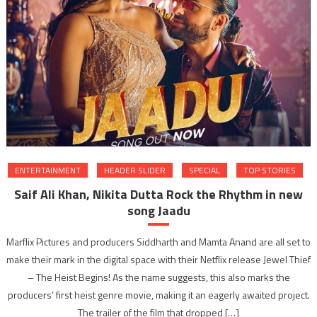
ENTERTAINMENT
HEADER SLIDER
SPECIAL
TOP STORIES
Saif Ali Khan, Nikita Dutta Rock the Rhythm in new
song Jaadu
Marflix Pictures and producers Siddharth and Mamta Anand are all set to
make their mark in the digital space with their Netflix release Jewel Thief
– The Heist Begins! As the name suggests, this also marks the
producers’ first heist genre movie, making it an eagerly awaited project.
The trailer of the film that dropped […]