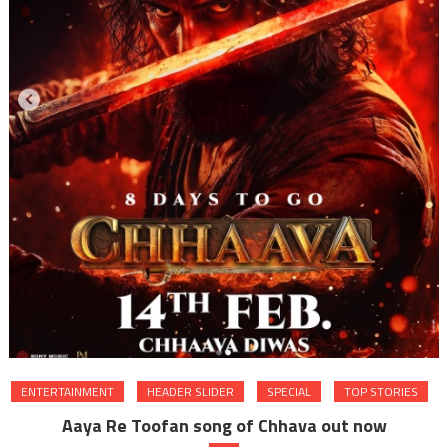
ENTERTAINMENT
HEADER SLIDER
SPECIAL
TOP STORIES
Aaya Re Toofan song of Chhava out now