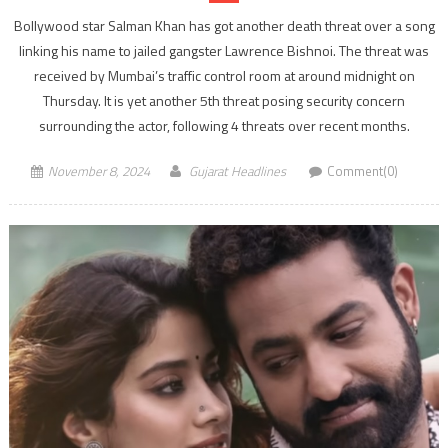
Bollywood star Salman Khan has got another death threat over a song
linking his name to jailed gangster Lawrence Bishnoi. The threat was
received by Mumbai’s traffic control room at around midnight on
Thursday. It is yet another 5th threat posing security concern
surrounding the actor, following 4 threats over recent months.
November 8, 2024
Gujarat Headlines
Comment(0)