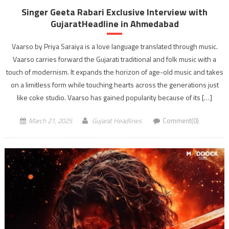
Singer Geeta Rabari Exclusive Interview with
GujaratHeadline in Ahmedabad
Vaarso by Priya Saraiya is a love language translated through music.
Vaarso carries forward the Gujarati traditional and folk music with a
touch of modernism. It expands the horizon of age-old music and takes
on a limitless form while touching hearts across the generations just
like coke studio. Vaarso has gained popularity because of its […]
March 21, 2025
Gujarat Headlines
Comment(0)