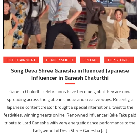
ENTERTAINMENT
HEADER SLIDER
SPECIAL
TOP STORIES
Song Deva Shree Ganesha influenced Japanese
Influencer in Ganesh Chaturthi
Ganesh Chaturthi celebrations have become global they are now
spreading across the globe in unique and creative ways. Recently, a
Japanese content creator brought a special international twist to the
festivities, winning hearts online. Renowned influencer Kake Taku paid
tribute to Lord Ganesha with very energetic dance performance to the
Bollywood hit Deva Shree Ganesha […]