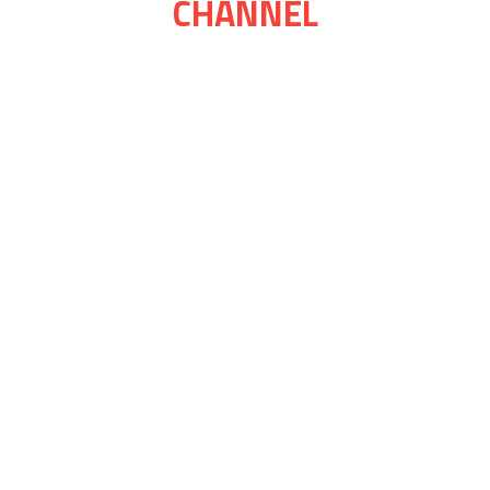
CHANNEL