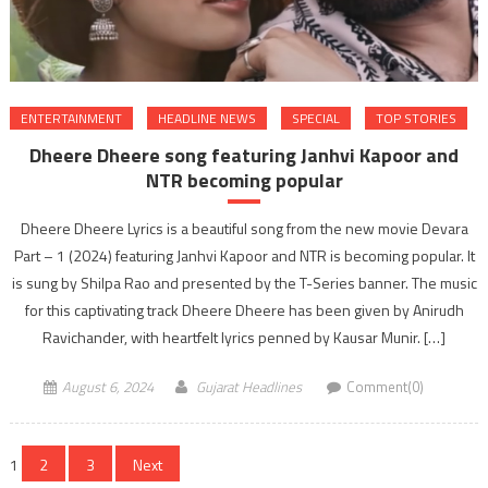
ENTERTAINMENT
HEADLINE NEWS
SPECIAL
TOP STORIES
Dheere Dheere song featuring Janhvi Kapoor and
NTR becoming popular
Dheere Dheere Lyrics is a beautiful song from the new movie Devara
Part – 1 (2024) featuring Janhvi Kapoor and NTR is becoming popular. It
is sung by Shilpa Rao and presented by the T-Series banner. The music
for this captivating track Dheere Dheere has been given by Anirudh
Ravichander, with heartfelt lyrics penned by Kausar Munir. […]
August 6, 2024
Gujarat Headlines
Comment(0)
Posts
1
2
3
Next