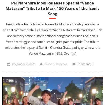
PM Narendra Modi Releases Special “Vande
Mataram” Tribute to Mark 150 Years of the Iconic
Song
New Delhi – Prime Minister Narendra Modi on Tuesday released a
special commemorative version of “Vande Mataram” to mark the 150th
anniversary of the historic national song that has inspired India’s
freedom struggle and continues to ignite patriotic pride. The tribute
celebrates the legacy of Bankim Chandra Chattopadhyay, who wrote
Vande Mataram in 1875. Over […]
November 7, 2025
Gujarat Headlines
Comment(0)