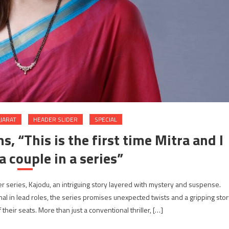
JARAT
HEADER SLIDER
SPECIAL
s, “This is the first time Mitra and I
a couple in a series”
er series, Kajodu, an intriguing story layered with mystery and suspense.
l in lead roles, the series promises unexpected twists and a gripping stor
their seats. More than just a conventional thriller, […]