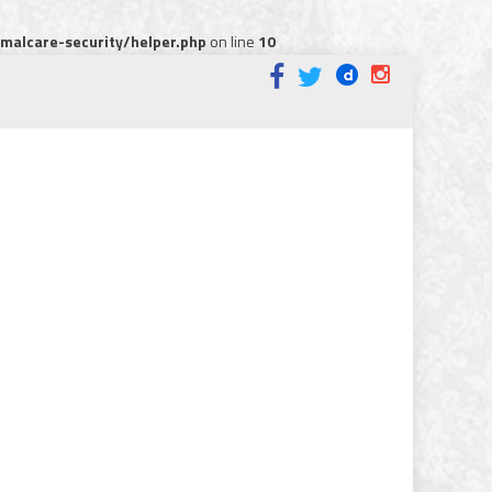
alcare-security/helper.php
on line
10