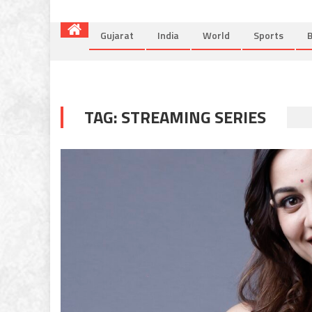
Gujarat
India
World
Sports
B
TAG:
STREAMING SERIES