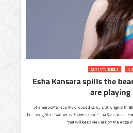
ENTERTAINMENT
GU
Esha Kansara spills the bean
are playing 
ShemarooMe recently dropped its Gujarati original thrill
Featuring Mitra Gadhvi as Bhavesh and Esha Kansara as Sona
that will keep viewers on the edge of 