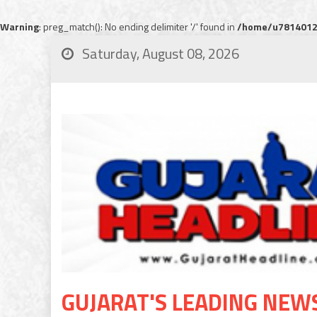
Warning
: preg_match(): No ending delimiter '/' found in
/home/u78140120
Saturday, August 08, 2026
GUJARAT'S LEADING NEW