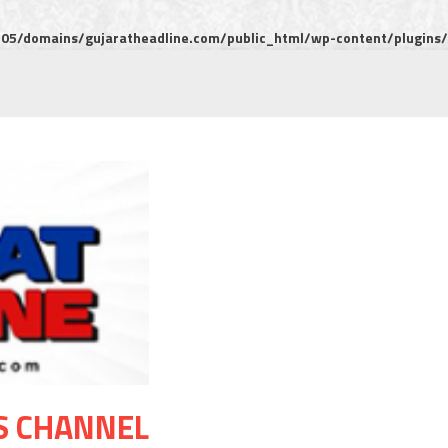
5/domains/gujaratheadline.com/public_html/wp-content/plugins/m
S CHANNEL