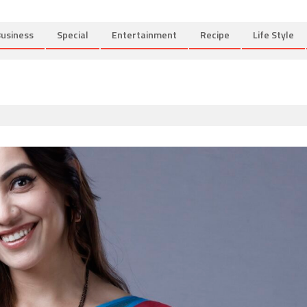
usiness
Special
Entertainment
Recipe
Life Style