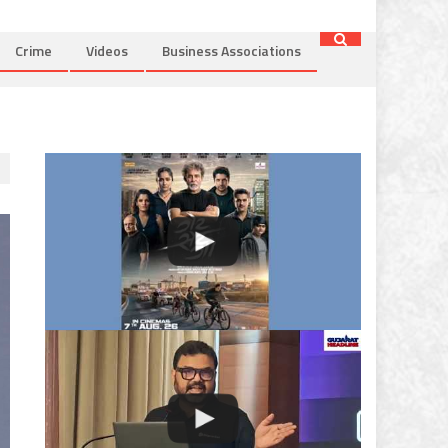
Crime
Videos
Business Associations