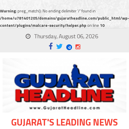
Warning
: preg_match(): No ending delimiter '/' found in
/home/u781401205/domains/gujaratheadline.com/public_html/wp
content/plugins/malcare-security/helper.php
on line
10
Thursday, August 06, 2026
GUJARAT'S LEADING NEWS