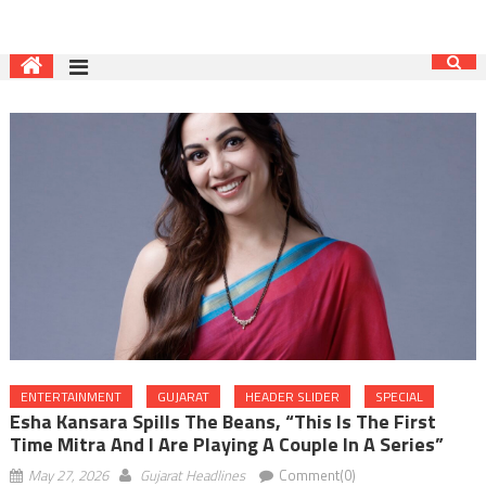
ENTERTAINMENT
GUJARAT
HEADER SLIDER
SPECIAL
Esha Kansara Spills The Beans, “This Is The First
Time Mitra And I Are Playing A Couple In A Series”
May 27, 2026
Gujarat Headlines
Comment(0)