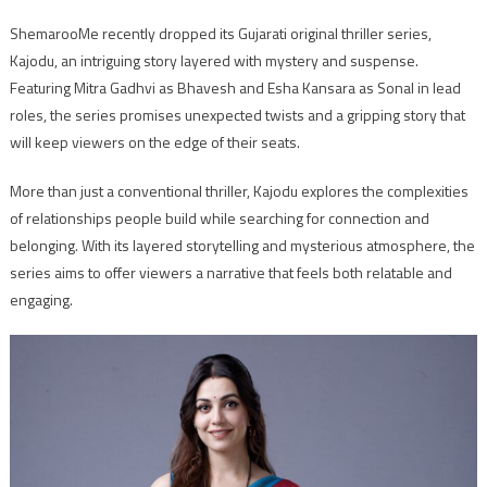
ShemarooMe recently dropped its Gujarati original thriller series,
Kajodu, an intriguing story layered with mystery and suspense.
Featuring Mitra Gadhvi as Bhavesh and Esha Kansara as Sonal in lead
roles, the series promises unexpected twists and a gripping story that
will keep viewers on the edge of their seats.
More than just a conventional thriller, Kajodu explores the complexities
of relationships people build while searching for connection and
belonging. With its layered storytelling and mysterious atmosphere, the
series aims to offer viewers a narrative that feels both relatable and
engaging.