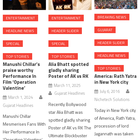
BREAKING NEWS
ENTERTAINMENT
ENTERTAINMENT
GUJARAT
HEADLINE NEWS
HEADER SLIDER
HEADER SLIDER
SPECIAL
SPECIAL
HEADLINE NEWS
TOP STORIES
TOP STORIES
Manushi Chillar’s
Alia Bhatt spotted
TOP STORIES
praise worthy
gladly sharing
America: Rath Yatra
Performance In
Poster of AK vs RK
in New York city
Film ‘Operation
March 11, 2025
Valentine’
July 6, 2016
Gujarat Headlines
March 1, 2024
Nichetech Solutions
Recently Bollywood
Gujarat Headlines
Today in New York city
star Alia Bhatt was
Manushi Chillar
of America, Rath Yatra,
spotted gladly sharing
Mesmerises Fans With
procession of lord
Poster of AK vs RK The
Her Performance In
Jagannath was taken
Ultimate Blockbuster
‘Operation Valentine’,