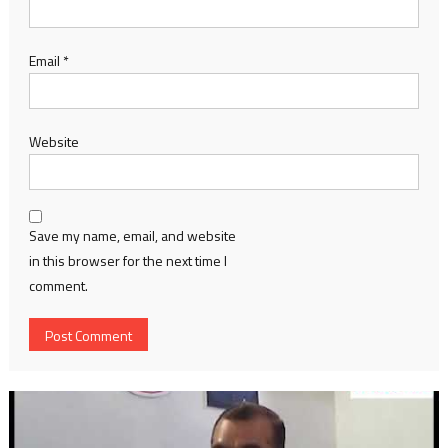
Email
*
Website
Save my name, email, and website
in this browser for the next time I
comment.