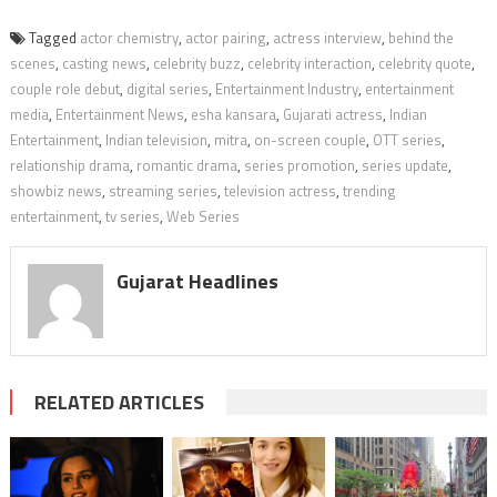
Tagged
actor chemistry
,
actor pairing
,
actress interview
,
behind the
scenes
,
casting news
,
celebrity buzz
,
celebrity interaction
,
celebrity quote
,
couple role debut
,
digital series
,
Entertainment Industry
,
entertainment
media
,
Entertainment News
,
esha kansara
,
Gujarati actress
,
Indian
Entertainment
,
Indian television
,
mitra
,
on-screen couple
,
OTT series
,
relationship drama
,
romantic drama
,
series promotion
,
series update
,
showbiz news
,
streaming series
,
television actress
,
trending
entertainment
,
tv series
,
Web Series
Gujarat Headlines
RELATED ARTICLES