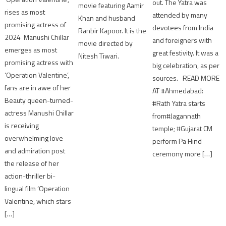
out. The Yatra was
movie featuring Aamir
rises as most
attended by many
Khan and husband
promising actress of
devotees from India
Ranbir Kapoor. It is the
2024 Manushi Chillar
and foreigners with
movie directed by
emerges as most
great festivity. It was a
Nitesh Tiwari.
promising actress with
big celebration, as per
‘Operation Valentine’,
sources. READ MORE
fans are in awe of her
AT #Ahmedabad:
Beauty queen-turned-
#Rath Yatra starts
actress Manushi Chillar
from#Jagannath
is receiving
temple; #Gujarat CM
overwhelming love
perform Pa Hind
and admiration post
ceremony more […]
the release of her
action-thriller bi-
lingual film ‘Operation
Valentine, which stars
[…]