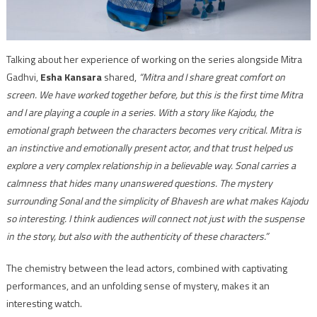
Talking about her experience of working on the series alongside Mitra
Gadhvi,
Esha Kansara
shared,
“Mitra and I share great comfort on
screen. We have worked together before, but this is the first time Mitra
and I are playing a couple in a series. With a story like Kajodu, the
emotional graph between the characters becomes very critical. Mitra is
an instinctive and emotionally present actor, and that trust helped us
explore a very complex relationship in a believable way. Sonal carries a
calmness that hides many unanswered questions. The mystery
surrounding Sonal and the simplicity of Bhavesh are what makes Kajodu
so interesting. I think audiences will connect not just with the suspense
in the story, but also with the authenticity of these characters.”
The chemistry between the lead actors, combined with captivating
performances, and an unfolding sense of mystery, makes it an
interesting watch.