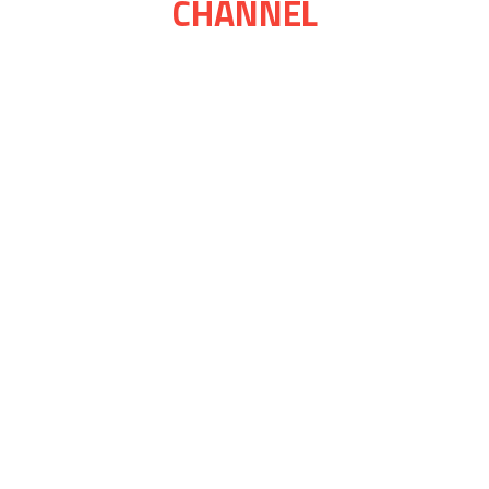
CHANNEL