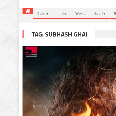
Gujarat
India
World
Sports
B
TAG:
SUBHASH GHAI