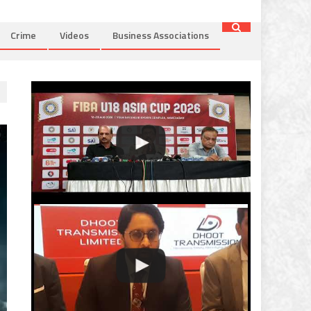
Crime
Videos
Business Associations