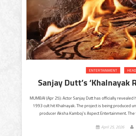
ENTERTAINMENT
HEAD
Sanjay Dutt’s ‘Khalnayak R
MUMBAI (Apr 25): Actor Sanjay Dutt has officially revealed
1993 cult hit Khalnayak. The project is being produced u
producer Aksha Kamboj’s Aspect Entertainment. The 
April 25, 2026