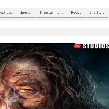
usiness
Special
Entertainment
Recipe
Life Style