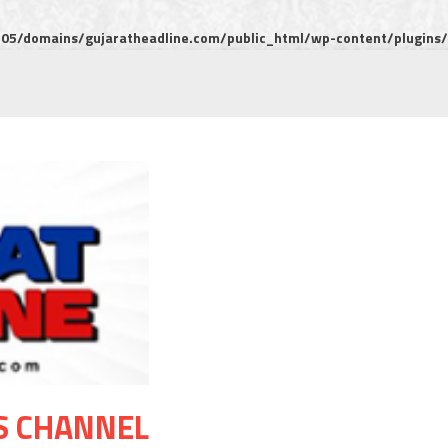
5/domains/gujaratheadline.com/public_html/wp-content/plugins/m
S CHANNEL