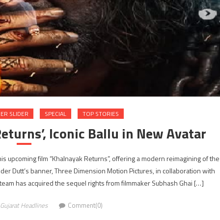
ER SLIDER
SPECIAL
TOP STORIES
eturns’, Iconic Ballu in New Avatar
 his upcoming film “Khalnayak Returns”, offering a modern reimagining of the
nder Dutt’s banner, Three Dimension Motion Pictures, in collaboration with
team has acquired the sequel rights from filmmaker Subhash Ghai […]
Gujarat Headlines
Comment(0)