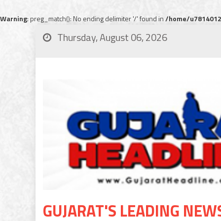
Warning
: preg_match(): No ending delimiter '/' found in
/home/u78140120
Thursday, August 06, 2026
GUJARAT'S LEADING NEW