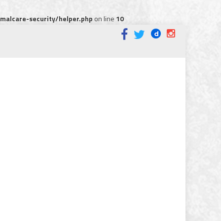
alcare-security/helper.php
on line
10