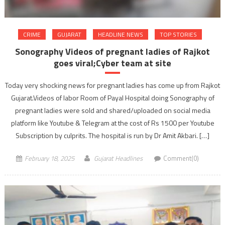
CRIME
GUJARAT
HEADLINE NEWS
TOP STORIES
Sonography Videos of pregnant ladies of Rajkot
goes viral;Cyber team at site
Today very shocking news for pregnant ladies has come up from Rajkot
Gujarat.Videos of labor Room of Payal Hospital doing Sonography of
pregnant ladies were sold and shared/uploaded on social media
platform like Youtube & Telegram at the cost of Rs 1500 per Youtube
Subscription by culprits. The hospital is run by Dr Amit Akbari. […]
February 18, 2025
Gujarat Headlines
Comment(0)