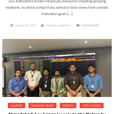
Zoo. Instructions to take necessary measures including spraying
medicine, no direct contact if any animal or bird comes from outside.
Instruction given […]
January 9, 2025
Gujarat Headlines
Comment(0)
GUJARAT
HEADLINE NEWS
SPORTS
TOP STORIES