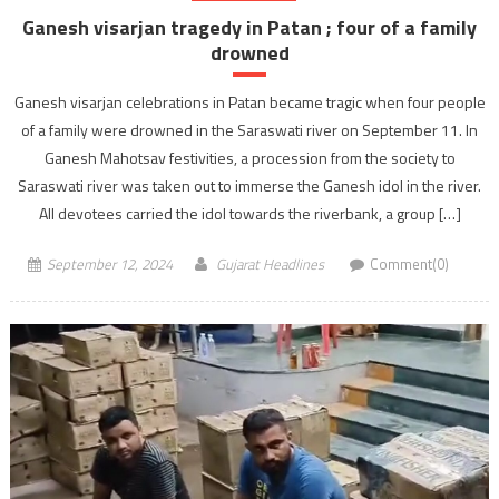
Ganesh visarjan tragedy in Patan ; four of a family
drowned
Ganesh visarjan celebrations in Patan became tragic when four people
of a family were drowned in the Saraswati river on September 11. In
Ganesh Mahotsav festivities, a procession from the society to
Saraswati river was taken out to immerse the Ganesh idol in the river.
All devotees carried the idol towards the riverbank, a group […]
September 12, 2024
Gujarat Headlines
Comment(0)