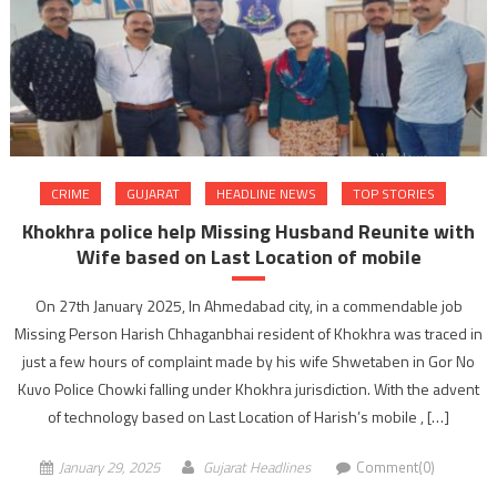
CRIME
GUJARAT
HEADLINE NEWS
TOP STORIES
Khokhra police help Missing Husband Reunite with
Wife based on Last Location of mobile
On 27th January 2025, In Ahmedabad city, in a commendable job
Missing Person Harish Chhaganbhai resident of Khokhra was traced in
just a few hours of complaint made by his wife Shwetaben in Gor No
Kuvo Police Chowki falling under Khokhra jurisdiction. With the advent
of technology based on Last Location of Harish’s mobile , […]
January 29, 2025
Gujarat Headlines
Comment(0)