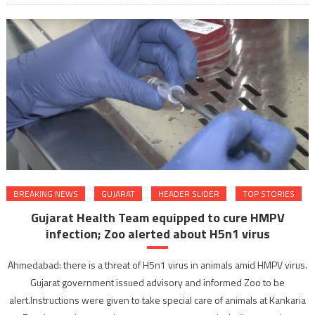
BREAKING NEWS
GUJARAT
HEADER SLIDER
TOP STORIES
Gujarat Health Team equipped to cure HMPV
infection; Zoo alerted about H5n1 virus
Ahmedabad: there is a threat of H5n1 virus in animals amid HMPV virus.
Gujarat government issued advisory and informed Zoo to be
alert.Instructions were given to take special care of animals at Kankaria