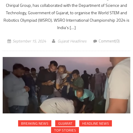
Chiripal Group, has collaborated with the Department of Science and
Technology, Government of Gujarat, to organise the World STEM and
Robotics Olympiad (WSRO). WSRO International Championship 2024 is
India’s […]
September 15, 2024
Gujarat Headlines
Comment(0)
BREAKING NEWS
GUJARAT
HEADLINE NEWS
TOP STORIES