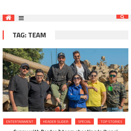
TAG:
TEAM
ENTERTAINMENT
HEADER SLIDER
SPECIAL
TOP STORIES