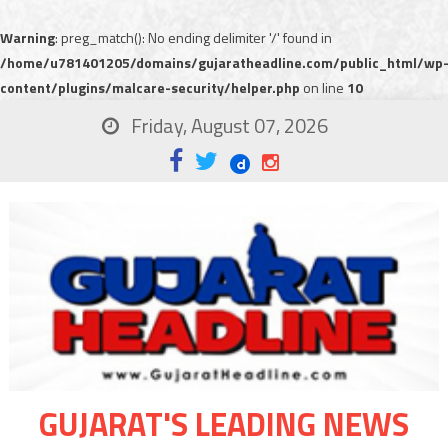
Warning
: preg_match(): No ending delimiter '/' found in
/home/u781401205/domains/gujaratheadline.com/public_html/wp
content/plugins/malcare-security/helper.php
on line
10
Friday, August 07, 2026
GUJARAT'S LEADING NEWS