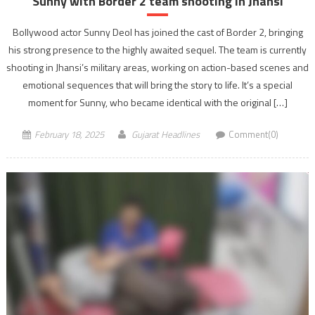
Sunny with Border 2 team shooting In Jhansi
Bollywood actor Sunny Deol has joined the cast of Border 2, bringing
his strong presence to the highly awaited sequel. The team is currently
shooting in Jhansi’s military areas, working on action-based scenes and
emotional sequences that will bring the story to life. It’s a special
moment for Sunny, who became identical with the original […]
February 18, 2025
Gujarat Headlines
Comment(0)