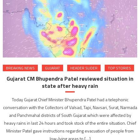
BREAKING NEWS
GUJARAT
HEADER SLIDER
TOP STORIES
Gujarat CM Bhupendra Patel reviewed situation in
state after heavy rain
Today Gujarat Chief Minister Bhupendra Patel had a telephonic
conversation with the Collectors of Valsad, Tapi, Navsari, Surat, Narmada
and Panchmahal districts of South Gujarat which were affected by
heavy rains in last 24 hours and took stock of the entire situation. Chief
Minister Patel gave instructions regarding evacuation of people from
low-lying areas to […]