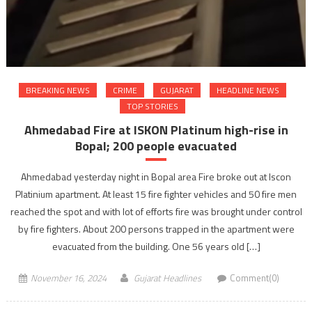
BREAKING NEWS
CRIME
GUJARAT
HEADLINE NEWS
TOP STORIES
Ahmedabad Fire at ISKON Platinum high-rise in
Bopal; 200 people evacuated
Ahmedabad yesterday night in Bopal area Fire broke out at Iscon
Platinium apartment. At least 15 fire fighter vehicles and 50 fire men
reached the spot and with lot of efforts fire was brought under control
by fire fighters. About 200 persons trapped in the apartment were
evacuated from the building. One 56 years old […]
November 16, 2024
Gujarat Headlines
Comment(0)