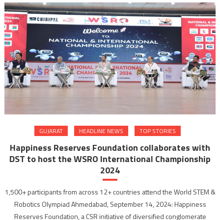
GUJARAT
HEADLINE NEWS
TOP STORIES
Happiness Reserves Foundation collaborates with
DST to host the WSRO International Championship
2024
1,500+ participants from across 12+ countries attend the World STEM &
Robotics Olympiad Ahmedabad, September 14, 2024: Happiness
Reserves Foundation, a CSR initiative of diversified conglomerate