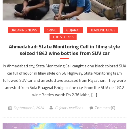
BREAKING NEWS
CRIME
GUJARAT
HEADLINE NEWS
TOP STORIES
Ahmedabad: State Monitoring Cell in filmy style
seized 1842 wine bottles from SUV car
In Ahmedabad city, State Monitoring Cell caught a one black colored SUV
car full of liquor in filmy style on SG Highway. State Monitoring team
followed SUV car and arrested two accused from Rajasthan. They were
arrested from Sola Bhagwat Bridge in the city. From the SUV car 1842
wine Bottles worth Rs 2.36 lakhs, […]
September 2, 2024
Gujarat Headlines
Comment(0)