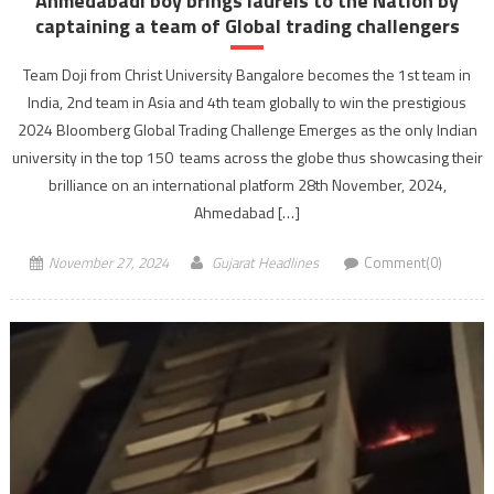
Ahmedabadi boy brings laurels to the Nation by
captaining a team of Global trading challengers
Team Doji from Christ University Bangalore becomes the 1st team in
India, 2nd team in Asia and 4th team globally to win the prestigious
2024 Bloomberg Global Trading Challenge Emerges as the only Indian
university in the top 150 teams across the globe thus showcasing their
brilliance on an international platform 28th November, 2024,
Ahmedabad […]
November 27, 2024
Gujarat Headlines
Comment(0)