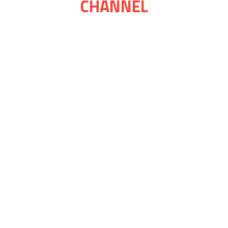
CHANNEL