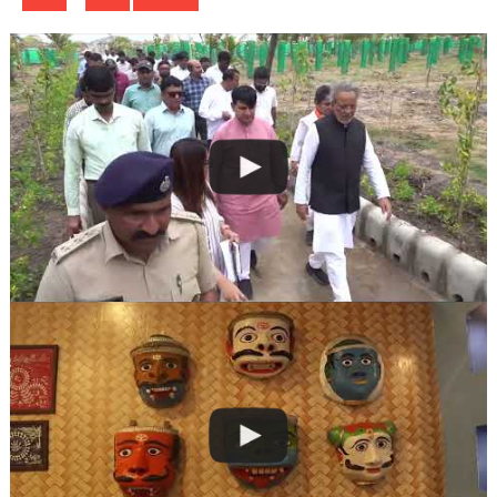
navigation