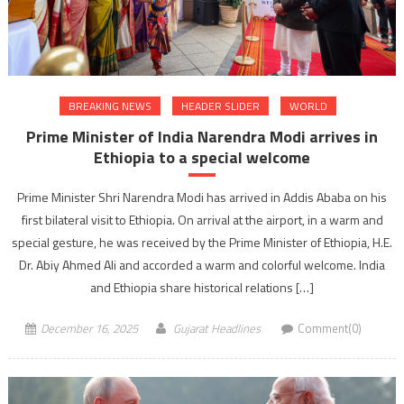
BREAKING NEWS
HEADER SLIDER
WORLD
Prime Minister of India Narendra Modi arrives in
Ethiopia to a special welcome
​Prime Minister Shri Narendra Modi has arrived in Addis Ababa on his
first bilateral visit to Ethiopia. On arrival at the airport, in a warm and
special gesture, he was received by the Prime Minister of Ethiopia, H.E.
Dr. Abiy Ahmed Ali and accorded a warm and colorful welcome. India
and Ethiopia share historical relations […]
December 16, 2025
Gujarat Headlines
Comment(0)