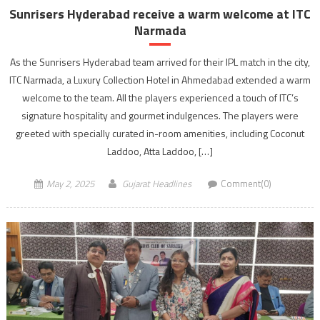
Sunrisers Hyderabad receive a warm welcome at ITC
Narmada
As the Sunrisers Hyderabad team arrived for their IPL match in the city,
ITC Narmada, a Luxury Collection Hotel in Ahmedabad extended a warm
welcome to the team. All the players experienced a touch of ITC’s
signature hospitality and gourmet indulgences. The players were
greeted with specially curated in-room amenities, including Coconut
Laddoo, Atta Laddoo, […]
May 2, 2025
Gujarat Headlines
Comment(0)