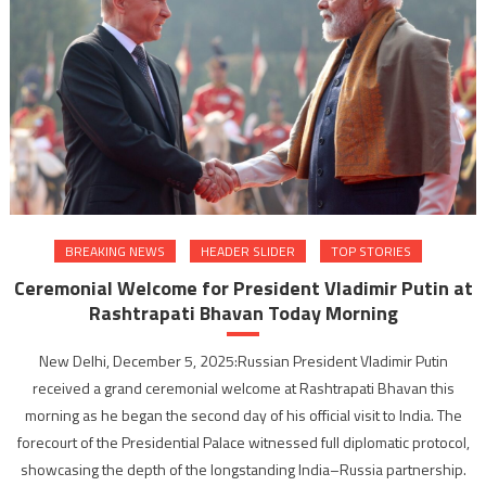
BREAKING NEWS
HEADER SLIDER
TOP STORIES
Ceremonial Welcome for President Vladimir Putin at
Rashtrapati Bhavan Today Morning
New Delhi, December 5, 2025:Russian President Vladimir Putin
received a grand ceremonial welcome at Rashtrapati Bhavan this
morning as he began the second day of his official visit to India. The
forecourt of the Presidential Palace witnessed full diplomatic protocol,
showcasing the depth of the longstanding India–Russia partnership.