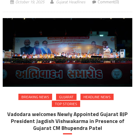
October 19, 2025
Gujarat Headlines
Comment(0)
BREAKING NEWS
GUJARAT
HEADLINE NEWS
TOP STORIES
Vadodara welcomes Newly Appointed Gujarat BJP
President Jagdish Vishwakarma in Presence of
Gujarat CM Bhupendra Patel