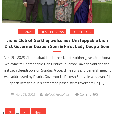
GUJARAT
HEADLINE NEWS
TOP STORIES
Lions Club of Sarkhej welcomes Unstoppable Lion
Dist Governor Daxesh Soni & First Lady Deepti Soni
April 28, 2025: Ahmedabad The Lions Club of Sarkhej gave a traditional
welcome to Unstoppable Lion District Governor Daxesh Soni and the
First Lady Deepti Soni on Sunday. A board meeting and general meeting
was addressed by District Governor Ln Daxesh Soni . He was thankful
specially to the club’s esteemed past district governors Dr. […]
April 28, 2025
Gujarat Headlines
Comment(0)
Posts
1
2
…
5
Next