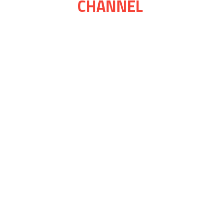
CHANNEL