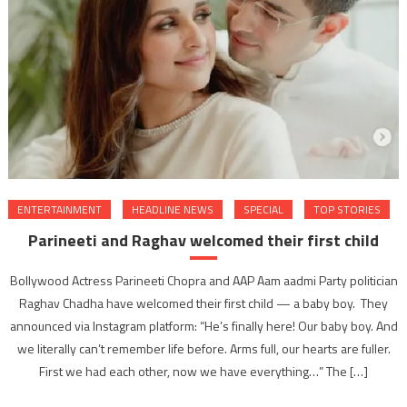
ENTERTAINMENT
HEADLINE NEWS
SPECIAL
TOP STORIES
Parineeti and Raghav welcomed their first child
Bollywood Actress Parineeti Chopra and AAP Aam aadmi Party politician
Raghav Chadha have welcomed their first child — a baby boy. They
announced via Instagram platform: “He’s finally here! Our baby boy. And
we literally can’t remember life before. Arms full, our hearts are fuller.
First we had each other, now we have everything…” The […]