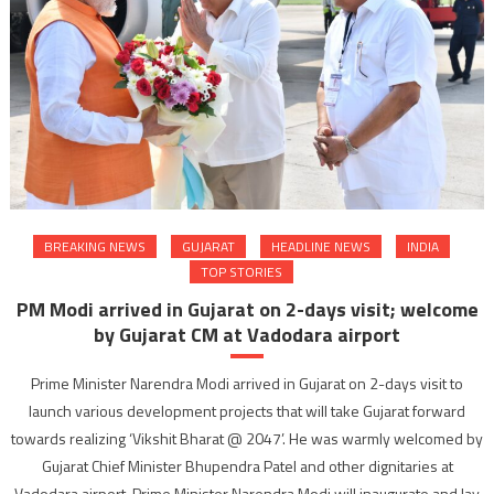
BREAKING NEWS
GUJARAT
HEADLINE NEWS
INDIA
TOP STORIES
PM Modi arrived in Gujarat on 2-days visit; welcome
by Gujarat CM at Vadodara airport
Prime Minister Narendra Modi arrived in Gujarat on 2-days visit to
launch various development projects that will take Gujarat forward
towards realizing ‘Vikshit Bharat @ 2047’. He was warmly welcomed by
Gujarat Chief Minister Bhupendra Patel and other dignitaries at
Vadodara airport. Prime Minister Narendra Modi will inaugurate and lay