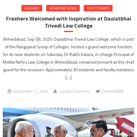
GUJARAT
HEADLINE NEWS
TOP STORIES
Freshers Welcomed with Inspiration at Daulatbhai
Trivedi Law College
Ahmedabad, Sep 08, 2025: Daulatbhai Trivedi Law College, which is part
of the Navgujarat Group of Colleges, hosted a grand welcome function
for its new students on Saturday. Dr Rakhi Kataria, in-charge Principal of
Motilal Nehru Law College in Ahmedabad, remained present as the chief
guest for the occasion. Approximately 30 students and faculty members
[…]
September 11, 2025
Gujarat Headlines
Comment(0)