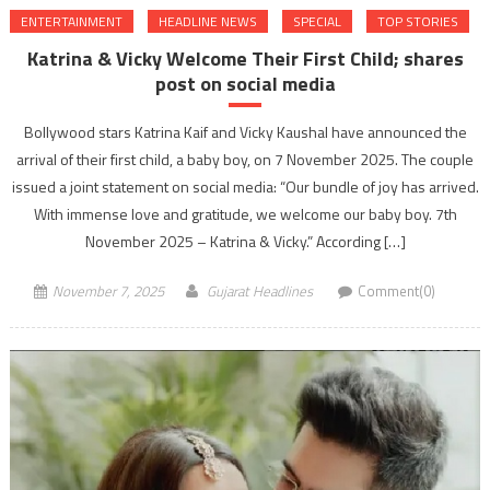
ENTERTAINMENT
HEADLINE NEWS
SPECIAL
TOP STORIES
Katrina & Vicky Welcome Their First Child; shares
post on social media
Bollywood stars Katrina Kaif and Vicky Kaushal have announced the
arrival of their first child, a baby boy, on 7 November 2025. The couple
issued a joint statement on social media: “Our bundle of joy has arrived.
With immense love and gratitude, we welcome our baby boy. 7th
November 2025 – Katrina & Vicky.” According […]
November 7, 2025
Gujarat Headlines
Comment(0)