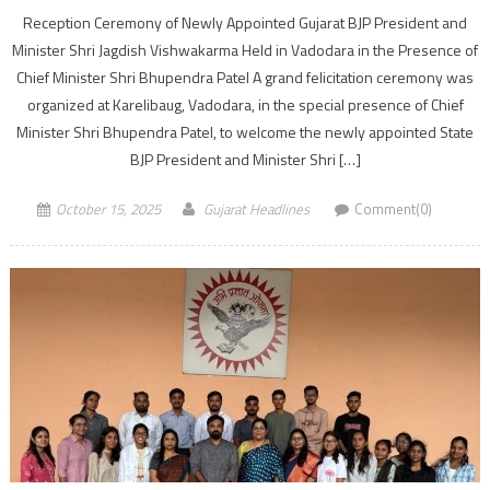
Reception Ceremony of Newly Appointed Gujarat BJP President and
Minister Shri Jagdish Vishwakarma Held in Vadodara in the Presence of
Chief Minister Shri Bhupendra Patel A grand felicitation ceremony was
organized at Karelibaug, Vadodara, in the special presence of Chief
Minister Shri Bhupendra Patel, to welcome the newly appointed State
BJP President and Minister Shri […]
October 15, 2025
Gujarat Headlines
Comment(0)