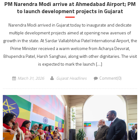
PM Narendra Modi arrive at Ahmedabad Airport; PM
to launch development projects in Gujarat
Narendra Modi arrived in Gujarat today to inaugurate and dedicate
multiple development projects aimed at opening new avenues of
growth in the state. At Sardar Vallabhbhai Patel International Airport, the
Prime Minister received a warm welcome from Acharya Devvrat,
Bhupendra Patel, Harsh Sanghavi, along with other dignitaries. The visit
is expected to mark the launch […]
March 31, 2026
Gujarat Headlines
Comment(0)