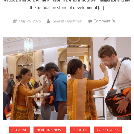
the foundation stone of development […]
May 26, 2025
Gujarat Headlines
Comment(0)
GUJARAT
HEADLINE NEWS
SPORTS
TOP STORIES