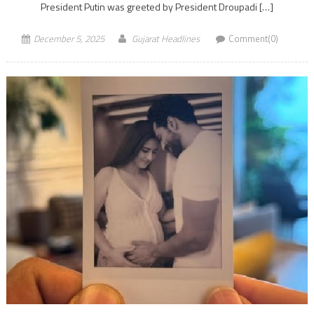
President Putin was greeted by President Droupadi […]
December 5, 2025
Gujarat Headlines
Comment(0)