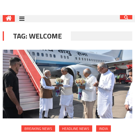
TAG:
WELCOME
BREAKING NEWS
HEADLINE NEWS
INDIA