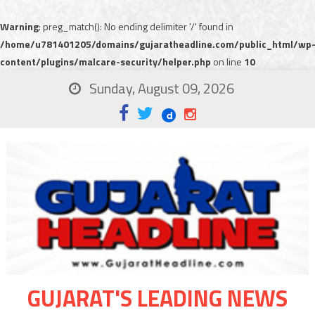
Warning
: preg_match(): No ending delimiter '/' found in
/home/u781401205/domains/gujaratheadline.com/public_html/wp
content/plugins/malcare-security/helper.php
on line
10
Sunday, August 09, 2026
GUJARAT'S LEADING NEWS