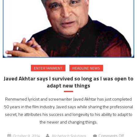
protest
against
impris
of
Jayalali
ENTERTAINMENT
HEADLINE NEWS
Javed Akhtar says I survived so long as I was open to
adapt new things
Renmwned lyricist and screenwriter Javed Akhtar has just completed
50 years in the film industry. Javed says while sharing the professional
secret, he attributes his success and longevity to his ability to adapt to
the newer and changing things.
on
October 9, 2014
Nichetech Solutions
Comments Off