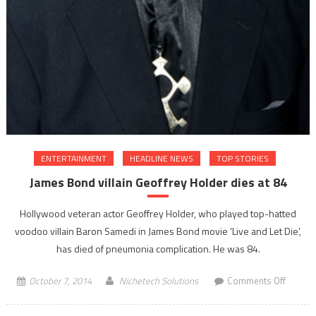
ENTERTAINMENT
HEADLINE NEWS
TOP STORIES
James Bond villain Geoffrey Holder dies at 84
Hollywood veteran actor Geoffrey Holder, who played top-hatted
voodoo villain Baron Samedi in James Bond movie ‘Live and Let Die’,
has died of pneumonia complication. He was 84.
on
October 7, 2014
Nichetech Solutions
Comments Off
James
Bond