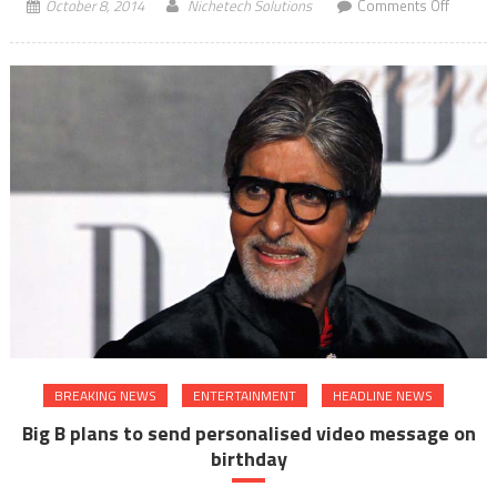
on
October 8, 2014
Nichetech Solutions
Comments Off
Priyank
feels
nervou
before
start
of
Bajirao
Mastan
BREAKING NEWS
ENTERTAINMENT
HEADLINE NEWS
Big B plans to send personalised video message on
birthday