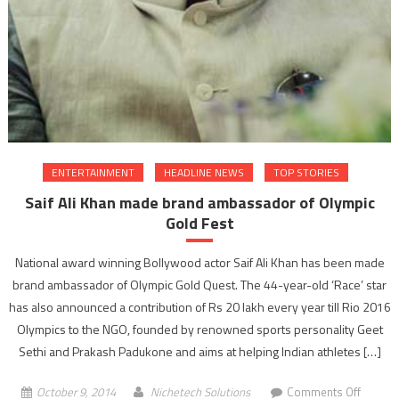
ENTERTAINMENT
HEADLINE NEWS
TOP STORIES
Saif Ali Khan made brand ambassador of Olympic
Gold Fest
National award winning Bollywood actor Saif Ali Khan has been made
brand ambassador of Olympic Gold Quest. The 44-year-old ‘Race’ star
has also announced a contribution of Rs 20 lakh every year till Rio 2016
Olympics to the NGO, founded by renowned sports personality Geet
Sethi and Prakash Padukone and aims at helping Indian athletes […]
on
October 9, 2014
Nichetech Solutions
Comments Off