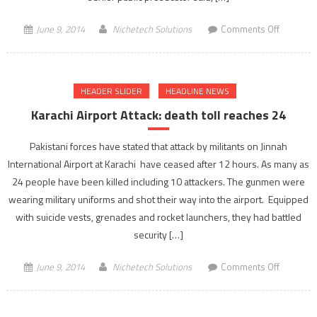
on
June 9, 2014
Nichetech Solutions
Comments Off
Dehradu
shootout
17
HEADER SLIDER
HEADLINE NEWS
policeme
gets
Karachi Airport Attack: death toll reaches 24
life
term
Pakistani forces have stated that attack by militants on Jinnah
by
International Airport at Karachi have ceased after 12 hours. As many as
Delhi
24 people have been killed including 10 attackers. The gunmen were
Court
wearing military uniforms and shot their way into the airport. Equipped
with suicide vests, grenades and rocket launchers, they had battled
security […]
on
June 9, 2014
Nichetech Solutions
Comments Off
Karachi
Airport
Attack: