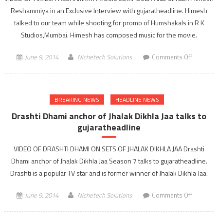
media
Reshammiya in an Exclusive Interview with gujaratheadline. Himesh
talked to our team while shooting for promo of Humshakals in R K
Studios,Mumbai. Himesh has composed music for the movie.
on
June 9, 2014
Nichetech Solutions
Comments Off
Himesh
Reshamm
in
BREAKING NEWS
HEADLINE NEWS
an
Exclusive
Drashti Dhami anchor of Jhalak Dikhla Jaa talks to
Interview
gujaratheadline
with
gujarathe
VIDEO OF DRASHTI DHAMI ON SETS OF JHALAK DIKHLA JAA Drashti
Dhami anchor of Jhalak Dikhla Jaa Season 7 talks to gujaratheadline.
Drashti is a popular TV star and is former winner of Jhalak Dikhla Jaa.
on
June 9, 2014
Nichetech Solutions
Comments Off
Drashti
Dhami