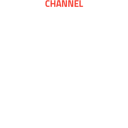
CHANNEL