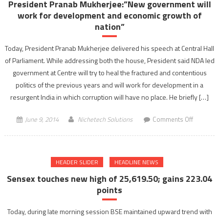
President Pranab Mukherjee:”New government will
BHAIYA
work for development and economic growth of
..HAMAR
nation”
DIMAG
KHARAB
Today, President Pranab Mukherjee delivered his speech at Central Hall
HAI”
of Parliament. While addressing both the house, President said NDA led
during
government at Centre will try to heal the fractured and contentious
a
politics of the previous years and will work for development in a
promo
resurgent India in which corruption will have no place. He briefly […]
shoot
in
on
June 9, 2014
Nichetech Solutions
Comments Off
Mumbai
Presiden
Pranab
Mukherje
HEADER SLIDER
HEADLINE NEWS
governm
will
Sensex touches new high of 25,619.50; gains 223.04
work
points
for
developm
Today, during late morning session BSE maintained upward trend with
and