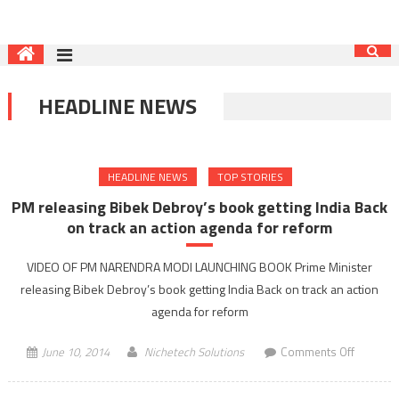
HEADLINE NEWS
HEADLINE NEWS
TOP STORIES
PM releasing Bibek Debroy’s book getting India Back
on track an action agenda for reform
VIDEO OF PM NARENDRA MODI LAUNCHING BOOK Prime Minister
releasing Bibek Debroy’s book getting India Back on track an action
agenda for reform
on
June 10, 2014
Nichetech Solutions
Comments Off
PM
releasin