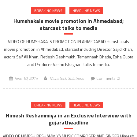
Bibek
BREAKING NEWS
HEADLINE NEWS
Debroy’
book
Humshakals movie promotion in Ahmedabad;
getting
starcast talks to media
India
Back
VIDEO OF HUMSHAKALS PROMOTION IN AHMEDABAD Humshakals
on
movie promotion in Ahmedabad, starcast including Director Sajid Khan,
track
actors Saif Ali Khan, Retiesh Deshmukh, Tamannaah Bhatia, Esha Gupta
an
and Producer Vashu Bhagnani talks to media.
action
agenda
on
June 10, 2014
Nichetech Solutions
Comments Off
for
Humshak
reform
movie
promoti
BREAKING NEWS
HEADLINE NEWS
in
Ahmedab
Himesh Reshammiya in an Exclusive Interview with
starcast
gujaratheadline
talks
to
VIDEO OF HIMESH RESHAMMIYA MUSIC COMPOSER AND SINGER Himesh