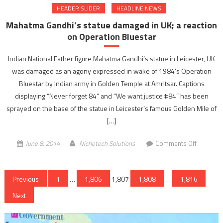
HEADER SLIDER
HEADLINE NEWS
death
toll
Mahatma Gandhi’s statue damaged in UK; a reaction
reaches
on Operation Bluestar
24
Indian National Father figure Mahatma Gandhi’s statue in Leicester, UK
was damaged as an agony expressed in wake of 1984’s Operation
Bluestar by Indian army in Golden Temple at Amritsar. Captions
displaying “Never forget 84” and “We want justice #84” has been
sprayed on the base of the statue in Leicester’s famous Golden Mile of
[…]
on
June 8, 2014
Nichetech Solutions
Comments Off
Mahatma
Gandhi’s
Posts
statue
Previous
1
…
1,806
1,807
1,808
…
1,816
damaged
navigation
Next
in
UK;
a