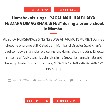
anchor
BREAKING NEWS
HEADLINE NEWS
of
Jhalak
Humshakals sings “PAGAL NAHI HAI BHAIYA
Dikhla
..HAMARA DIMAG KHARAB HAI” during a promo shoot
Jaa
in Mumbai
talks
to
VIDEO OF HUMSHAKALS SINGING SONG AT PROMO IN MUMBAI During a
gujarathe
shooting of promo at R K Studios in Mumbai of Director Sajid Khan’s
novel comedy a mix triple role confusion. Humshakals including Director
himself, Saif Ali, Reteish Deshmukh, Esha Gupta, Tamanna Bhata and
Chunkey Pande were seen singing “PAGAL NAHI HAI BHAIYA ..HAMARA
DIMAG […]
on
June 9, 2014
Nichetech Solutions
Comments Off
Humshak
sings
“PAGAL
HEADER SLIDER
HEADLINE NEWS
NAHI
HAI