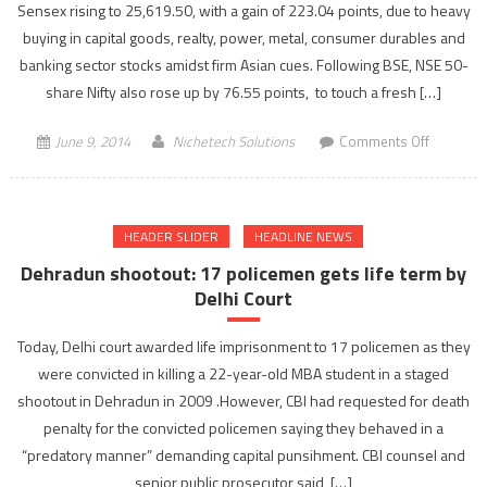
Sensex rising to 25,619.50, with a gain of 223.04 points, due to heavy
economi
buying in capital goods, realty, power, metal, consumer durables and
growth
banking sector stocks amidst firm Asian cues. Following BSE, NSE 50-
of
share Nifty also rose up by 76.55 points, to touch a fresh […]
nation”
on
June 9, 2014
Nichetech Solutions
Comments Off
Sensex
touches
new
HEADER SLIDER
HEADLINE NEWS
high
of
Dehradun shootout: 17 policemen gets life term by
25,619.50
Delhi Court
gains
223.04
Today, Delhi court awarded life imprisonment to 17 policemen as they
points
were convicted in killing a 22-year-old MBA student in a staged
shootout in Dehradun in 2009 .However, CBI had requested for death
penalty for the convicted policemen saying they behaved in a
“predatory manner” demanding capital punsihment. CBI counsel and
senior public prosecutor said, […]