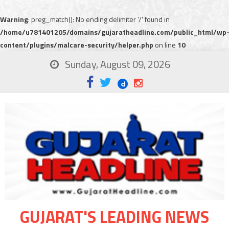
Warning
: preg_match(): No ending delimiter '/' found in
/home/u781401205/domains/gujaratheadline.com/public_html/wp
content/plugins/malcare-security/helper.php
on line
10
Sunday, August 09, 2026
GUJARAT'S LEADING NEWS