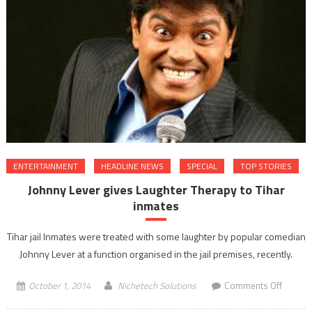
Force
Day
celebra
ENTERTAINMENT
HEADLINE NEWS
SPECIAL
TOP STORIES
Johnny Lever gives Laughter Therapy to Tihar
inmates
Tihar jail Inmates were treated with some laughter by popular comedian
Johnny Lever at a function organised in the jail premises, recently.
on
October 1, 2014
Nichetech Solutions
Comments Off
Johnny