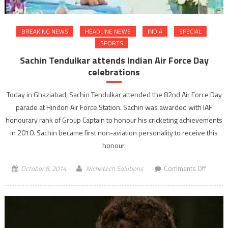
BREAKING NEWS
HEADLINE NEWS
INDIA
SPECIAL
SPORTS
Sachin Tendulkar attends Indian Air Force Day
celebrations
Today in Ghaziabad, Sachin Tendulkar attended the 82nd Air Force Day
parade at Hindon Air Force Station. Sachin was awarded with IAF
honourary rank of Group Captain to honour his cricketing achievements
in 2010. Sachin became first non-aviation personality to receive this
honour.
on
October 8, 2014
Nichetech Solutions
Comments Off
Sachin
Tendulk
attends
Indian
Air