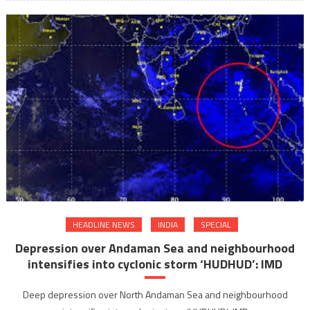
spectac
lunar
eclipse
of
the
year
after
Sharad
Purnim
HEADLINE NEWS
INDIA
SPECIAL
Depression over Andaman Sea and neighbourhood
intensifies into cyclonic storm ‘HUDHUD’: IMD
Deep depression over North Andaman Sea and neighbourhood