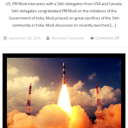
US, PM Modi interactes with a Sikh delegation from USA and Canada.
Sikh delegates congratulated PM Modi on the initiatives of the
Government of India. Modi priased on great sacrifices of the Sikh
community in India. Modi discussed on recently launched […]
on
September 28, 2014
Nichetech Solutions
Comments Off
PM
Nare
Modi
prais
sacri
of
Sikh
comm
in
India