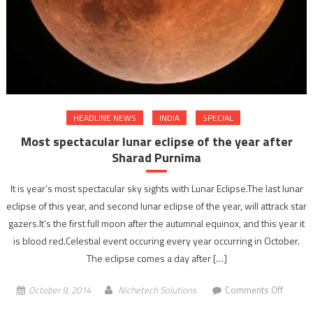
HEADLINE NEWS
INDIA
SPECIAL
Most spectacular lunar eclipse of the year after
Sharad Purnima
It is year’s most spectacular sky sights with Lunar Eclipse.The last lunar
eclipse of this year, and second lunar eclipse of the year, will attrack star
gazers.It’s the first full moon after the autumnal equinox, and this year it
is blood red.Celestial event occuring every year occurring in October.
The eclipse comes a day after […]
on
October 9, 2014
Nichetech Solutions
Comments Off
Most