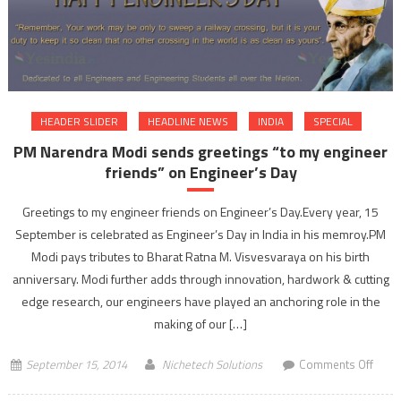
with
succ
of
Mars
Missi
ISRO’
HEADER SLIDER
HEADLINE NEWS
INDIA
SPECIAL
maid
PM Narendra Modi sends greetings “to my engineer
attem
friends” on Engineer’s Day
suce
Greetings to my engineer friends on Engineer’s Day.Every year, 15
September is celebrated as Engineer’s Day in India in his memroy.PM
Modi pays tributes to Bharat Ratna M. Visvesvaraya on his birth
anniversary. Modi further adds through innovation, hardwork & cutting
edge research, our engineers have played an anchoring role in the
making of our […]
on
September 15, 2014
Nichetech Solutions
Comments Off
PM