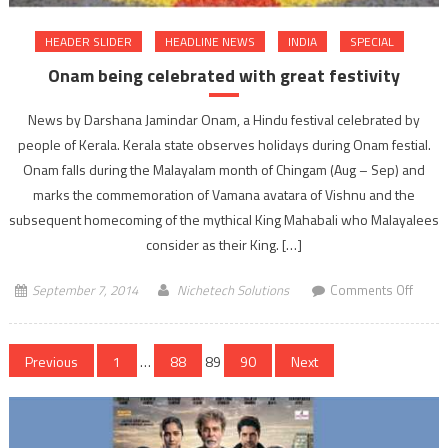
HEADER SLIDER
HEADLINE NEWS
INDIA
SPECIAL
Onam being celebrated with great festivity
News by Darshana Jamindar Onam, a Hindu festival celebrated by
people of Kerala. Kerala state observes holidays during Onam festial.
Onam falls during the Malayalam month of Chingam (Aug – Sep) and
marks the commemoration of Vamana avatara of Vishnu and the
subsequent homecoming of the mythical King Mahabali who Malayalees
consider as their King. […]
on
September 7, 2014
Nichetech Solutions
Comments Off
Onam
being
Posts
celebr
Previous
1
…
88
89
90
Next
with
navigation
great
festivi