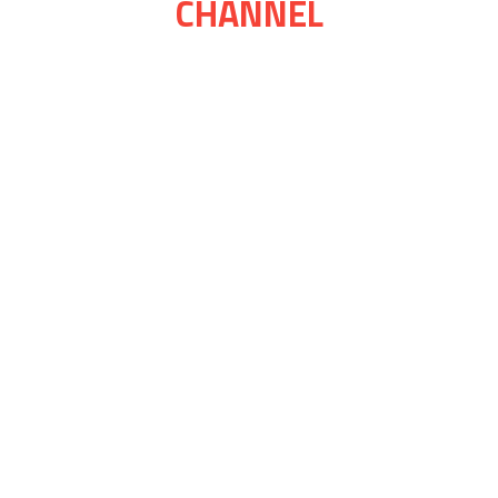
CHANNEL