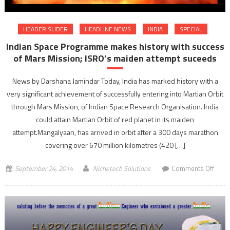
HEADER SLIDER
HEADLINE NEWS
INDIA
SPECIAL
Indian Space Programme makes history with success
of Mars Mission; ISRO’s maiden attempt suceeds
News by Darshana Jamindar Today, India has marked history with a
very significant achievement of successfully entering into Martian Orbit
through Mars Mission, of Indian Space Research Organisation. India
could attain Martian Orbit of red planet in its maiden
attempt.Mangalyaan, has arrived in orbit after a 300 days marathon
covering over 670 million kilometres (420 […]
on
September 24, 2014
Nichetech Solutions
Comments Off
India
Spac
Prog
make
histo