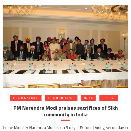
Lever
gives
Laught
Therap
to
Tihar
inmate
HEADER SLIDER
HEADLINE NEWS
INDIA
SPECIAL
PM Narendra Modi praises sacrifices of Sikh
community in India
Prime Minister Narendra Modi is on 5 days US Tour. During Secon day in