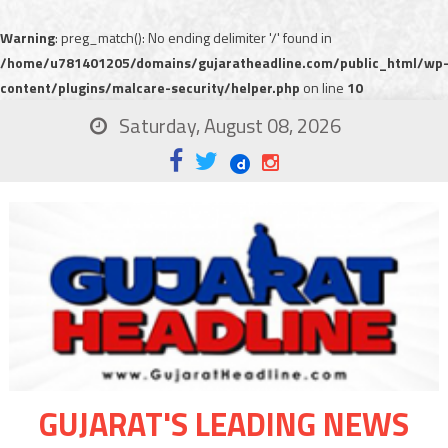
Warning
: preg_match(): No ending delimiter '/' found in
/home/u781401205/domains/gujaratheadline.com/public_html/wp
content/plugins/malcare-security/helper.php
on line
10
Saturday, August 08, 2026
GUJARAT'S LEADING NEWS