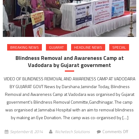
minist
Shank
Chaud
BREAKING NEWS
GUJARAT
HEADLINE NEWS
SPECIAL
Blindness Removal and Awareness Camp at
Vadodara by Gujarat government
VIDEO OF BLINDNESS REMOVAL AND AWARENESS CAMP AT VADODARA
BY GUJARAT GOVT News by Darshana Jamindar Today, Blindness
Removal and Awareness Camp at Vadodara was organised by Gujarat
government’s Blindness Removal Committe,Gandhinagar. The camp
was organised at Jamnabai Hospital with an aim to removal blindness
by making an Eye Donation. The camp was co-organised by […]
on
September 8, 2014
Nichetech Solutions
Comments Off
Blind