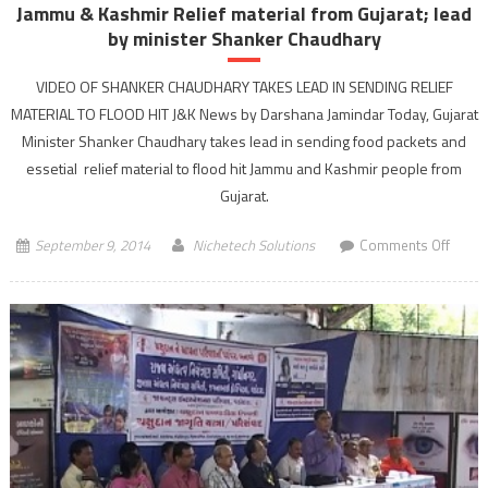
Jammu & Kashmir Relief material from Gujarat; lead
by minister Shanker Chaudhary
VIDEO OF SHANKER CHAUDHARY TAKES LEAD IN SENDING RELIEF
MATERIAL TO FLOOD HIT J&K News by Darshana Jamindar Today, Gujarat
Minister Shanker Chaudhary takes lead in sending food packets and
essetial relief material to flood hit Jammu and Kashmir people from
Gujarat.
on
September 9, 2014
Nichetech Solutions
Comments Off
Jamm
&
Kashm
Relief
materi
from
Gujara
lead
by