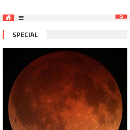
SPECIAL