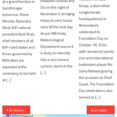
between Dwarka and
at a grand function in
Group, a diversified
Diu on the night of
Gandhinagar
conglomerate
November 6, bringing
tomorrow. Prime
headquartered in
heavy to very heavy
Minister Narendra
Ahmedabad,
rains till the next day.
Modi, BJP national
celebrated its
As per IMD India
president Amit Shah,
Foundation Day on
Meteorological
chief ministers of all
October 18, 2024,
Department source It
BJP-ruled states and
with renowned sports
is likely to intensify
those governed by
icon and international
into a very severe
NDA allies are
badminton player Ms.
cyclonic storm in the
expected at the
Saina Nehwal gracing
[…]
ceremony, to be held
the occasion as Chief
at […]
Guest. The Foundation
Day celebrations also
served as […]
Post
Dr Manmohan Singh nominated for Japan’s top national award
Arun Jaitley condemned Budgam incident and said of inquiry against guilty