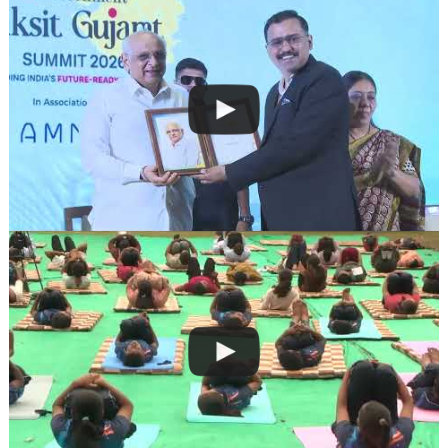
navigation