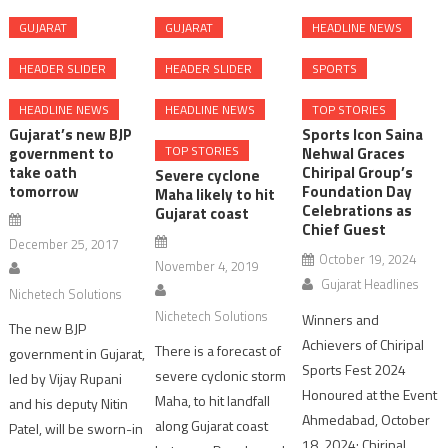
GUJARAT
GUJARAT
HEADLINE NEWS
HEADER SLIDER
HEADER SLIDER
SPORTS
HEADLINE NEWS
HEADLINE NEWS
TOP STORIES
Gujarat’s new BJP
Sports Icon Saina
TOP STORIES
government to
Nehwal Graces
take oath
Chiripal Group’s
Severe cyclone
tomorrow
Foundation Day
Maha likely to hit
Celebrations as
Gujarat coast
Chief Guest
December 25, 2017
October 19, 2024
November 4, 2019
Gujarat Headlines
Nichetech Solutions
Nichetech Solutions
Winners and
The new BJP
Achievers of Chiripal
There is a forecast of
government in Gujarat,
Sports Fest 2024
severe cyclonic storm
led by Vijay Rupani
Honoured at the Event
Maha, to hit landfall
and his deputy Nitin
Ahmedabad, October
along Gujarat coast
Patel, will be sworn-in
18, 2024: Chiripal