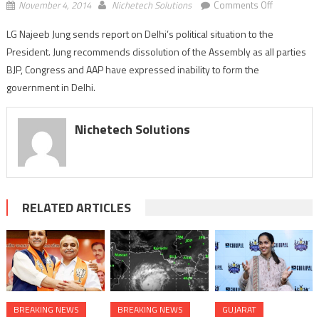
on
November 4, 2014
Nichetech Solutions
Comments Off
LG
LG Najeeb Jung sends report on Delhi’s political situation to the
sends
President. Jung recommends dissolution of the Assembly as all parties
report
on
BJP, Congress and AAP have expressed inability to form the
Delhi’s
government in Delhi.
political
situation
Nichetech Solutions
to
the
President;
recommen
dissolution
RELATED ARTICLES
BREAKING NEWS
BREAKING NEWS
GUJARAT