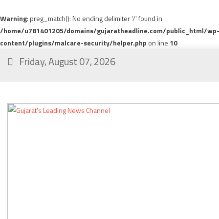
Warning
: preg_match(): No ending delimiter '/' found in
/home/u781401205/domains/gujaratheadline.com/public_html/wp
content/plugins/malcare-security/helper.php
on line
10
Friday, August 07, 2026