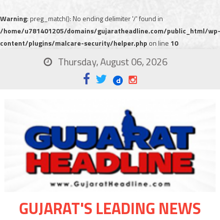
Warning
: preg_match(): No ending delimiter '/' found in
/home/u781401205/domains/gujaratheadline.com/public_html/wp
content/plugins/malcare-security/helper.php
on line
10
Thursday, August 06, 2026
GUJARAT'S LEADING NEWS