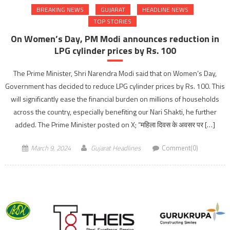
BREAKING NEWS
GUJARAT
HEADLINE NEWS
TOP STORIES
On Women’s Day, PM Modi announces reduction in
LPG cylinder prices by Rs. 100
The Prime Minister, Shri Narendra Modi said that on Women’s Day,
Government has decided to reduce LPG cylinder prices by Rs. 100. This
will significantly ease the financial burden on millions of households
across the country, especially benefiting our Nari Shakti, he further
added. The Prime Minister posted on X; “महिला दिवस के अवसर पर […]
March 9, 2024
Gujarat Headlines
Comment(0)