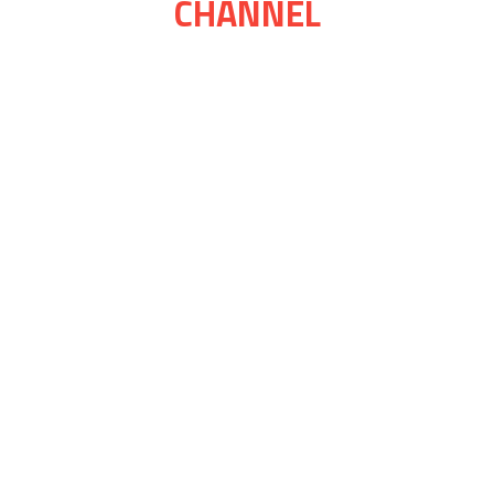
CHANNEL