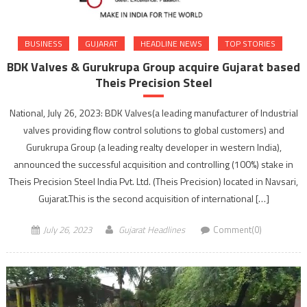
BUSINESS
GUJARAT
HEADLINE NEWS
TOP STORIES
BDK Valves & Gurukrupa Group acquire Gujarat based
Theis Precision Steel
National, July 26, 2023: BDK Valves(a leading manufacturer of Industrial
valves providing flow control solutions to global customers) and
Gurukrupa Group (a leading realty developer in western India),
announced the successful acquisition and controlling (100%) stake in
Theis Precision Steel India Pvt. Ltd. (Theis Precision) located in Navsari,
Gujarat.This is the second acquisition of international […]
July 26, 2023
Gujarat Headlines
Comment(0)