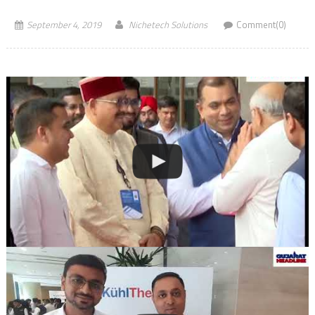
September 4, 2019
Nichetech Solutions
Comment(0)