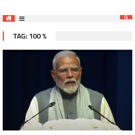
TAG:
100 %