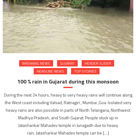
BREAKING NEWS
GUJARAT
HEADER SLIDER
HEADLINE NEWS
TOP STORIES
100 % rain in Gujarat during this monsoon
During the next 24 hours, heavy to very heavy rains will continue along
the West coast including Valsad, Ratnagiri , Mumbai ,Goa. Isolated very
heavy rains are also possible in parts of North Telangana, Northwest
Madhya Pradesh, and South Gujarat. People stuck up in
Jatashankar Mahadev temple in Junagadh due to heavy
rain. Jatashankar Mahadev temple can be […]