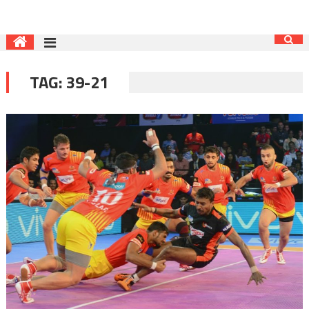
TAG:
39-21