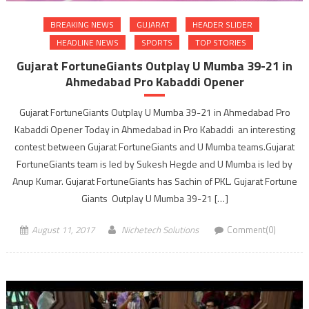
BREAKING NEWS
GUJARAT
HEADER SLIDER
HEADLINE NEWS
SPORTS
TOP STORIES
Gujarat FortuneGiants Outplay U Mumba 39-21 in
Ahmedabad Pro Kabaddi Opener
Gujarat FortuneGiants Outplay U Mumba 39-21 in Ahmedabad Pro
Kabaddi Opener Today in Ahmedabad in Pro Kabaddi an interesting
contest between Gujarat FortuneGiants and U Mumba teams.Gujarat
FortuneGiants team is led by Sukesh Hegde and U Mumba is led by
Anup Kumar. Gujarat FortuneGiants has Sachin of PKL. Gujarat Fortune
Giants Outplay U Mumba 39-21 […]
August 11, 2017
Nichetech Solutions
Comment(0)