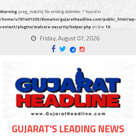
Warning
: preg_match(): No ending delimiter '/' found in
/home/u781401205/domains/gujaratheadline.com/public_html/wp
content/plugins/malcare-security/helper.php
on line
10
Friday, August 07, 2026
GUJARAT'S LEADING NEWS