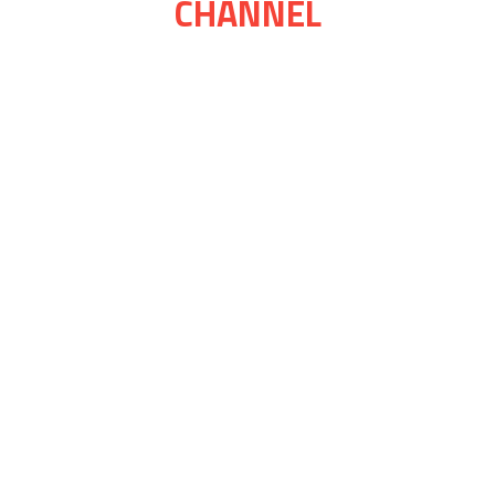
CHANNEL