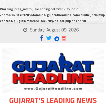
Warning
: preg_match(): No ending delimiter '/' found in
/home/u781401205/domains/gujaratheadline.com/public_html/wp
content/plugins/malcare-security/helper.php
on line
10
Sunday, August 09, 2026
GUJARAT'S LEADING NEWS