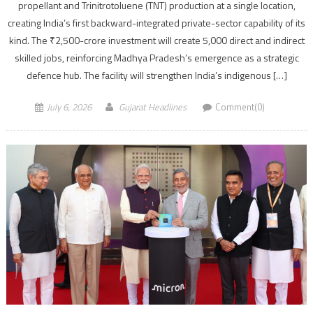
propellant and Trinitrotoluene (TNT) production at a single location,
creating India’s first backward-integrated private-sector capability of its
kind. The ₹2,500-crore investment will create 5,000 direct and indirect
skilled jobs, reinforcing Madhya Pradesh’s emergence as a strategic
defence hub. The facility will strengthen India’s indigenous […]
July 6, 2026
Gujarat Headlines
Comment(0)