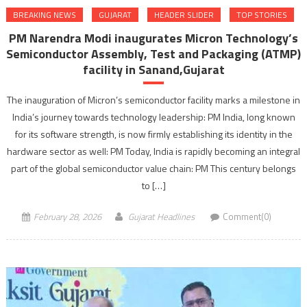
BREAKING NEWS
GUJARAT
HEADER SLIDER
TOP STORIES
PM Narendra Modi inaugurates Micron Technology’s
Semiconductor Assembly, Test and Packaging (ATMP)
facility in Sanand,Gujarat
The inauguration of Micron’s semiconductor facility marks a milestone in
India’s journey towards technology leadership: PM India, long known
for its software strength, is now firmly establishing its identity in the
hardware sector as well: PM Today, India is rapidly becoming an integral
part of the global semiconductor value chain: PM This century belongs
to […]
February 28, 2026
Gujarat Headlines
Comment(0)