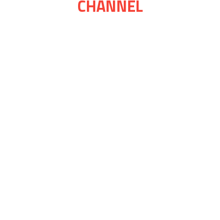
CHANNEL