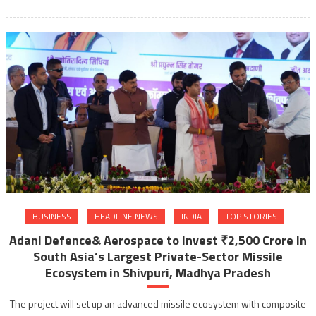
BUSINESS
HEADLINE NEWS
INDIA
TOP STORIES
Adani Defence& Aerospace to Invest ₹2,500 Crore in
South Asia’s Largest Private-Sector Missile
Ecosystem in Shivpuri, Madhya Pradesh
The project will set up an advanced missile ecosystem with composite