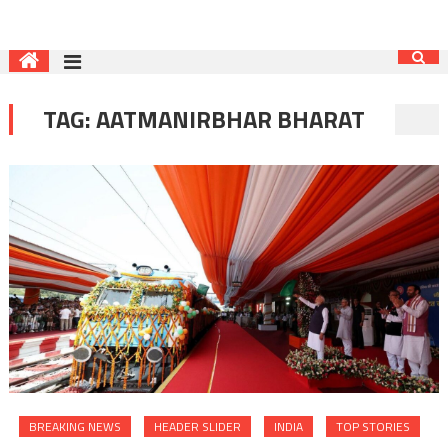
TAG:
AATMANIRBHAR BHARAT
BREAKING NEWS
HEADER SLIDER
INDIA
TOP STORIES