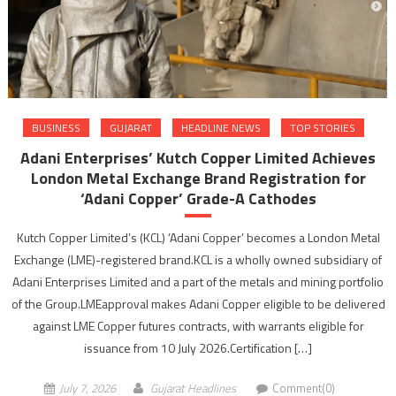
BUSINESS
GUJARAT
HEADLINE NEWS
TOP STORIES
Adani Enterprises’ Kutch Copper Limited Achieves
London Metal Exchange Brand Registration for
‘Adani Copper’ Grade-A Cathodes
Kutch Copper Limited’s (KCL) ‘Adani Copper’ becomes a London Metal
Exchange (LME)-registered brand.KCL is a wholly owned subsidiary of
Adani Enterprises Limited and a part of the metals and mining portfolio
of the Group.LMEapproval makes Adani Copper eligible to be delivered
against LME Copper futures contracts, with warrants eligible for
issuance from 10 July 2026.Certification […]
July 7, 2026
Gujarat Headlines
Comment(0)