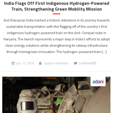
India Flags Off First Indigenous Hydrogen-Powered
Train, Strengthening Green Mobility Mission
Jind (Haryana): India marked a historic milestone in its journey towards
sustainable transportation with the flagging off of the country’s first
indigenous hydrogen-powered train on the Jind–Sonipat route in
Haryana. The launch represents a major step in India’s efforts to adopt
clean energy solutions while strengthening its railway infrastructure
through homegrown innovation. The hydrogen-powered train […]
July 17, 2026
Gujarat Headlines
Comment(0)