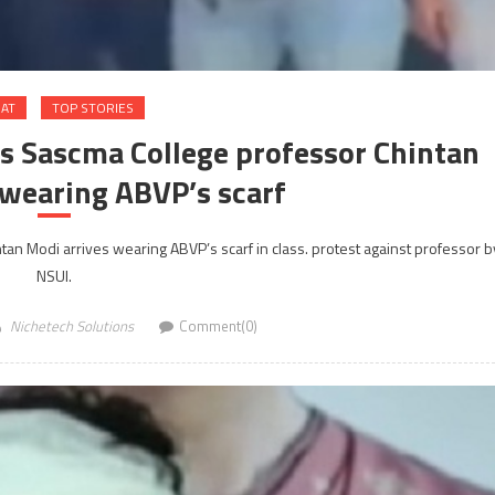
RAT
TOP STORIES
as Sascma College professor Chintan
 wearing ABVP’s scarf
tan Modi arrives wearing ABVP’s scarf in class. protest against professor b
NSUI.
Nichetech Solutions
Comment(0)