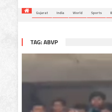
Gujarat
India
World
Sports
B
TAG:
ABVP