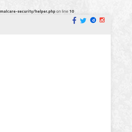
alcare-security/helper.php
on line
10