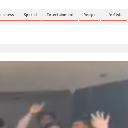
usiness
Special
Entertainment
Recipe
Life Style