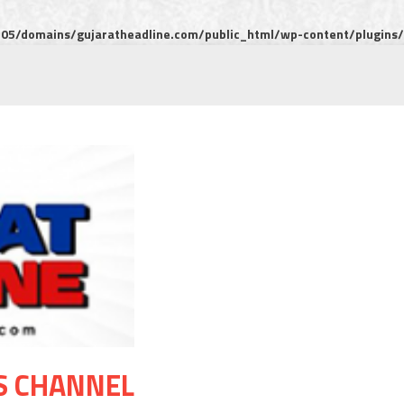
5/domains/gujaratheadline.com/public_html/wp-content/plugins/m
S CHANNEL