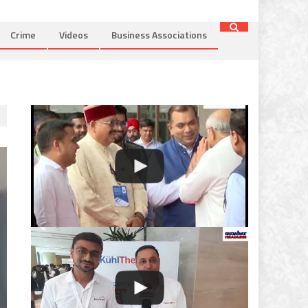
Crime
Videos
Business Associations