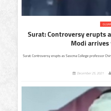
GUJA
Surat: Controversy erupts 
Modi arrives
Surat: Controversy erupts as Sascma College professor Chin
December 25, 2021