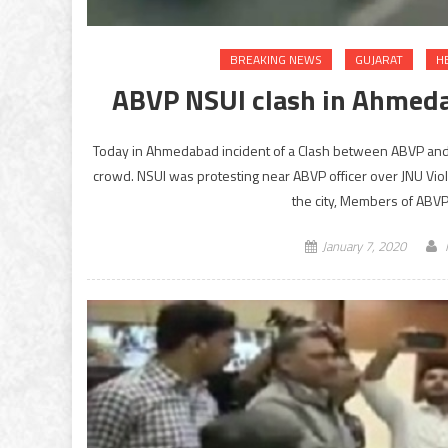
BREAKING NEWS
GUJARAT
H
ABVP NSUI clash in Ahmedab
Today in Ahmedabad incident of a Clash between ABVP and N
crowd. NSUI was protesting near ABVP officer over JNU Viol
the city, Members of ABVP
January 7, 2020