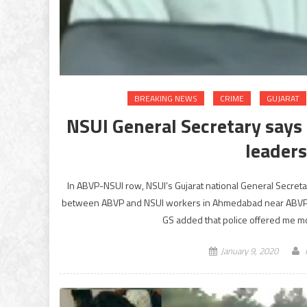
BREAKING NEWS
CRIME
GUJARAT
NSUI General Secretary says
leader
In ABVP-NSUI row, NSUI’s Gujarat national General Secretary
between ABVP and NSUI workers in Ahmedabad near ABVP of
GS added that police offered me mo
January 9, 2020