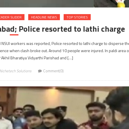
EADER SLIDER
HEADLINE NEWS
TOP STORIES
ad; Police resorted to lathi charge
SUI workers was reported, Police resorted to lathi charge to disperse th
ence when clash broke out. Around 10 people were injured. In paldi area o
 Akhil Bharatiya Vidyarthi Parishad and […]
Nichetech Solutions
Comment(0)