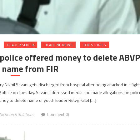
HEADER SLIDER
HEADLINE NEWS
TOP STORIES
 police offered money to delete ABVP
s name from FIR
 Nikhil Savani gets discharged from hospital after being attacked in a fight
fice on Tuesday. Savani addressed media and made allegations on polic
ney to delete name of youth leader Rutvij Patel […]
Nichetech Solutions
Comment(0)