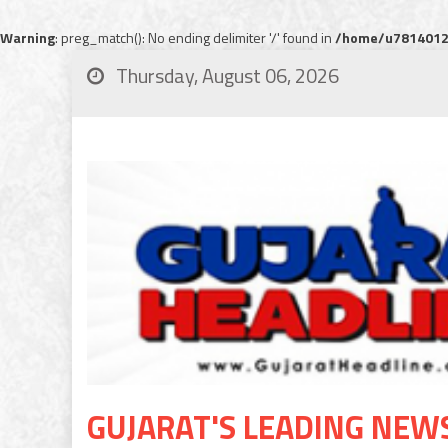
Warning
: preg_match(): No ending delimiter '/' found in
/home/u78140120
Thursday, August 06, 2026
GUJARAT'S LEADING NEW