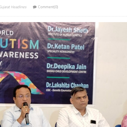
Gujarat Headlines
Comment(0)