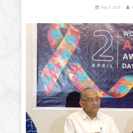
May 5, 2025