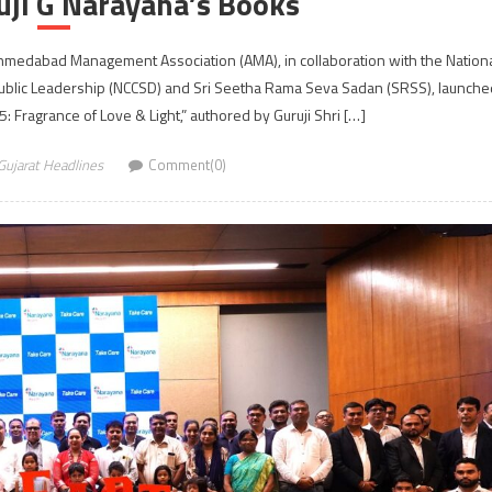
uji G Narayana’s Books
hmedabad Management Association (AMA), in collaboration with the Nation
Public Leadership (NCCSD) and Sri Seetha Rama Seva Sadan (SRSS), launche
: Fragrance of Love & Light,” authored by Guruji Shri […]
Gujarat Headlines
Comment(0)