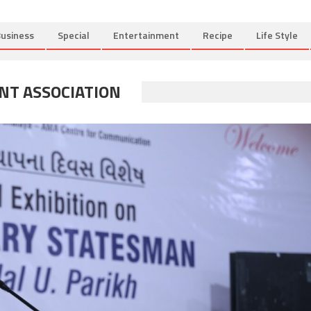
usiness
Special
Entertainment
Recipe
Life Style
T ASSOCIATION