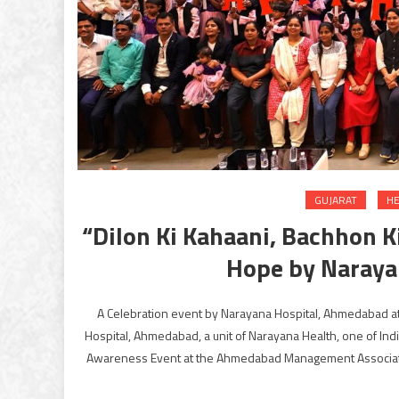
GUJARAT
HE
“Dilon Ki Kahaani, Bachhon K
Hope by Naraya
A Celebration event by Narayana Hospital, Ahmedabad
Hospital, Ahmedabad, a unit of Narayana Health, one of Indi
Awareness Event at the Ahmedabad Management Association