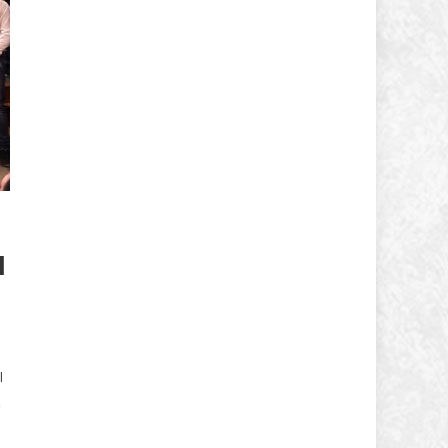
d
l
,