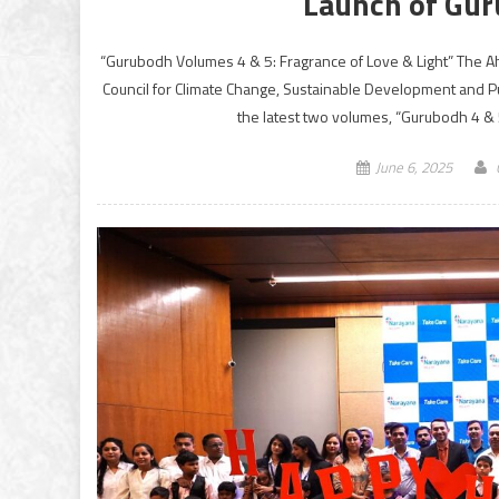
Launch of Gur
“Gurubodh Volumes 4 & 5: Fragrance of Love & Light” The A
Council for Climate Change, Sustainable Development and 
the latest two volumes, “Gurubodh 4 & 5
June 6, 2025