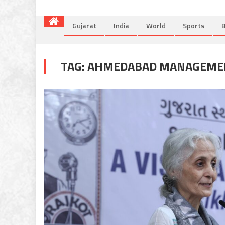
Gujarat
India
World
Sports
B
TAG:
AHMEDABAD MANAGEMEN