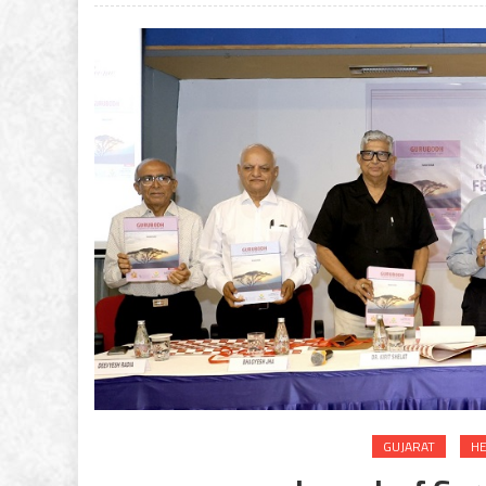
GUJARAT
HE