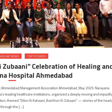
ADLINE NEWS
TOP STORIES
i Zubaani” Celebration of Healing an
na Hospital Ahmedabad
 at Ahmedabad Management Association Ahmedabad, May 2025: Narayana
a’s leading healthcare institutions, organized a deeply moving and impactfu
, themed “Dilon Ki Kahaani, Bachhon Ki Zubaani” — stories of the heart
through the […]