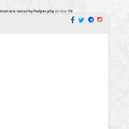
alcare-security/helper.php
on line
10