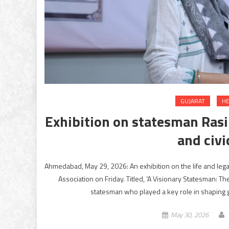
GUJARAT
HE
Exhibition on statesman Rasik
and civi
Ahmedabad, May 29, 2026: An exhibition on the life and leg
Association on Friday. Titled, ‘A Visionary Statesman: The 
statesman who played a key role in shaping
May 30, 2026