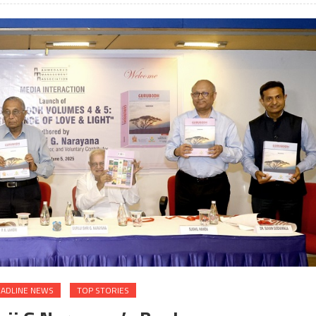
ADLINE NEWS
TOP STORIES