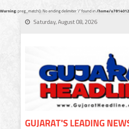
Warning
: preg_match(): No ending delimiter '/' found in
/home/u78140120
Saturday, August 08, 2026
GUJARAT'S LEADING NEW