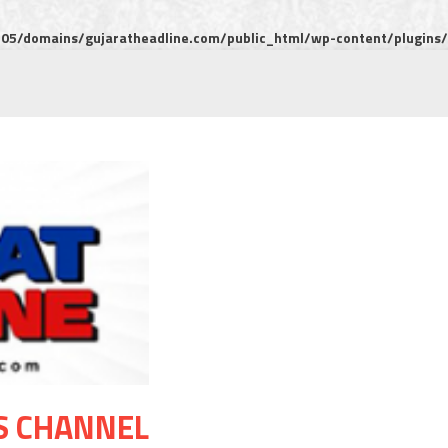
5/domains/gujaratheadline.com/public_html/wp-content/plugins/m
S CHANNEL