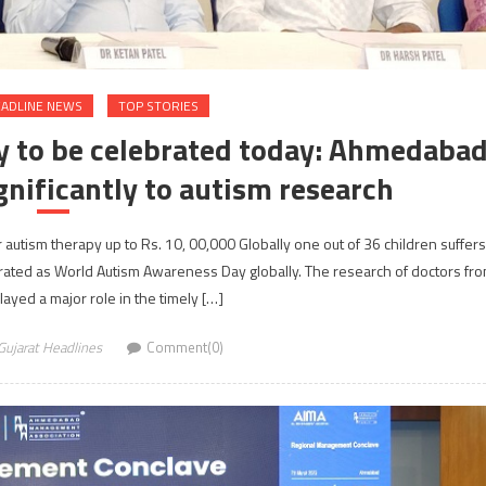
ADLINE NEWS
TOP STORIES
 to be celebrated today: Ahmedaba
gnificantly to autism research
 autism therapy up to Rs. 10, 00,000 Globally one out of 36 children suffers
rated as World Autism Awareness Day globally. The research of doctors fr
yed a major role in the timely […]
Gujarat Headlines
Comment(0)