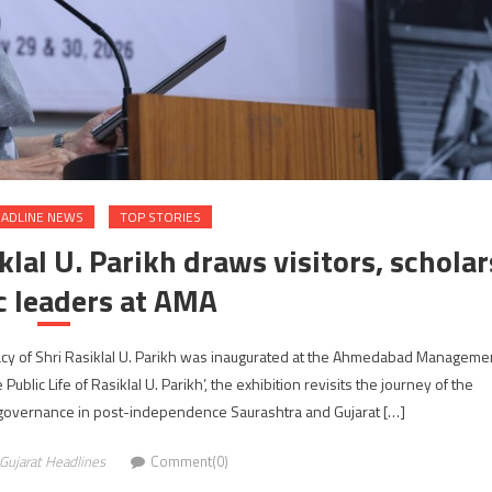
ADLINE NEWS
TOP STORIES
lal U. Parikh draws visitors, scholar
c leaders at AMA
acy of Shri Rasiklal U. Parikh was inaugurated at the Ahmedabad Manageme
Public Life of Rasiklal U. Parikh’, the exhibition revisits the journey of the
 governance in post-independence Saurashtra and Gujarat […]
Gujarat Headlines
Comment(0)