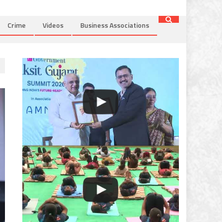
Crime
Videos
Business Associations