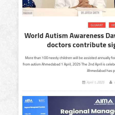
GUJARAT
HE
World Autism Awareness Day
doctors contribute si
More than 100 needy children will be assisted annually for
from autism Ahmedabad 1 April, 2025 The 2nd April is celeb
Ahmedabad has pla
April 1, 2025