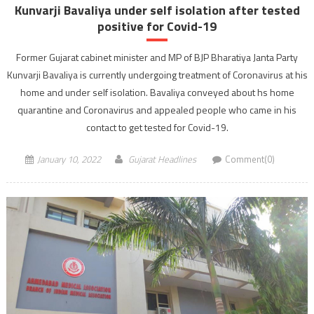
Kunvarji Bavaliya under self isolation after tested
positive for Covid-19
Former Gujarat cabinet minister and MP of BJP Bharatiya Janta Party
Kunvarji Bavaliya is currently undergoing treatment of Coronavirus at his
home and under self isolation. Bavaliya conveyed about hs home
quarantine and Coronavirus and appealed people who came in his
contact to get tested for Covid-19.
January 10, 2022
Gujarat Headlines
Comment(0)