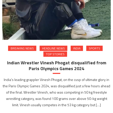
BREAKING NEWS
HEADLINE NEWS
INDIA
SPORTS
TOP STORIES
Indian Wrestler Vinesh Phogat disqualified from
Paris Olympics Games 2024
India’s leading grappler Vinesh Phogat, on the cusp of ultimate glory in
the Paris Olympic Games 2024, was disqualified just a few hours ahead
of the final. Wrestler Vinesh, who was competing in 50 kg freestyle
wrestling category, was found 100 grams over above 50-kg weight
limit. Vinesh usually competes in the 53 kg category but […]