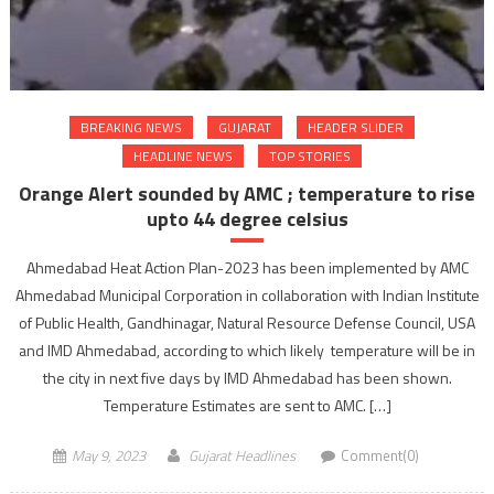
BREAKING NEWS
GUJARAT
HEADER SLIDER
HEADLINE NEWS
TOP STORIES
Orange Alert sounded by AMC ; temperature to rise
upto 44 degree celsius
Ahmedabad Heat Action Plan-2023 has been implemented by AMC
Ahmedabad Municipal Corporation in collaboration with Indian Institute
of Public Health, Gandhinagar, Natural Resource Defense Council, USA
and IMD Ahmedabad, according to which likely temperature will be in
the city in next five days by IMD Ahmedabad has been shown.
Temperature Estimates are sent to AMC. […]
May 9, 2023
Gujarat Headlines
Comment(0)