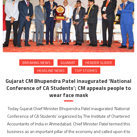
BREAKING NEWS
GUJARAT
HEADER SLIDER
HEADLINE NEWS
TOP STORIES
Gujarat CM Bhupendra Patel inaugurated ‘National
Conference of CA Students’; CM appeals people to
wear face mask
Today Gujarat Chief Minister Bhupendra Patel inaugurated ‘National
Conference of CA Students’ organized by The Institute of Chartered
Accountants of India in Ahmedabad. Chief Minister Patel termed this
business as an important pillar of the economy and called upon it to