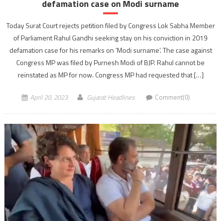
defamation case on Modi surname
Today Surat Court rejects petition filed by Congress Lok Sabha Member
of Parliament Rahul Gandhi seeking stay on his conviction in 2019
defamation case for his remarks on ‘Modi surname’. The case against
Congress MP was filed by Purnesh Modi of BJP. Rahul cannot be
reinstated as MP for now. Congress MP had requested that […]
April 20, 2023
Gujarat Headlines
Comment(0)