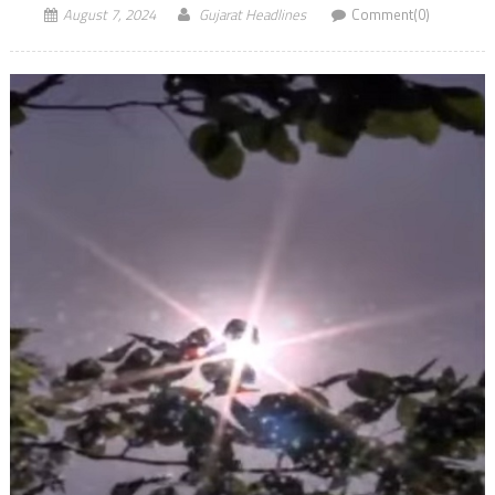
August 7, 2024
Gujarat Headlines
Comment(0)