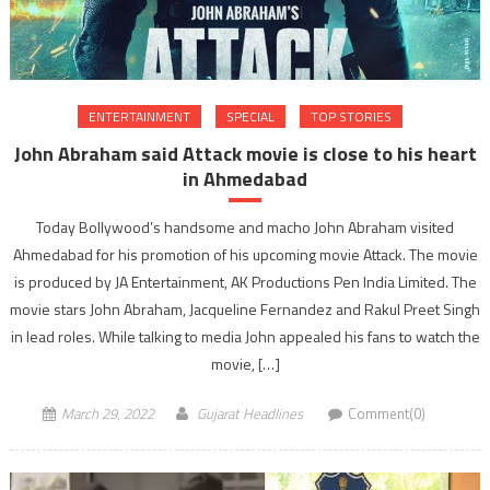
ENTERTAINMENT
SPECIAL
TOP STORIES
John Abraham said Attack movie is close to his heart
in Ahmedabad
Today Bollywood’s handsome and macho John Abraham visited
Ahmedabad for his promotion of his upcoming movie Attack. The movie
is produced by JA Entertainment, AK Productions Pen India Limited. The
movie stars John Abraham, Jacqueline Fernandez and Rakul Preet Singh
in lead roles. While talking to media John appealed his fans to watch the
movie, […]
March 29, 2022
Gujarat Headlines
Comment(0)