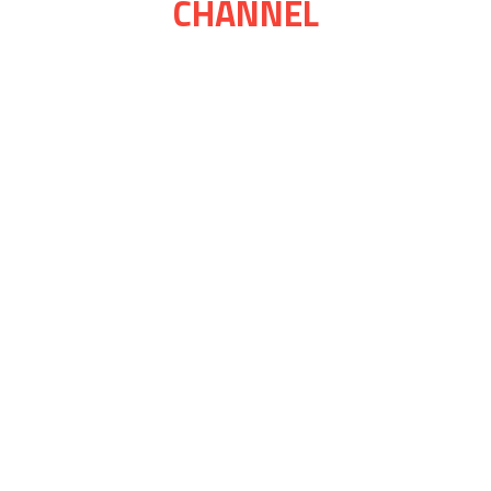
CHANNEL