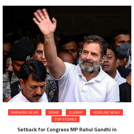
BREAKING NEWS
CRIME
GUJARAT
HEADLINE NEWS
TOP STORIES
Setback for Congress MP Rahul Gandhi in