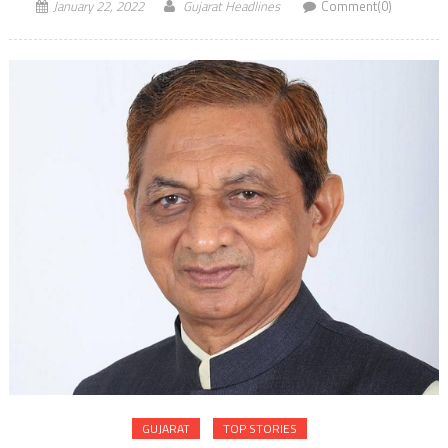
January 22, 2022
Gujarat Headlines
Comment(0)
GUJARAT
TOP STORIES