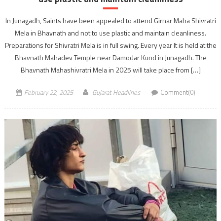
In Junagadh, Saints have been appealed to attend Girnar Maha Shivratri
Mela in Bhavnath and not to use plastic and maintain cleanliness.
Preparations for Shivratri Mela is in full swing. Every year It is held at the
Bhavnath Mahadev Temple near Damodar Kund in Junagadh. The
Bhavnath Mahashivratri Mela in 2025 will take place from […]
February 22, 2025
Gujarat Headlines
Comment(0)