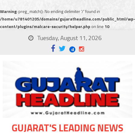
Warning
: preg_match(): No ending delimiter '/' found in
/home/u781401205/domains/gujaratheadline.com/public_html/wp
content/plugins/malcare-security/helper.php
on line
10
Tuesday, August 11, 2026
GUJARAT'S LEADING NEWS