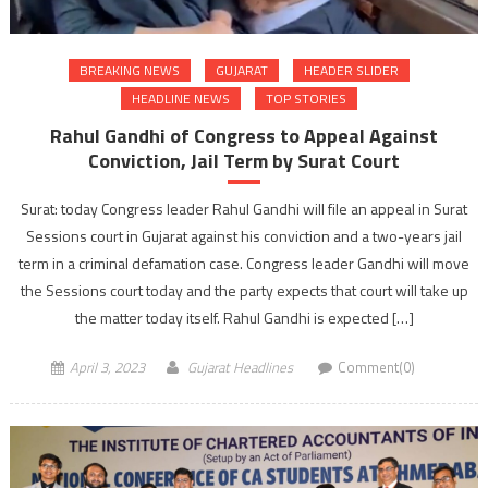
BREAKING NEWS
GUJARAT
HEADER SLIDER
HEADLINE NEWS
TOP STORIES
Rahul Gandhi of Congress to Appeal Against
Conviction, Jail Term by Surat Court
Surat: today Congress leader Rahul Gandhi will file an appeal in Surat
Sessions court in Gujarat against his conviction and a two-years jail
term in a criminal defamation case. Congress leader Gandhi will move
the Sessions court today and the party expects that court will take up
the matter today itself. Rahul Gandhi is expected […]
April 3, 2023
Gujarat Headlines
Comment(0)