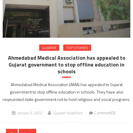
GUJARAT
TOP STORIES
Ahmedabad Medical Association has appealed to
Gujarat government to stop offline education in
schools
Ahmedabad Medical Association (AMA) has appealed to Gujarat
government to stop offline education in schools. They have also
reqeuested state government not to hold religious and social programs.
January 5, 2022
Gujarat Headlines
Comment(0)