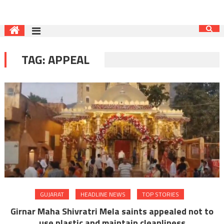
TAG:
APPEAL
GUJARAT
HEADLINE NEWS
TOP STORIES
Girnar Maha Shivratri Mela saints appealed not to
use plastic and maintain cleanliness