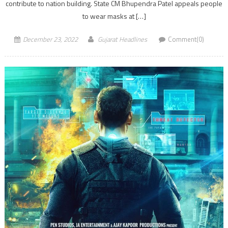
contribute to nation building. State CM Bhupendra Patel appeals people
to wear masks at […]
December 23, 2022
Gujarat Headlines
Comment(0)