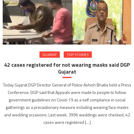
GUJARAT
TOP STORIES
42 cases registered for not wearing masks said DGP
Gujarat
Today Gujarat DGP Director General of Police Ashish Bhatia held a Press
Conference. DGP said that Appeals were made to people to follow
government guidelines on Covid-19 as a self compliance in social
gatherings as a precautionary measure including wearing face masks
and wedding occasions. Last week, 3996 weddings were checked, 42
cases were registered […]