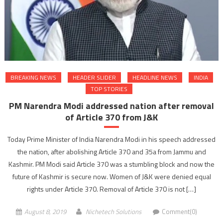
BREAKING NEWS
HEADER SLIDER
HEADLINE NEWS
INDIA
TOP STORIES
PM Narendra Modi addressed nation after removal
of Article 370 from J&K
Today Prime Minister of India Narendra Modi in his speech addressed
the nation, after abolishing Article 370 and 35a from Jammu and
Kashmir. PM Modi said Article 370 was a stumbling block and now the
future of Kashmir is secure now. Women of J&K were denied equal
rights under Article 370. Removal of Article 370 is not […]
August 8, 2019
Nichetech Solutions
Comment(0)