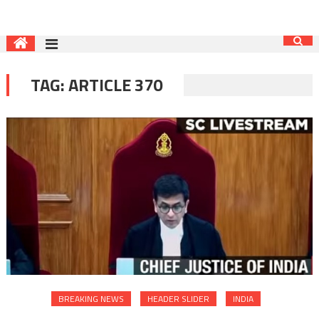
TAG:
ARTICLE 370
BREAKING NEWS
HEADER SLIDER
INDIA