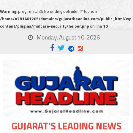
Warning
: preg_match(): No ending delimiter '/' found in
/home/u781401205/domains/gujaratheadline.com/public_html/wp
content/plugins/malcare-security/helper.php
on line
10
Monday, August 10, 2026
GUJARAT'S LEADING NEWS