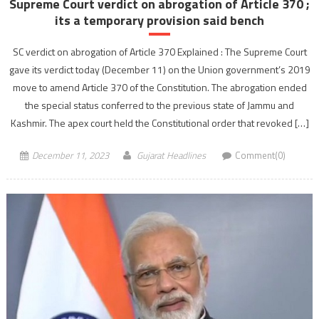
Supreme Court verdict on abrogation of Article 370 ;
its a temporary provision said bench
SC verdict on abrogation of Article 370 Explained : The Supreme Court
gave its verdict today (December 11) on the Union government’s 2019
move to amend Article 370 of the Constitution. The abrogation ended
the special status conferred to the previous state of Jammu and
Kashmir. The apex court held the Constitutional order that revoked […]
December 11, 2023
Gujarat Headlines
Comment(0)