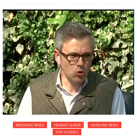
BREAKING NEWS
HEADER SLIDER
HEADLINE NEWS
TOP STORIES