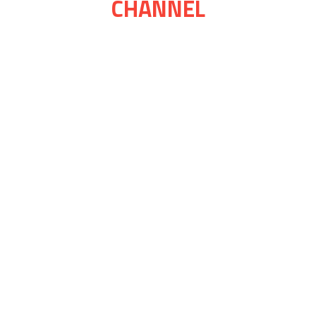
CHANNEL