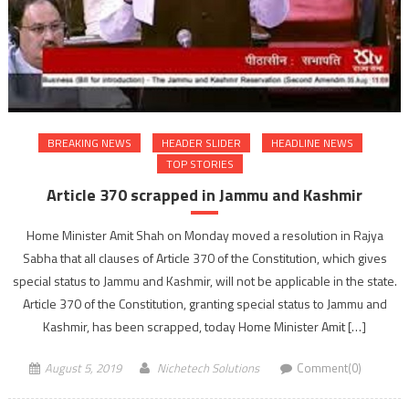
BREAKING NEWS
HEADER SLIDER
HEADLINE NEWS
TOP STORIES
Article 370 scrapped in Jammu and Kashmir
Home Minister Amit Shah on Monday moved a resolution in Rajya
Sabha that all clauses of Article 370 of the Constitution, which gives
special status to Jammu and Kashmir, will not be applicable in the state.
Article 370 of the Constitution, granting special status to Jammu and
Kashmir, has been scrapped, today Home Minister Amit […]
August 5, 2019
Nichetech Solutions
Comment(0)