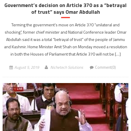
Government’s decision on Article 370 as a “betrayal
of trust” says Omar Abdullah
Terming the government’s move on Article 370 “unilateral and
shocking”, former chief minister and National Conference leader Omar
Abdullah said it was a total “betrayal of trust” of the people of Jammu
and Kashmir. Home Minister Amit Shah on Monday moved a resolution
in both the Houses of Parliament that Article 370 will not be […]
August 5, 2019
Nichetech Solutions
Comment(0)